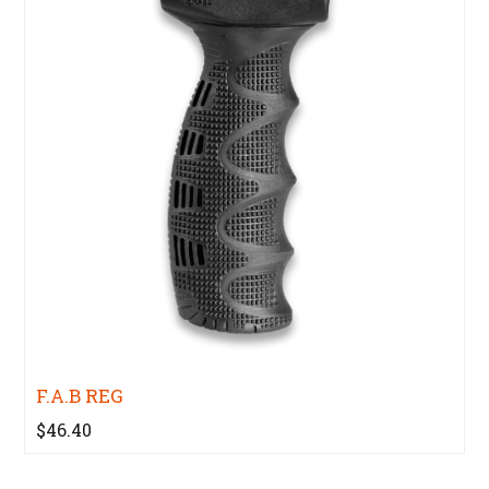
F.A.B REG
$46.40