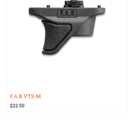
F.A.B VTS-M
$22.50