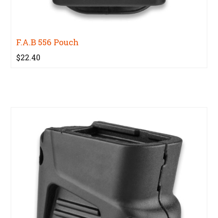
F.A.B 556 Pouch
$22.40