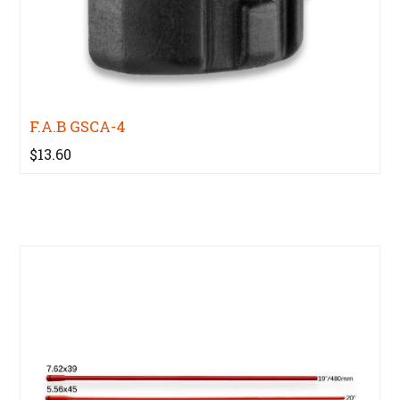
F.A.B GSCA-4
$13.60