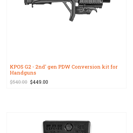
KPOS G2 - 2nd' gen PDW Conversion kit for
Handguns
$540.00
$449.00