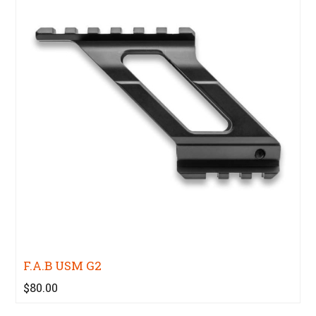
F.A.B USM G2
$80.00