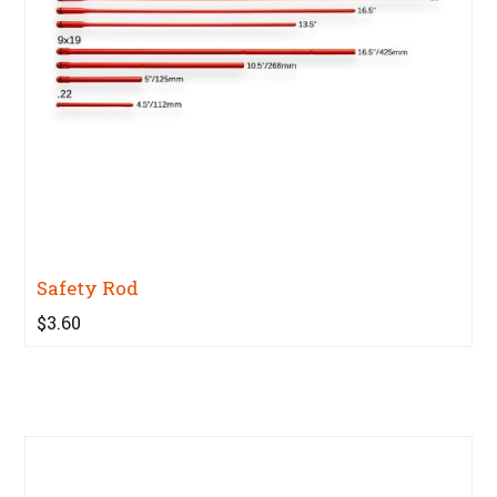
Safety Rod
$3.60