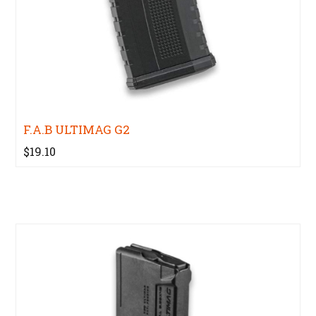
F.A.B ULTIMAG G2
$19.10