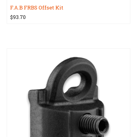
F.A.B FRBS Offset Kit
$93.70