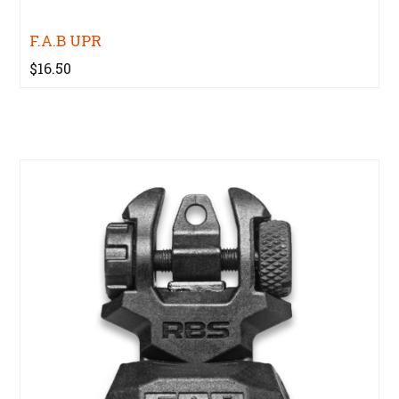
F.A.B UPR
$16.50