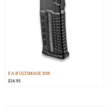
F.A.B ULTIMAGE 30R
$24.95