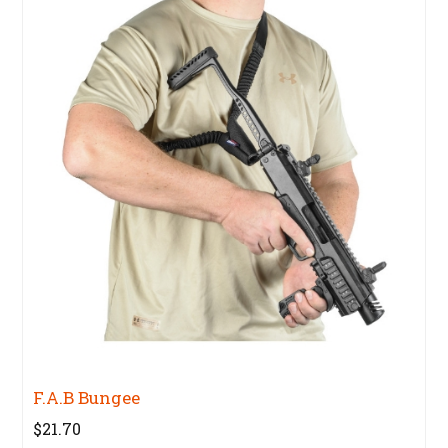
F.A.B Bungee
$21.70