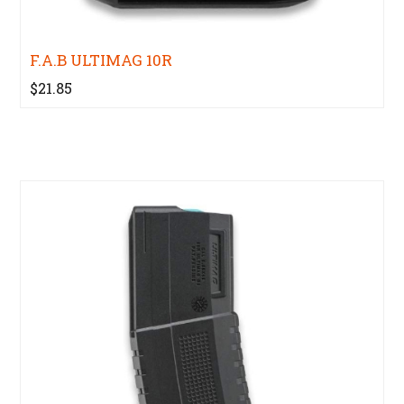
F.A.B ULTIMAG 10R
$21.85