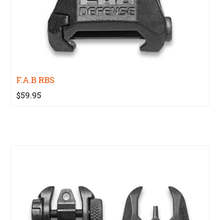
F.A.B RBS
$59.95