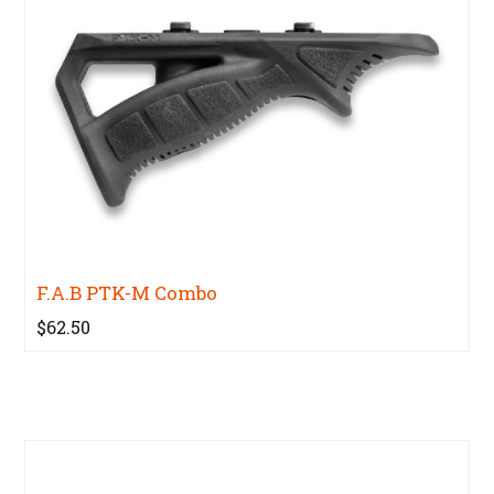
F.A.B PTK-M Combo
$62.50