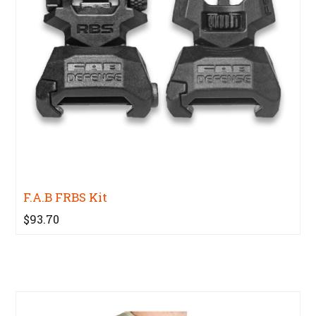
F.A.B FRBS Kit
$93.70