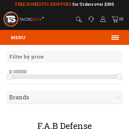
FREE DOMESTIC SHIPPING
for Orders over $300
(0)
MENU
Filter by price
0
10000
Brands
F.A.B Defense