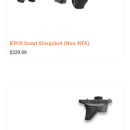
KPOS Scout Slingshot (Non NFA)
$329.00