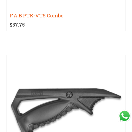
F.A.B PTK-VTS Combo
$57.75