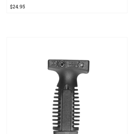
$24.95