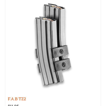
F.A.B TZ2