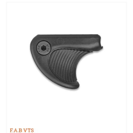
F.A.B VTS