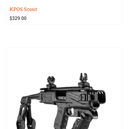
KPOS Scout
$329.00