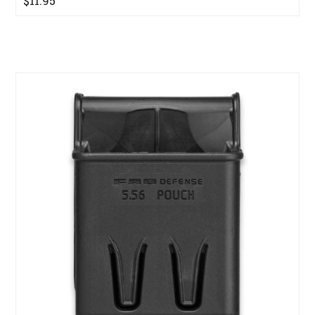
$11.95