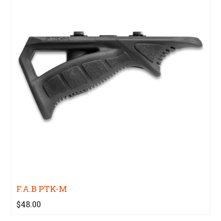
F.A.B PTK-M
$48.00