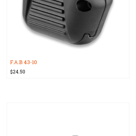
F.A.B 43-10
$24.50