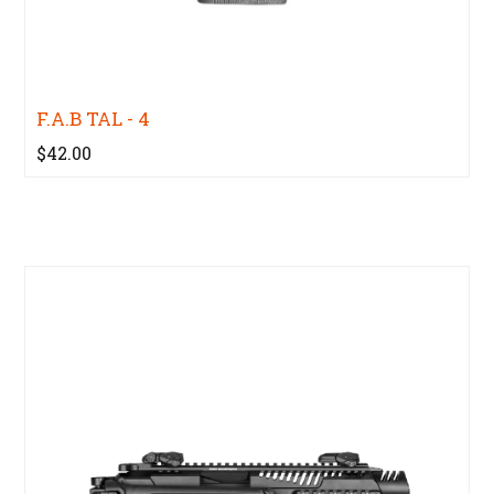
F.A.B TAL - 4
$42.00