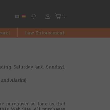
(0)
parel
Law Enforcement
uding Saturday and Sunday),
 and Alaska
)
he purchaser as long as that
this Web Site. All purchases