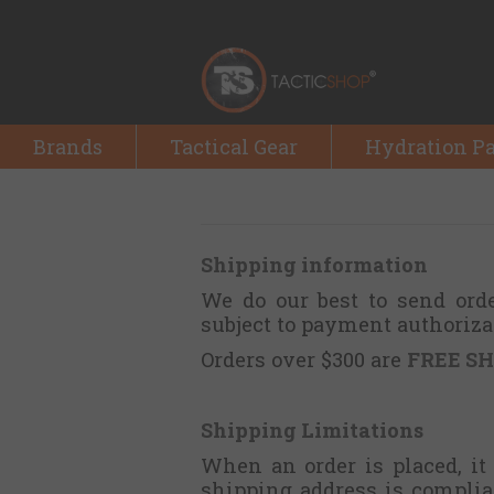
Brands
Tactical Gear
Hydration P
Shipping information
We do our best to send ord
subject to payment authoriza
Orders over $300 are
FREE SH
Shipping Limitations
When an order is placed, it
shipping address is complia