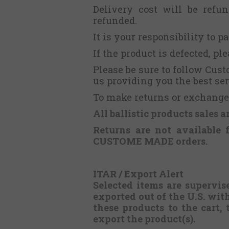
Delivery cost will be refu
refunded.
It is your responsibility to p
If the product is defected, p
Please be sure to follow Cus
us providing you the best ser
To make returns or exchanges
All ballistic products sales a
Returns are not available 
CUSTOME MADE orders.
ITAR / Export Alert
Selected items are supervis
exported out of the U.S. wit
these products to the cart, 
export the product(s).