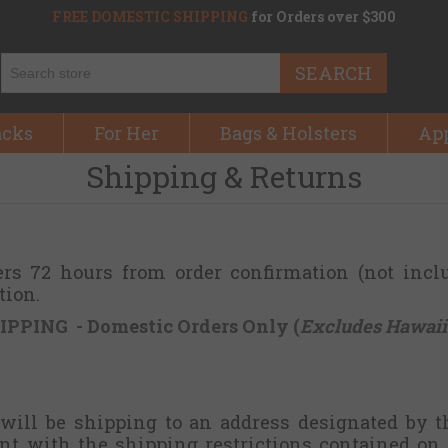
FREE DOMESTIC SHIPPING
for Orders over $300
SEARCH
acks
For Her
Bags & Holsters
Ap
Shipping & Returns
ers 72 hours from order confirmation (not incl
tion.
IPPING - Domestic Orders Only (
Excludes Hawaii
 will be shipping to an address designated by t
nt with the shipping restrictions contained on 