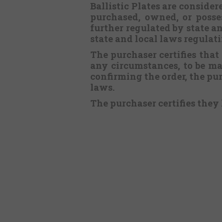
Ballistic Plates are consid
purchased, owned, or posses
further regulated by state an
state and local laws regulat
The purchaser certifies that
any circumstances, to be m
confirming the order, the pur
laws.
The purchaser certifies they