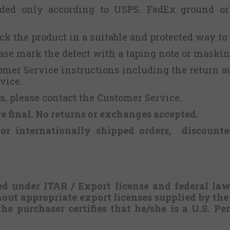
nded only according to USPS. FedEx ground or
ack the product in a suitable and protected way to
lease mark the defect with a taping note or maskin
tomer Service instructions including the return a
vice.
, please contact the Customer Service.
re final.
No returns or exchanges
accepted.
for internationally shipped orders, discounte
ed under ITAR / Export license and federal la
hout appropriate export licenses supplied by th
the purchaser certifies that he/she is a U.S. P