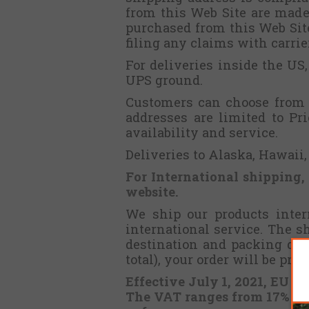
from this Web Site are made 
purchased from this Web Site 
filing any claims with carri
For deliveries inside the US
UPS ground.
Customers can choose from t
addresses are limited to Pr
availability and service.
Deliveries to Alaska, Hawaii
For International shipping,
website.
We ship our products intern
international service. The 
destination and packing det
total), your order will be pr
Effective July 1, 2021, EU m
The VAT ranges from 17% to 