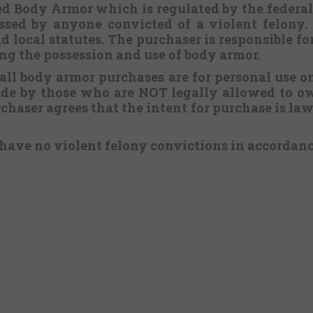
ered Body Armor which is regulated by the federa
sed by anyone convicted of a violent felony. 
d local statutes. The purchaser is responsible f
ing the possession and use of body armor.
 all body armor purchases are for personal use o
ade by those who are NOT legally allowed to ow
chaser agrees that the intent for purchase is lawf
 have no violent felony convictions in accordan