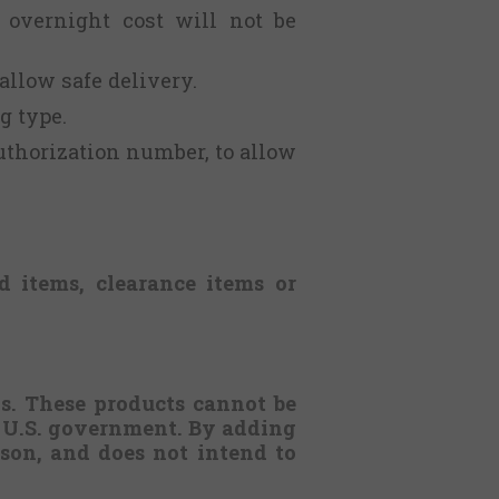
 overnight cost will not be
 allow safe delivery.
g type.
uthorization number, to allow
d items, clearance items or
ws. These products cannot be
e U.S. government.
By adding
erson, and does not intend to