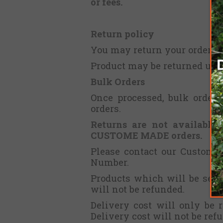
or fees.
Return policy
You may return your order wi
Product may be returned unuse
Bulk Orders
Once processed, bulk orders
orders.
Returns are not available 
CUSTOME MADE orders.
Please contact our Customer
Number.
Products which will be send
will not be refunded.
Delivery cost will only be 
Delivery cost will not be ref