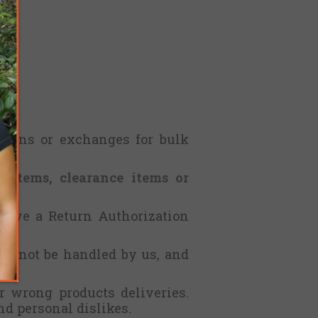
eturns or exchanges for bulk
d items, clearance items or
ceive a Return Authorization
ll not be handled by us, and
r wrong products deliveries.
nd personal dislikes.