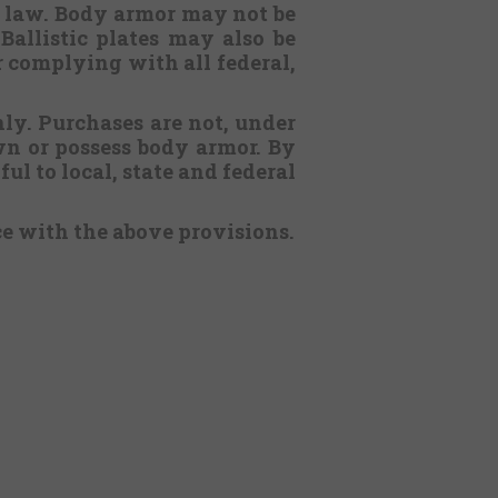
l law. Body armor may not be
Ballistic plates may also be
or complying with all federal,
nly. Purchases are not, under
n or possess body armor. By
ul to local, state and federal
ce with the above provisions.