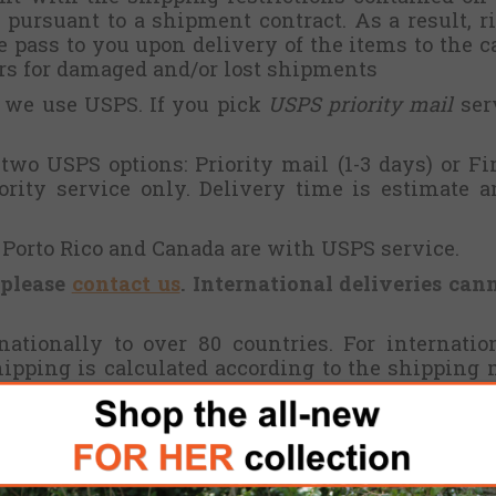
pursuant to a shipment contract. As a result, ris
pass to you upon delivery of the items to the ca
ers for damaged and/or lost shipments
, we use USPS. If you pick
USPS priority mail
serv
wo USPS options: Priority mail (1-3 days) or Fir
iority service only. Delivery time is estimate 
, Porto Rico and Canada are with USPS service.
 please
contact us
. International deliveries can
ationally to over 80 countries. For internati
shipping is calculated according to the shipping
ails of the products. Once you paid the shipping
oceed. Please consider possible customs or handlin
ember states will collect value added tax (VAT) f
27% depending on the EU member state, not inc