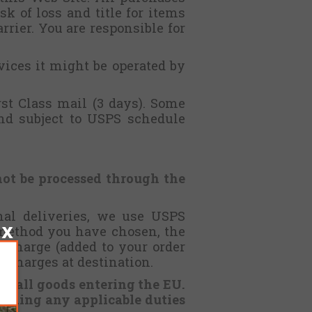
k of loss and title for items
rrier. You are responsible for
ices it might be operated by
st Class mail (3 days). Some
and subject to USPS schedule
not be processed through the
onal deliveries, we use USPS
 method you have chosen, the
 charge (added to your order
g charges at destination.
or all goods entering the EU.
luding any applicable duties