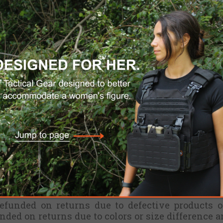
thin 30 days upon the receipt of your products.
d. If used, will not be refunded.
 can't be changed or cancelled. There are no r
for internationally shipped orders, d
i
scounte
 Service
BEFORE
sending back a product, to re
 to us with no Return Authorization Number, wi
refunded on returns due to defective products o
unded on returns due to colors or size difference a