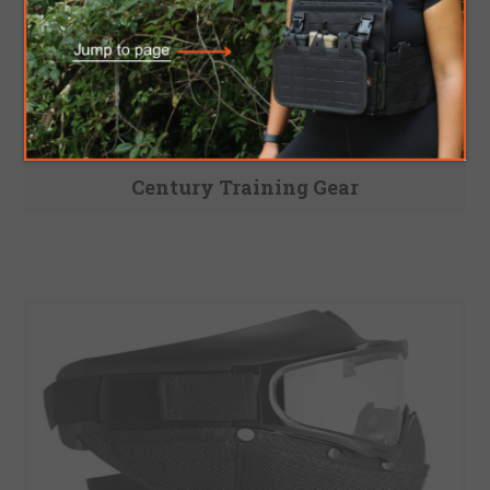
Century Training Gear