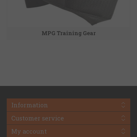
MPG Training Gear
Information
Customer service
My account