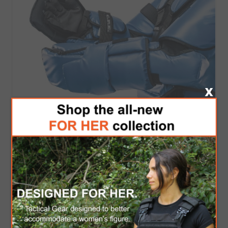
C.P.E Training