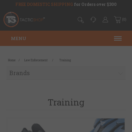
FREE DOMESTIC SHIPPING
for Orders over $300
(0)
MENU
Home
/
Law Enforcement
/
Training
Brands
Training