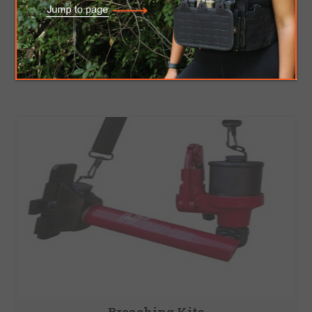
Breaching Tools
Breaching Kits