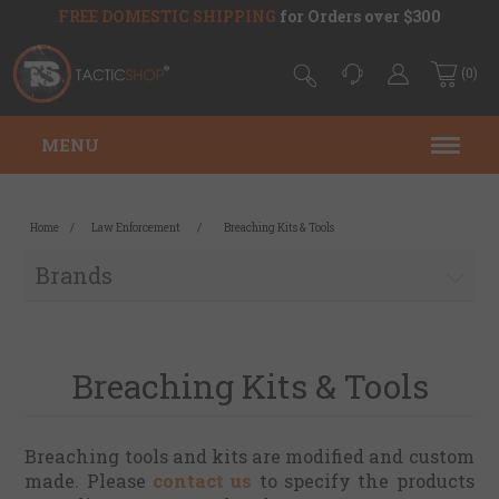
FREE DOMESTIC SHIPPING
for Orders over $300
(0)
MENU
Home
/
Law Enforcement
/
Breaching Kits & Tools
Brands
Breaching Kits & Tools
Breaching tools and kits are modified and custom
made. Please
contact us
to specify the products