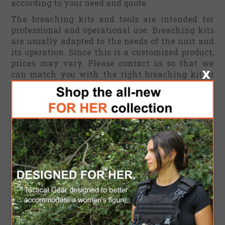
according to your need and quote.
The breaching kits and tools are intended for
professional and operational use. Breaching kits
are usually adapted to the needs of the unit and
its operation. Since this is a customized product,
prices may vary. Please contact us so that we
can match you with the right breaching kit or
tools to fulfil your specific needs. An official
quote will be sent accordingly.