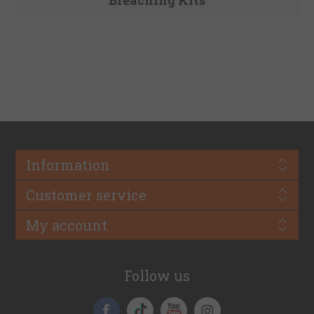
Information
Customer service
My account
Follow us