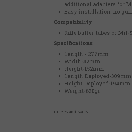
additional adapters for M
Easy installation, no gu
Compatibility
Rifle buffer tubes or Mil-
Specifications
Length - 277mm
Width-42mm
Height-152mm
Length Deployed-309m
Height Deployed-194mm
Weight-620gr
UPC: 7290111586125