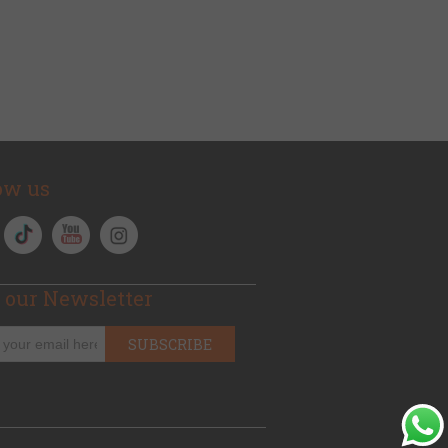
ow us
 our Newsletter
SUBSCRIBE