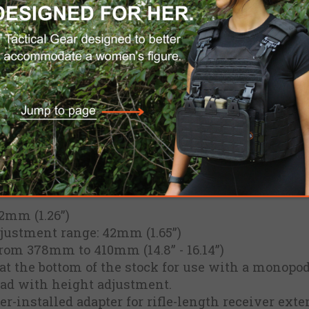
he patent-pending 1Latch™ system, and is the fir
table LOP to its pre-set position.
ntegrated Cheek Rest with a height adjustment o
th 10mm of height adjustment. Manufactured wi
hstand years of hard use under adverse conditio
djustable Length Of Pull (LOP)
 system, locks both LOP and Cheek Rest height wi
figured for right or left-hand shooters
 set it once and the adjustable butt-pad will spr
2mm (1.26”)
djustment range: 42mm (1.65”)
from 378mm to 410mm (14.8” - 16.14”)
at the bottom of the stock for use with a monopod
pad with height adjustment.
-installed adapter for rifle-length receiver exte