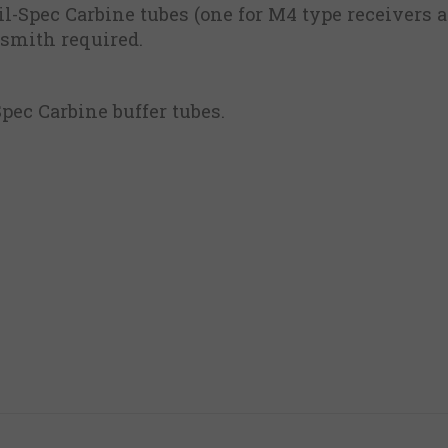
il-Spec Carbine tubes (one for M4 type receivers
nsmith required.
Spec Carbine buffer tubes.
m