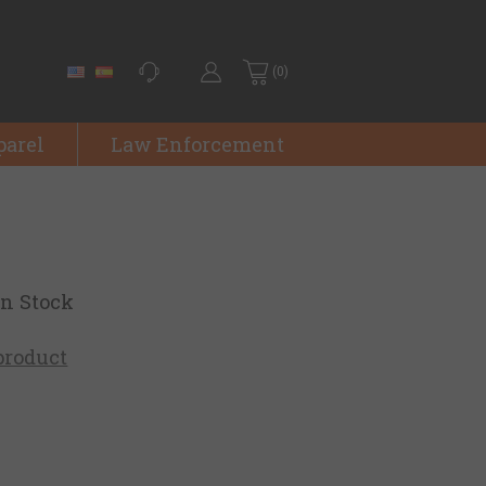
(0)
parel
Law Enforcement
on Stock
 product