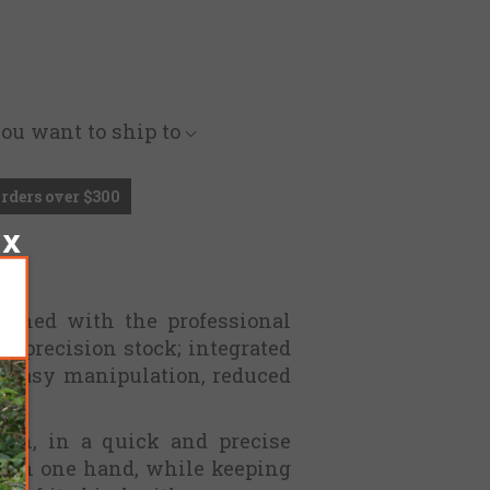
you want to ship to
Orders over $300
igned with the professional
a precision stock; integrated
of easy manipulation, reduced
ion, in a quick and precise
with one hand, while keeping