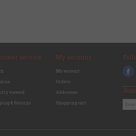
tomer service
My account
Foll
ch
My account
zine
Orders
Join
ntly viewed
Addresses
ping & Returns
Shopping cart