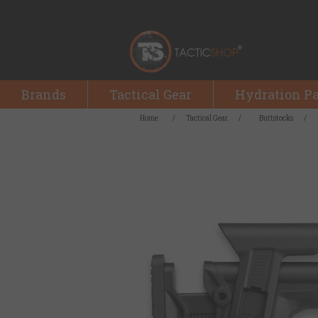
Brands
Tactical Gear
Hydration P
Home
/
Tactical Gear
/
Buttstocks
/