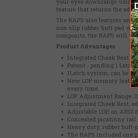
your eyes downrange using t
feature that returns the adjus
The RAPS also features an i
non-slip rubber butt-pad wi
composite, the RAPS will wit
Product Advantages
Integrated Cheek Rest & a
Patent - pending 1 Latch
1Latch system, can be con
New LOP memory features,
every time.
LOP Adjustment Range: 3
Integrated Cheek Rest, a
Adjustable LOP, on AR10 
Concealed picatinny rail 
Heavy duty, rubber butt-
The RAPS included one per