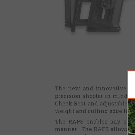
The new and innovative Rap
precision shooter in mind, T
Cheek Rest and adjustable Le
weight and cutting edge feat
The RAPS enables any size 
manner. The RAPS allows for