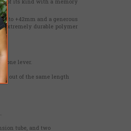
st of its kind with a memory
f up to +42mm and a generous
th extremely durable polymer
ns.
th one lever.
ing out of the same length
.
nsion tube, and two