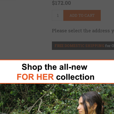
$172.00
ADD TO CART
Please select the address 
FREE DOMESTIC SHIPPING
for 
id Adjustable Precision Stock (RAPS) was des
he RAPS incorporates the mandatory features for 
ngth Of Pull (LOP) but with the added benefits 
ures and materials.
shooter to engage their target from any posit
 a wide range of adjustment that can be done 