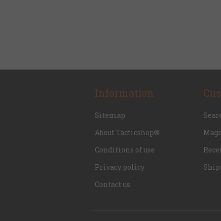
Information
Cus
Sitemap
Sear
About Tacticshop®
Maga
Conditions of use
Rece
Privacy policy
Ship
Contact us