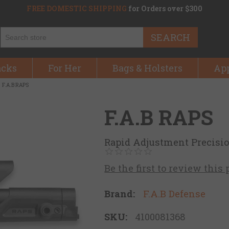
FREE DOMESTIC SHIPPING
for Orders over $300
SEARCH
acks
For Her
Bags & Holsters
Ap
F.A.B RAPS
F.A.B RAPS
Rapid Adjustment Precisi
Be the first to review this
Brand:
F.A.B Defense
SKU:
4100081368