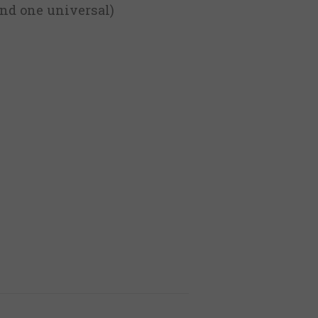
 and one universal)