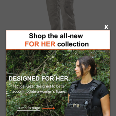
TRU-SPEC Women's Original Tactical Pant
$60.00