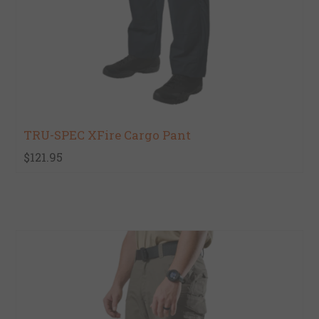
TRU-SPEC XFire Cargo Pant
$121.95