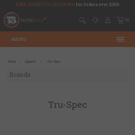
FREE DOMESTIC SHIPPING
for Orders over $300
(0)
MENU
Home
/
Apparel
/
Tru-Spec
Brands
Tru-Spec