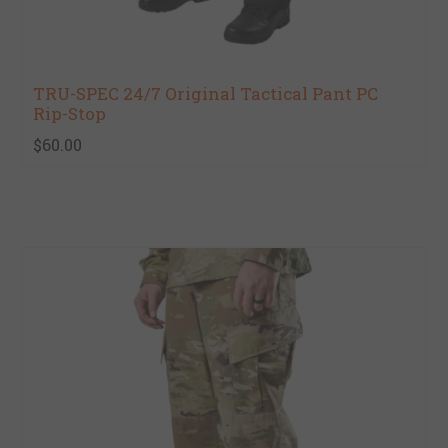
TRU-SPEC 24/7 Original Tactical Pant PC
Rip-Stop
$60.00