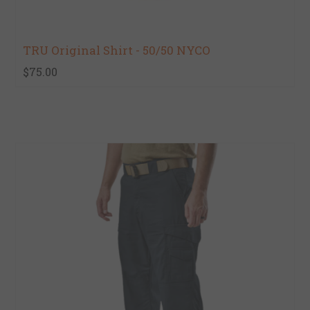
TRU Original Shirt - 50/50 NYCO
$75.00