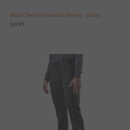
Men's Tactical Assault Gloves - Black
$20.95