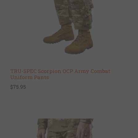
TRU-SPEC Scorpion OCP Army Combat
Uniform Pants
$75.95