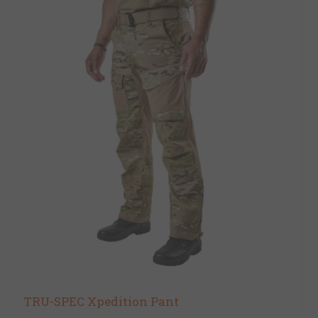
TRU-SPEC Xpedition Pant