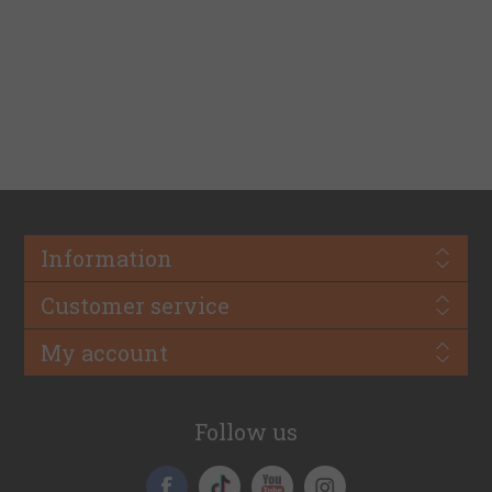
Information
Customer service
My account
Follow us