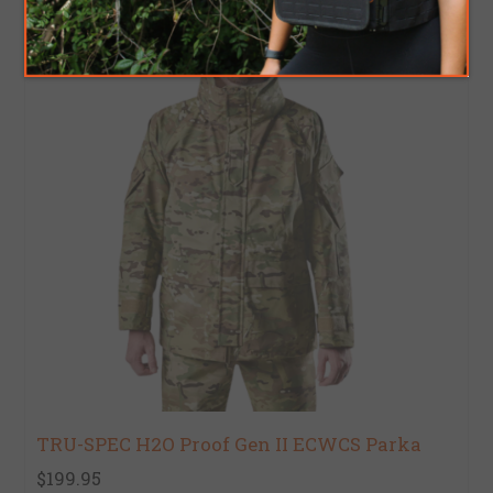
TRU-SPEC H2O Proof Gen II ECWCS Parka
$199.95