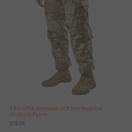
TRU-SPEC Scorpion OCP Hot Weather
Uniform Pants
$75.95