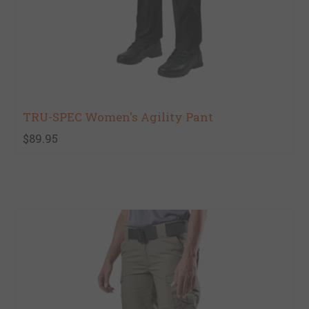
TRU-SPEC Women's Agility Pant
$89.95