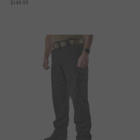
$148.95