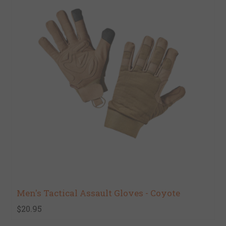
Men's Tactical Assault Gloves - Coyote
$20.95