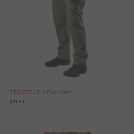
TRU-SPEC Pro Flex Pant
$81.95