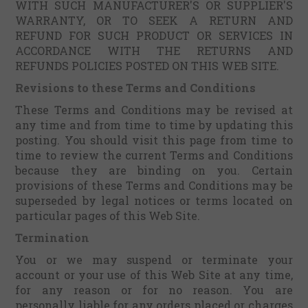
WITH SUCH MANUFACTURER'S OR SUPPLIER'S
WARRANTY, OR TO SEEK A RETURN AND
REFUND FOR SUCH PRODUCT OR SERVICES IN
ACCORDANCE WITH THE RETURNS AND
REFUNDS POLICIES POSTED ON THIS WEB SITE.
Revisions to these Terms and Conditions
These Terms and Conditions may be revised at
any time and from time to time by updating this
posting. You should visit this page from time to
time to review the current Terms and Conditions
because they are binding on you. Certain
provisions of these Terms and Conditions may be
superseded by legal notices or terms located on
particular pages of this Web Site.
Termination
You or we may suspend or terminate your
account or your use of this Web Site at any time,
for any reason or for no reason. You are
personally liable for any orders placed or charges