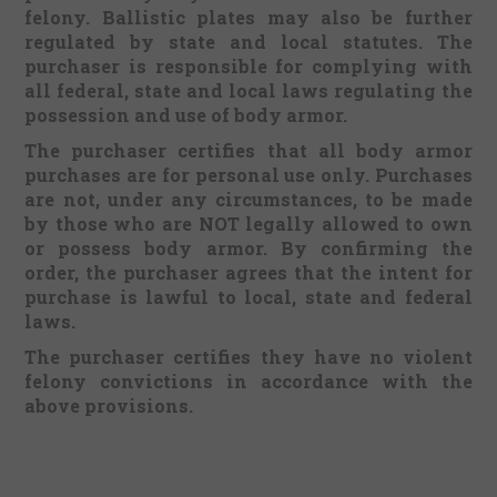
felony. Ballistic plates may also be further
regulated by state and local statutes. The
purchaser is responsible for complying with
all federal, state and local laws regulating the
possession and use of body armor.
The purchaser certifies that all body armor
purchases are for personal use only. Purchases
are not, under any circumstances, to be made
by those who are NOT legally allowed to own
or possess body armor. By confirming the
order, the purchaser agrees that the intent for
purchase is lawful to local, state and federal
laws.
The purchaser certifies they have no violent
felony convictions in accordance with the
above provisions.