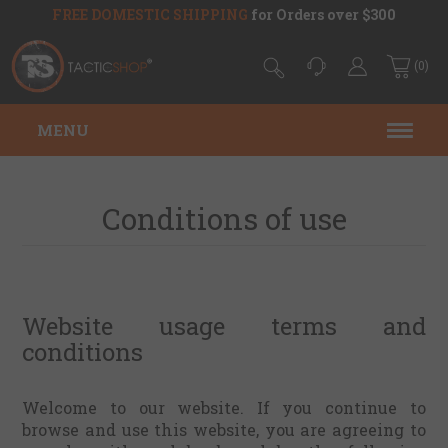
FREE DOMESTIC SHIPPING
for Orders over $300
(0)
MENU
Conditions of use
Website usage terms and
conditions
Welcome to our website. If you continue to
browse and use this website, you are agreeing to