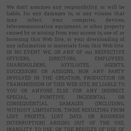
We don’t assumes any responsibility, or will be
liable, for any damages to, or any viruses that
may infect, your computer, devices,
telecommunication equipment, or other property
caused by or arising from your access to, use of, or
browsing this Web Site, or your downloading of
any information or materials from this Web Site.
IN NO EVENT WE, OR ANY OF our RESPECTIVE
OFFICERS, DIRECTORS, EMPLOYEES,
SHAREHOLDERS, AFFILIATES, AGENTS,
SUCCESSORS OR ASSIGNS, NOR ANY PARTY
INVOLVED IN THE CREATION, PRODUCTION OR
TRANSMISSION OF THIS WEB SITE, BE LIABLE TO
YOU OR ANYONE ELSE FOR ANY INDIRECT,
SPECIAL, PUNITIVE, INCIDENTAL OR
CONSEQUENTIAL DAMAGES (INCLUDING,
WITHOUT LIMITATION, THOSE RESULTING FROM
LOST PROFITS, LOST DATA OR BUSINESS
INTERRUPTION) ARISING OUT OF THE USE,
INABILITY TO USE, OR THE RESULTS OF USE OF