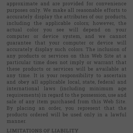
approximate and are provided for convenience
purposes only. We make all reasonable efforts to
accurately display the attributes of our products,
including the applicable colors; however, the
actual color you see will depend on your
computer or device system, and we cannot
guarantee that your computer or device will
accurately display such colors. The inclusion of
any products or services on this Web Site at a
particular time does not imply or warrant that
these products or services will be available at
any time. It is your responsibility to ascertain
and obey all applicable local, state, federal and
international laws (including minimum age
requirements) in regard to the possession, use and
sale of any item purchased from this Web Site.
By placing an order, you represent that the
products ordered will be used only in a lawful
manner.
LIMITATIONS OF LIABILITY