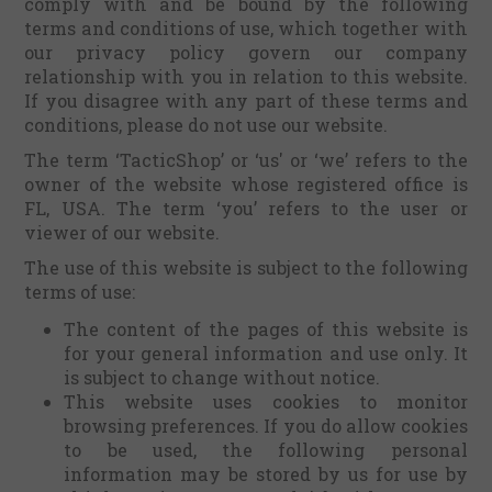
comply with and be bound by the following
terms and conditions of use, which together with
our privacy policy govern our company
relationship with you in relation to this website.
If you disagree with any part of these terms and
conditions, please do not use our website.
The term ‘TacticShop’ or ‘us' or ‘we’ refers to the
owner of the website whose registered office is
FL, USA. The term ‘you’ refers to the user or
viewer of our website.
The use of this website is subject to the following
terms of use:
The content of the pages of this website is
for your general information and use only. It
is subject to change without notice.
This website uses cookies to monitor
browsing preferences. If you do allow cookies
to be used, the following personal
information may be stored by us for use by