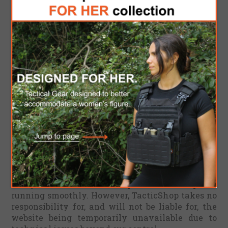
any purpose. Any reliance you place on such
information is therefore strictly at your own risk.
In no event will we be liable for any loss or
damage including without limitation, indirect or
consequential loss or damage, or any loss or
damage whatsoever arising from loss of data or
profits arising out of, or in connection with, the
use of this website.
Through this website you are able to link to other
websites which are not under the control of
TacticShop. We have no control over the nature,
content and availability of those sites. The
inclusion of any links does not necessarily imply
a recommendation or endorse the views
expressed within them.
Every effort is made to keep the website up and
running smoothly. However, TacticShop takes no
responsibility for, and will not be liable for, the
website being temporarily unavailable due to