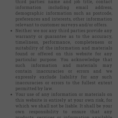
third parties: name and job title, contact
information including email address,
demographic information such as postcode,
preferences and interests, other information
relevant to customer surveys and/or offers.
Neither we nor any third parties provide any
warranty or guarantee as to the accuracy,
timeliness, performance, completeness or
suitability of the information and materials
found or offered on this website for any
particular purpose. You acknowledge that
such information and materials may
contain inaccuracies or errors and we
expressly exclude liability for any such
inaccuracies or errors to the fullest extent
permitted by law.
Your use of any information or materials on
this website is entirely at your own risk, for
which we shall not be liable. It shall be your
own responsibility to ensure that any
products, services or information available