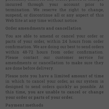
incurred through your account prior to
termination. We reserve the right to change,
suspend, or discontinue all or any aspect of this
Web Site at any time without notice.
Order amendments and cancellation
You are able to amend or cancel your order or
parts of your order, within 24 hours from order
confirmation. We are doing our best to send orders
within 48-72 hours from order confirmation.
Please contact our customer service for
amendments or cancellation to make sure they
are done before delivery.
Please note you have a
limited amount of time
in which to cancel your order, as our system is
designed to send orders quickly as possible.
At
this time, you are unable to cancel or change
your order or parts of your order.
Payment methods