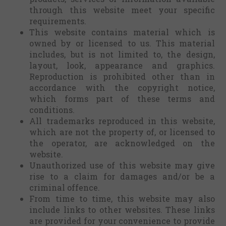
through this website meet your specific
requirements.
This website contains material which is
owned by or licensed to us. This material
includes, but is not limited to, the design,
layout, look, appearance and graphics.
Reproduction is prohibited other than in
accordance with the copyright notice,
which forms part of these terms and
conditions.
All trademarks reproduced in this website,
which are not the property of, or licensed to
the operator, are acknowledged on the
website.
Unauthorized use of this website may give
rise to a claim for damages and/or be a
criminal offence.
From time to time, this website may also
include links to other websites. These links
are provided for your convenience to provide