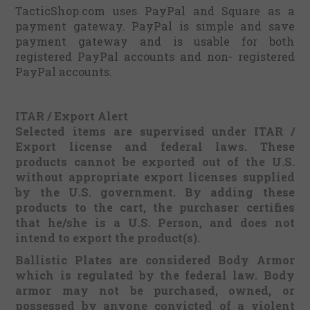
TacticShop.com uses PayPal and Square as a
payment gateway. PayPal is simple and save
payment gateway and is usable for both
registered PayPal accounts and non- registered
PayPal accounts.
ITAR / Export Alert
Selected items are supervised under ITAR /
Export license and federal laws. These
products cannot be exported out of the U.S.
without appropriate export licenses supplied
by the U.S. government.
By adding these
products to the cart, the purchaser certifies
that he/she is a U.S. Person, and does not
intend to export the product(s).
Ballistic Plates are considered Body Armor
which is regulated by the federal law. Body
armor may not be purchased, owned, or
possessed by anyone convicted of a violent