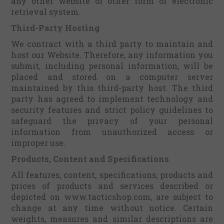
any other website or other form of electronic
retrieval system.
Third-Party Hosting
We contract with a third party to maintain and
host our Website. Therefore, any information you
submit, including personal information, will be
placed and stored on a computer server
maintained by this third-party host. The third
party has agreed to implement technology and
security features and strict policy guidelines to
safeguard the privacy of your personal
information from unauthorized access or
improper use.
Products, Content and Specifications
All features, content, specifications, products and
prices of products and services described or
depicted on www.tacticshop.com, are subject to
change at any time without notice. Certain
weights, measures and similar descriptions are