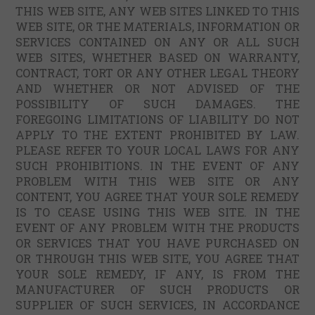
THIS WEB SITE, ANY WEB SITES LINKED TO THIS
WEB SITE, OR THE MATERIALS, INFORMATION OR
SERVICES CONTAINED ON ANY OR ALL SUCH
WEB SITES, WHETHER BASED ON WARRANTY,
CONTRACT, TORT OR ANY OTHER LEGAL THEORY
AND WHETHER OR NOT ADVISED OF THE
POSSIBILITY OF SUCH DAMAGES. THE
FOREGOING LIMITATIONS OF LIABILITY DO NOT
APPLY TO THE EXTENT PROHIBITED BY LAW.
PLEASE REFER TO YOUR LOCAL LAWS FOR ANY
SUCH PROHIBITIONS. IN THE EVENT OF ANY
PROBLEM WITH THIS WEB SITE OR ANY
CONTENT, YOU AGREE THAT YOUR SOLE REMEDY
IS TO CEASE USING THIS WEB SITE. IN THE
EVENT OF ANY PROBLEM WITH THE PRODUCTS
OR SERVICES THAT YOU HAVE PURCHASED ON
OR THROUGH THIS WEB SITE, YOU AGREE THAT
YOUR SOLE REMEDY, IF ANY, IS FROM THE
MANUFACTURER OF SUCH PRODUCTS OR
SUPPLIER OF SUCH SERVICES, IN ACCORDANCE