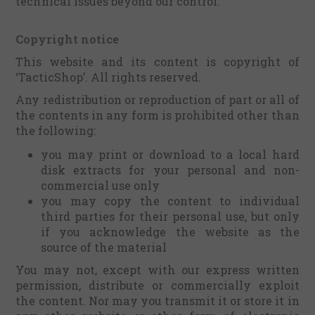
technical issues beyond our control.
Copyright notice
This website and its content is copyright of
‘TacticShop’. All rights reserved.
Any redistribution or reproduction of part or all of
the contents in any form is prohibited other than
the following:
you may print or download to a local hard
disk extracts for your personal and non-
commercial use only
you may copy the content to individual
third parties for their personal use, but only
if you acknowledge the website as the
source of the material
You may not, except with our express written
permission, distribute or commercially exploit
the content. Nor may you transmit it or store it in