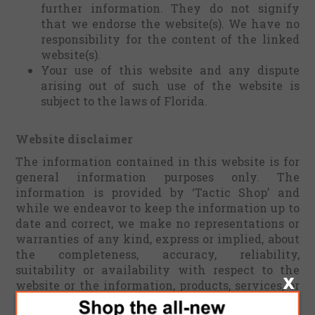
further information. They do not signify
that we endorse the website(s). We have no
responsibility for the content of the linked
website(s).
Your use of this website and any dispute
arising out of such use of the website is
subject to the laws of Florida.
Website disclaimer
The information contained in this website is for
general information purposes only. The
information is provided by ‘Tactic Shop’ and
while we endeavor to keep the information up to
date and correct, we make no representations or
warranties of any kind, express or implied, about
the completeness, accuracy, reliability,
suitability or availability with respect to the
website or the information, products, services, or
related graphics contained on the website for