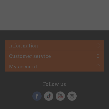
Information
Customer service
My account
Follow us