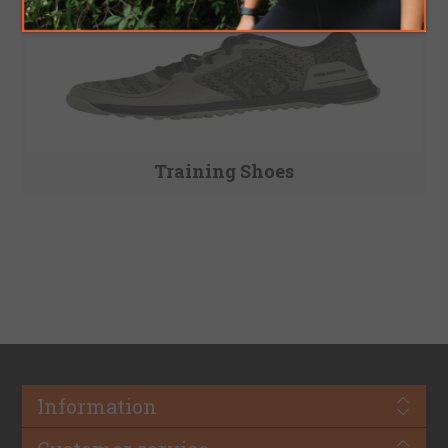
Training Shoes
Information