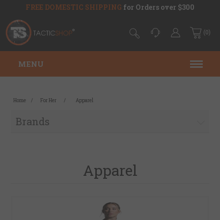
FREE DOMESTIC SHIPPING
for Orders over $300
(0)
MENU
Home
/
For Her
/
Apparel
Brands
Apparel