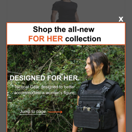
Apparel