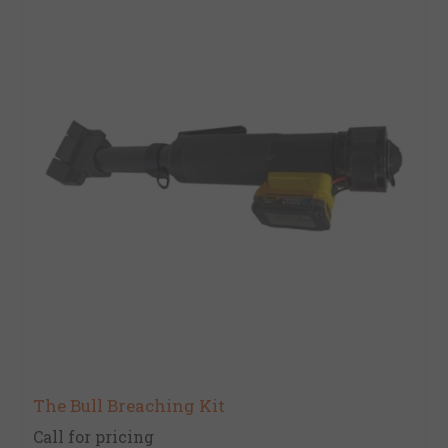
The Bull Breaching Kit
Call for pricing