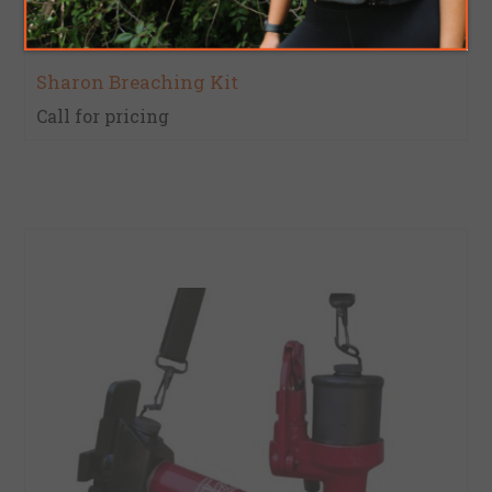
Sharon Breaching Kit
Call for pricing