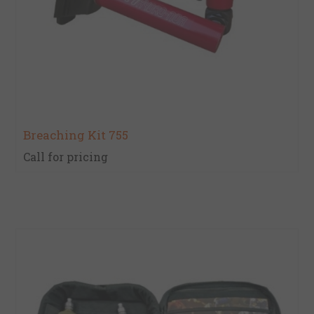
Breaching Kit 755
Call for pricing