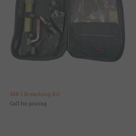
MR-1 Breaching Kit
Call for pricing