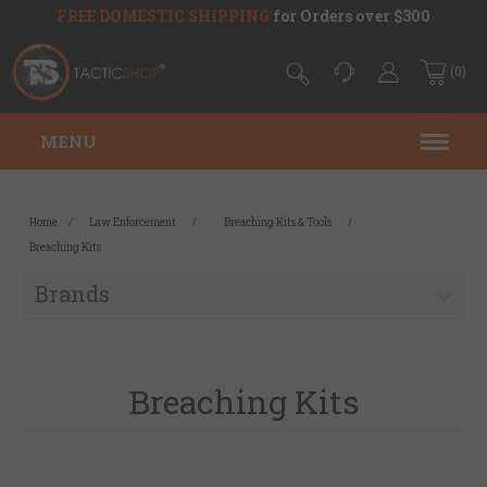
FREE DOMESTIC SHIPPING
for Orders over $300
(0)
MENU
Home
/
Law Enforcement
/
Breaching Kits & Tools
/
Breaching Kits
Brands
Breaching Kits