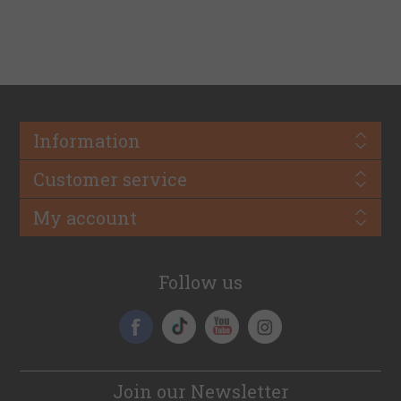
Information
Customer service
My account
Follow us
Join our Newsletter