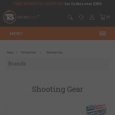
FREE DOMESTIC SHIPPING
for Orders over $300
(0)
MENU
Home
/
Tactical Gear
/
Shooting Gear
Brands
Shooting Gear