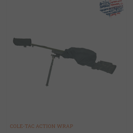
COLE-TAC ACTION WRAP