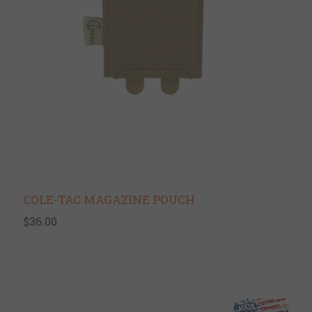
COLE-TAC MAGAZINE POUCH
$36.00