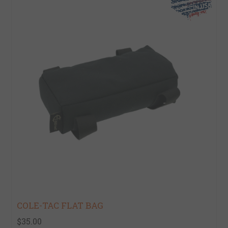
COLE-TAC FLAT BAG
$35.00