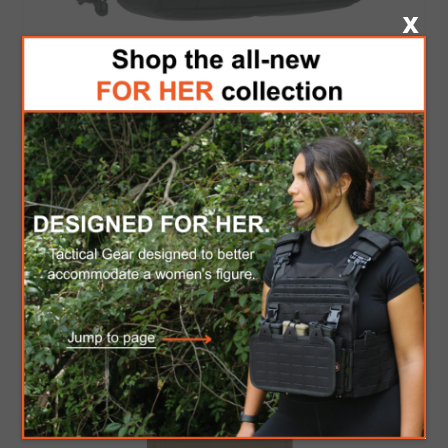
COLE-TAC MAG BAG
$40.00