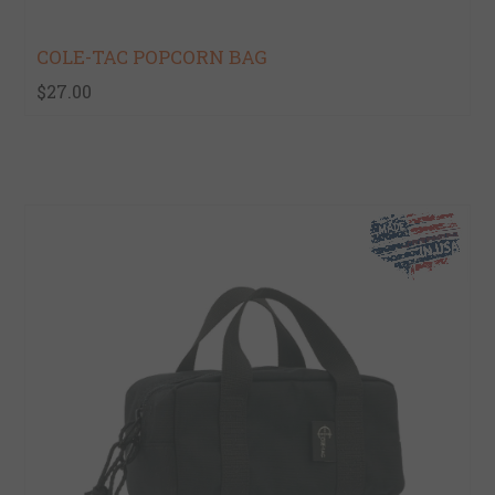
COLE-TAC POPCORN BAG
$27.00