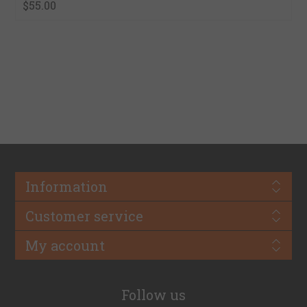
$55.00
Information
Customer service
My account
Follow us