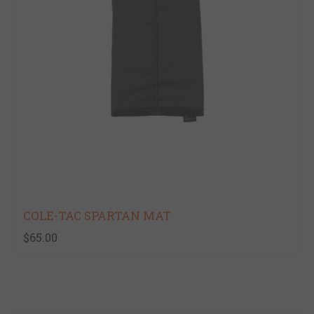
COLE-TAC SPARTAN MAT
$65.00