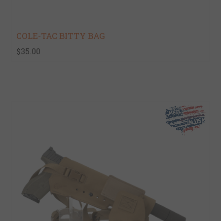
COLE-TAC BITTY BAG
$35.00