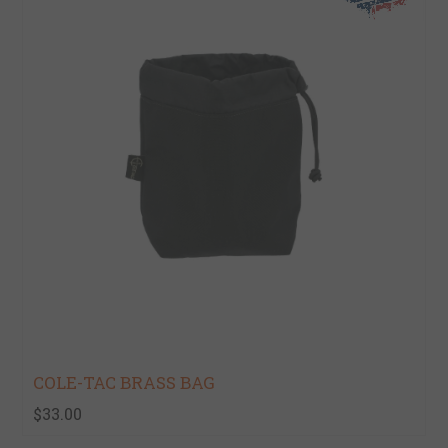
COLE-TAC BRASS BAG
$33.00