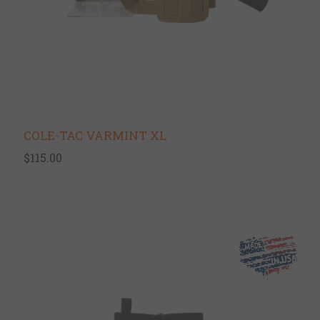
COLE-TAC VARMINT XL
$115.00