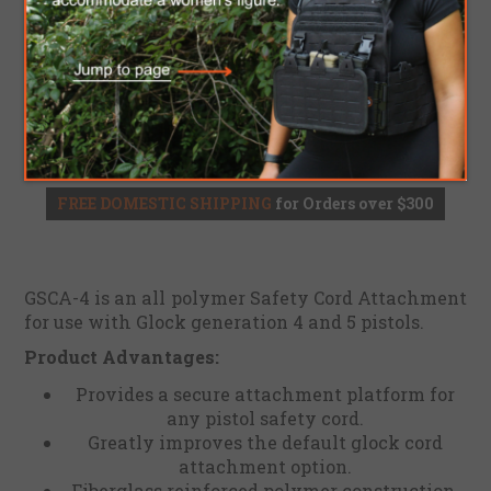
$13.60
ADD TO CART
Please select the address you want to ship to
FREE DOMESTIC SHIPPING
for Orders over $300
GSCA-4 is an all polymer Safety Cord Attachment
for use with Glock generation 4 and 5 pistols.
Product Advantages:
Provides a secure attachment platform for
any pistol safety cord.
Greatly improves the default glock cord
attachment option.
Fiberglass reinforced polymer construction.