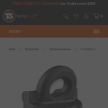
FREE DOMESTIC SHIPPING
for Orders over $300
(0)
MENU
Home
/
Tactical Gear
/
Tactical Accessories
/
F.A.B GSCA-4