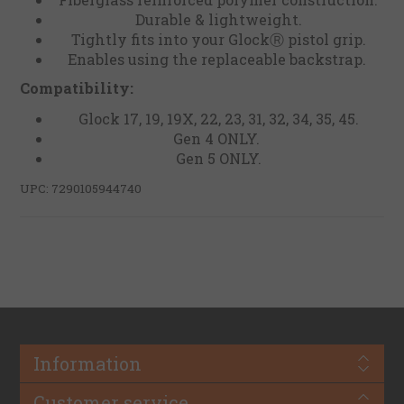
Durable & lightweight.
Tightly fits into your GlockⓇ pistol grip.
Enables using the replaceable backstrap.
Compatibility:
Glock 17, 19, 19X, 22, 23, 31, 32, 34, 35, 45.
Gen 4 ONLY.
Gen 5 ONLY.
UPC: 7290105944740
Information
Customer service