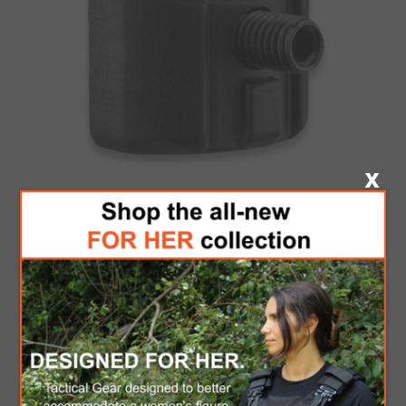
F.A.B GSCA-4
Be the first to review this product
Brand:
F.A.B Defense
SKU:
4100081406