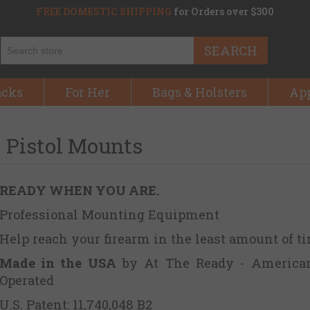
FREE DOMESTIC SHIPPING
for Orders over $300
SEARCH
acks
For Her
Bags & Holsters
Ap
Pistol Mounts
READY WHEN YOU ARE.
Professional Mounting Equipment
Help reach your firearm in the least amount of t
Made in the USA
by At The Ready - America
Operated
U.S. Patent: 11,740,048 B2