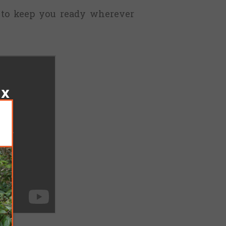
 to keep you ready wherever