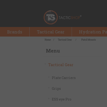
Brands
Tactical Gear
Hydration P
Home
/
Tactical Gear
/
Pistol Mounts
Menu
Tactical Gear
Plate Carriers
Grips
ESS eye Pro