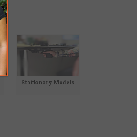
Stationary Models