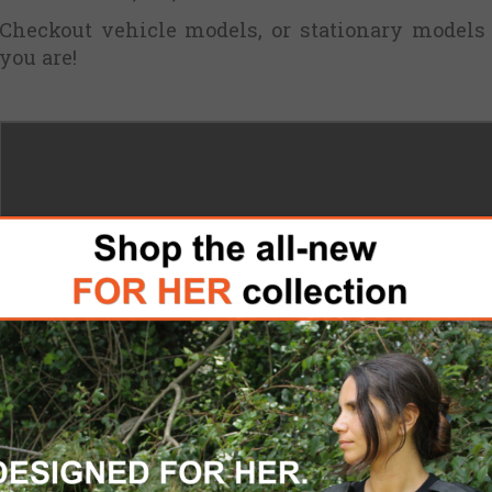
Checkout vehicle models, or stationary models
you are!