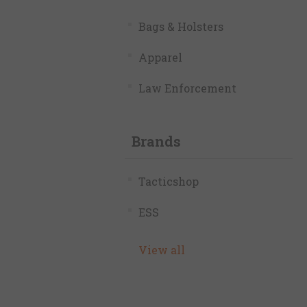
Bags & Holsters
Apparel
Law Enforcement
Brands
Tacticshop
ESS
View all