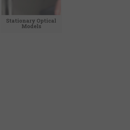
Stationary Optical
Models