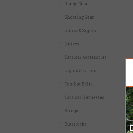
Range Gear
Shooting Gear
Optics & Sights
Knives
Tactical Accessories
Lights & Lasers
Combat Belts
Tactical Harnesses
Slings
Buttstocks