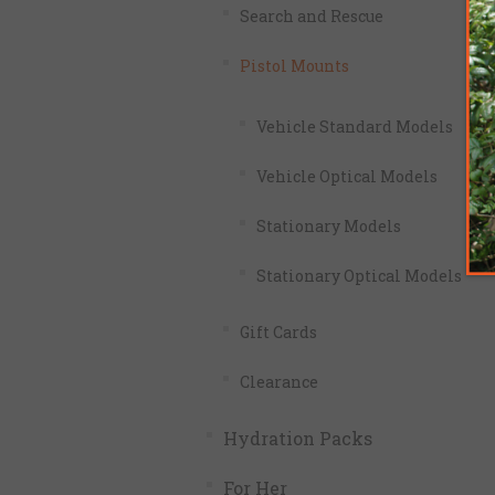
Search and Rescue
Pistol Mounts
Vehicle Standard Models
Vehicle Optical Models
Stationary Models
Stationary Optical Models
Gift Cards
Clearance
Hydration Packs
For Her