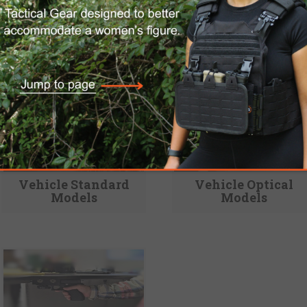
Vehicle Standard
Vehicle Optical
Models
Models