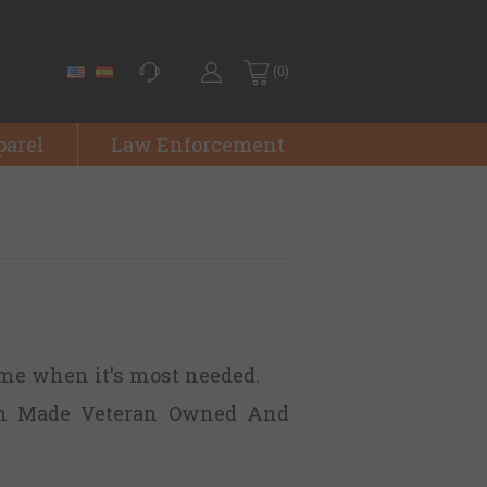
(0)
parel
Law Enforcement
ime when it's most needed.
n Made Veteran Owned And