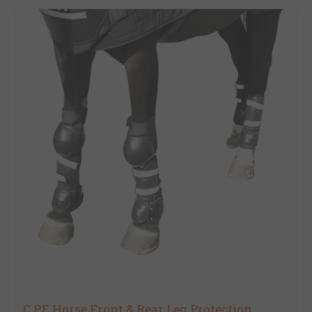
C.P.E Horse Front & Rear Leg Protection