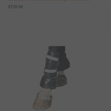
$720.00