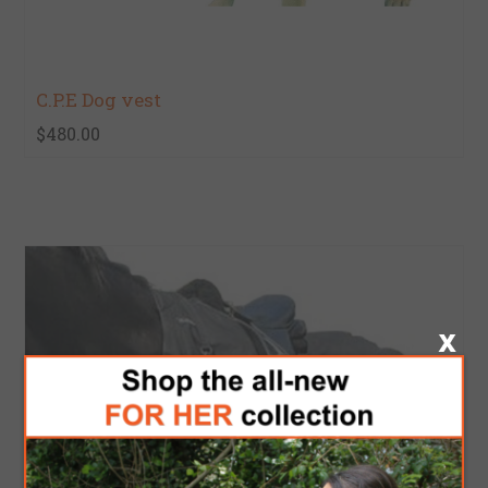
C.P.E Dog vest
$480.00