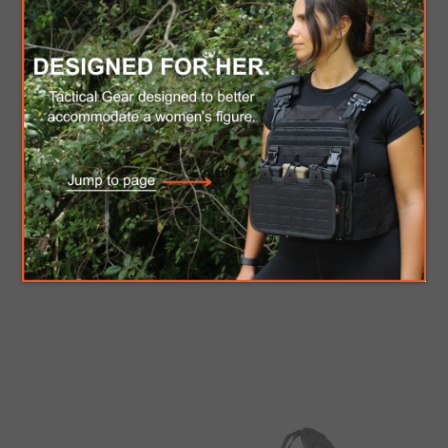
C.P.E Horse blanket
$1,020.00