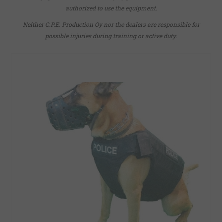
authorized to use the equipment.
Neither C.P.E. Production Oy nor the dealers are responsible for
possible injuries during training or active duty.