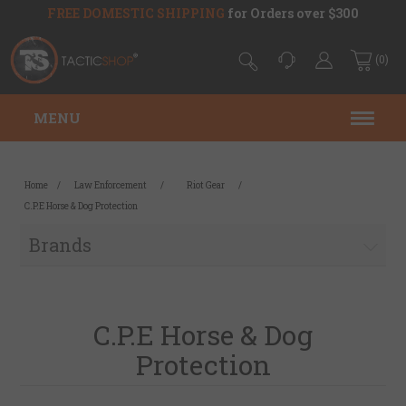
FREE DOMESTIC SHIPPING
for Orders over $300
(0)
MENU
Home
/
Law Enforcement
/
Riot Gear
/
C.P.E Horse & Dog Protection
Brands
C.P.E Horse & Dog
Protection