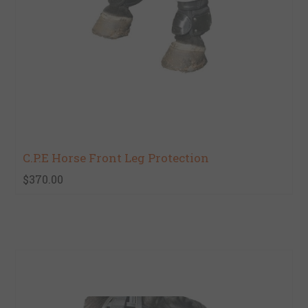
C.P.E Horse Front Leg Protection
$370.00