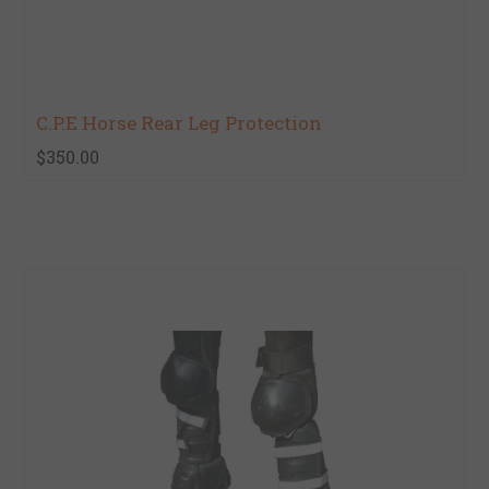
C.P.E Horse Rear Leg Protection
$350.00