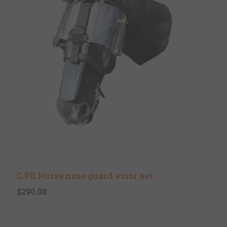
C.P.E Horse nose guard visor set
$290.00