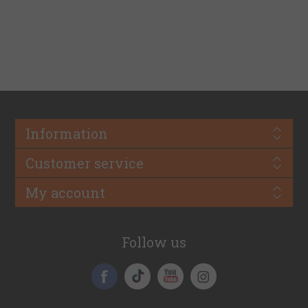
Information
Customer service
My account
Follow us