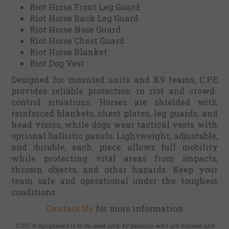
Riot Horse Front Leg Guard
Riot Horse Back Leg Guard
Riot Horse Nose Guard
Riot Horse Chest Guard
Riot Horse Blanket
Riot Dog Vest
Designed for mounted units and K9 teams, C.P.E
provides reliable protection in riot and crowd-
control situations. Horses are shielded with
reinforced blankets, chest plates, leg guards, and
head visors, while dogs wear tactical vests with
optional ballistic panels. Lightweight, adjustable,
and durable, each piece allows full mobility
while protecting vital areas from impacts,
thrown objects, and other hazards. Keep your
team safe and operational under the toughest
conditions.
Contact Us
for more information
C.P.E.® equipment is to be used only by persons who are trained and