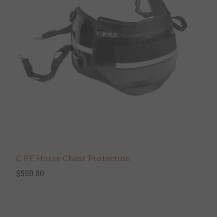
C.P.E Horse Chest Protection
$550.00