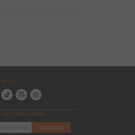
ow us
 our Newsletter
SUBSCRIBE