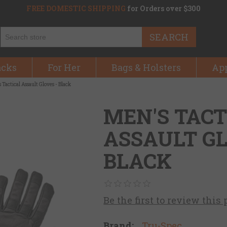
FREE DOMESTIC SHIPPING
for Orders over $300
SEARCH
acks
For Her
Bags & Holsters
Ap
 Tactical Assault Gloves - Black
MEN'S TACT
ASSAULT GL
BLACK
Be the first to review this
Brand:
Tru-Spec