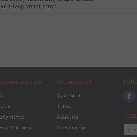
and-loop wrist strap
tomer service
My account
Foll
ch
My account
zine
Orders
Join
ntly viewed
Addresses
ping & Returns
Shopping cart