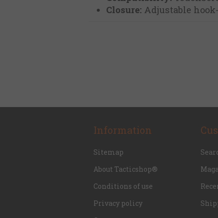
Closure:
Adjustable hook-
Information
Cus
Sitemap
Sear
About Tacticshop®
Maga
Conditions of use
Rece
Privacy policy
Ship