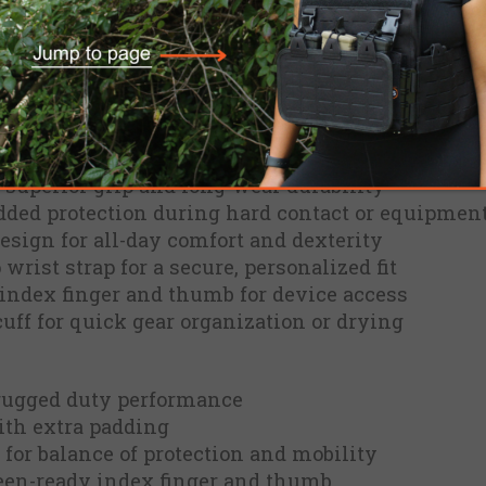
einforced grip surfaces, these gloves balance du
le through range sessions, patrols, or demanding
ou connected without sacrificing protection.
enhanced tear and abrasion resistance
 superior grip and long-wear durability
dded protection during hard contact or equipmen
esign for all-day comfort and dexterity
wrist strap for a secure, personalized fit
index finger and thumb for device access
cuff for quick gear organization or drying
 rugged duty performance
th extra padding
 for balance of protection and mobility
en-ready index finger and thumb