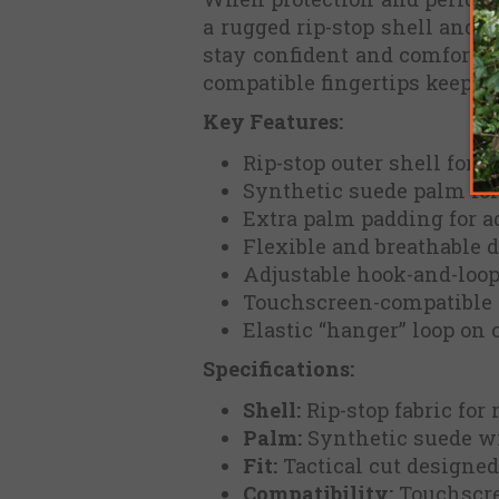
a rugged rip-stop shell and r
stay confident and comfortab
compatible fingertips keep y
Key Features:
Rip-stop outer shell for 
Synthetic suede palm for
Extra palm padding for a
Flexible and breathable d
Adjustable hook-and-loop 
Touchscreen-compatible 
Elastic “hanger” loop on 
Specifications:
Shell:
Rip-stop fabric for
Palm:
Synthetic suede wi
Fit:
Tactical cut designed
Compatibility:
Touchscre