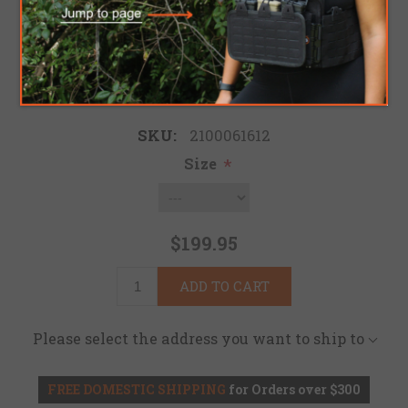
Be the first to review this product
Brand:
Tru-Spec
SKU:
2100061612
Size
*
$199.95
ADD TO CART
Please select the address you want to ship to
FREE DOMESTIC SHIPPING
for Orders over $300