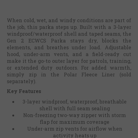
When cold, wet, and windy conditions are part of
the job, this parka steps up. Built with a 3-layer
windproof/waterproof shell and taped seams, the
Gen 2 ECWCS Parka stays dry, blocks the
elements, and breathes under load. Adjustable
hood, under-arm vents, and a field-ready cut
make it the go-to outer layer for patrols, training,
or extended duty outdoors. For added warmth,
simply zip in the Polar Fleece Liner (sold
separately).
Key Features
3-layer windproof, waterproof, breathable
shell with full seam sealing
Non-freezing two-way zipper with storm
flap for maximum coverage
Under-arm zip vents for airflow when
activity heats up