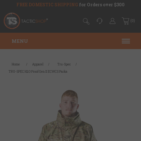
FREE DOMESTIC SHIPPING
for Orders over $300
(0)
MENU
Home
/
Apparel
/
Tru-Spec
/
TRU-SPEC H2O Proof Gen II ECWCS Parka