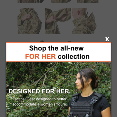
TRU-SPEC H2O
PROOF GEN II
ECWCS PARKA