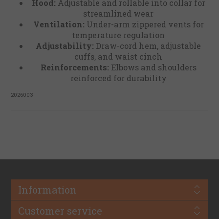
Hood:
Adjustable and rollable into collar for
streamlined wear
Ventilation:
Under-arm zippered vents for
temperature regulation
Adjustability:
Draw-cord hem, adjustable
cuffs, and waist cinch
Reinforcements:
Elbows and shoulders
reinforced for durability
2026003
Information
Customer service