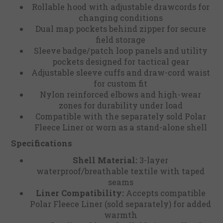
Rollable hood with adjustable drawcords for
changing conditions
Dual map pockets behind zipper for secure
field storage
Sleeve badge/patch loop panels and utility
pockets designed for tactical gear
Adjustable sleeve cuffs and draw-cord waist
for custom fit
Nylon reinforced elbows and high-wear
zones for durability under load
Compatible with the separately sold Polar
Fleece Liner or worn as a stand-alone shell
Specifications
Shell Material:
3-layer
waterproof/breathable textile with taped
seams
Liner Compatibility:
Accepts compatible
Polar Fleece Liner (sold separately) for added
warmth