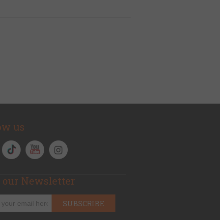
ow us
 our Newsletter
SUBSCRIBE