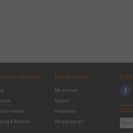
tomer service
My account
Foll
ch
My account
zine
Orders
Join
ntly viewed
Addresses
ping & Returns
Shopping cart