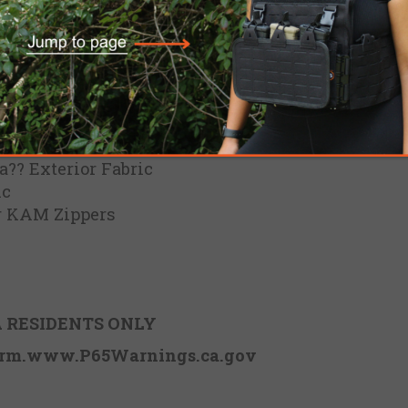
?? Exterior Fabric
ic
r KAM Zippers
 RESIDENTS ONLY
rm.www.P65Warnings.ca.gov