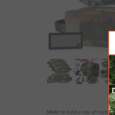
Made to hold a ton of rounds,