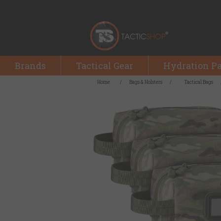
Brands
Tactical Gear
Hydration P
Home
/
Bags & Holsters
/
Tactical Bags