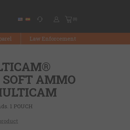
(0)
parel
Law Enforcement
LTICAM®
- SOFT AMMO
 MULTICAM
nds. 1 POUCH
 product