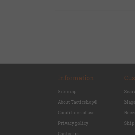
Information
Cus
Sitemap
Sear
About Tacticshop®
Maga
Conditions of use
Rece
Privacy policy
Ship
Contact us