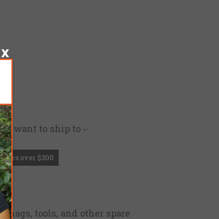
you want to ship to
Orders over $300
g mags, tools, and other spare