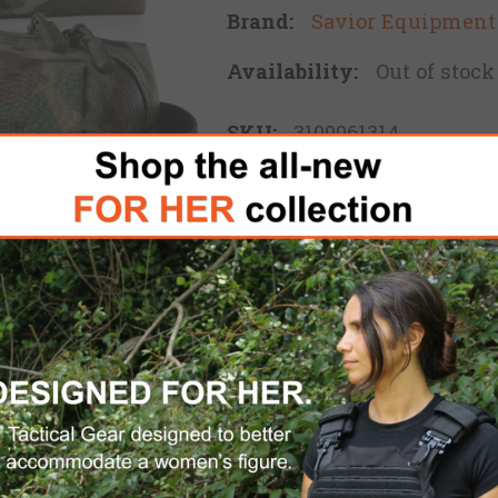
Brand:
Savior Equipment
Availability:
Out of stock
SKU:
3100061314
$16.00
ADD TO CART
Please select the address 
FREE DOMESTIC SHIPPING
for 
 the Loose Sacs carriers are also great for carryin