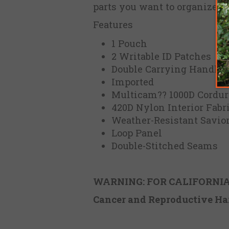
parts you want to organize.
Features
1 Pouch
2 Writable ID Patches
Double Carrying Handle
Imported
Multicam?? 1000D Cordura
420D Nylon Interior Fabr
Weather-Resistant Savio
Loop Panel
Double-Stitched Seams
WARNING: FOR CALIFORNIA
Cancer and Reproductive
Ha