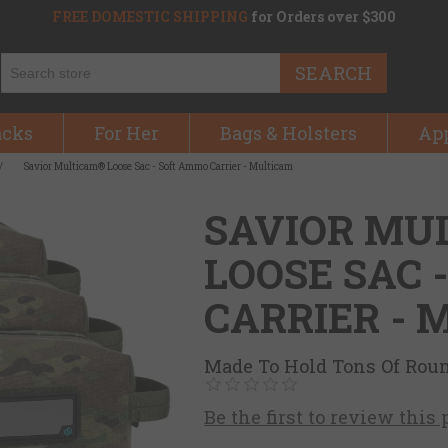
FREE DOMESTIC SHIPPING
for Orders over $300
SEARCH
acks
For Her
Bags & Holsters
Ap
/
Savior Multicam® Loose Sac - Soft Ammo Carrier - Multicam
SAVIOR MU
LOOSE SAC 
CARRIER -
Made To Hold Tons Of Rou
Be the first to review this