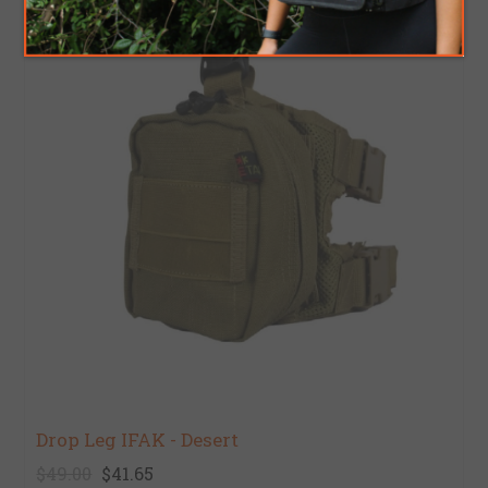
Drop Leg IFAK - Desert
$49.00
$41.65