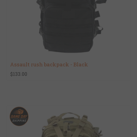
Assault rush backpack - Black
$133.00