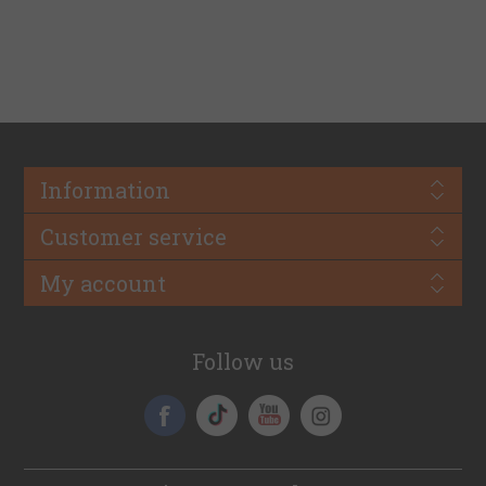
Information
Customer service
My account
Follow us