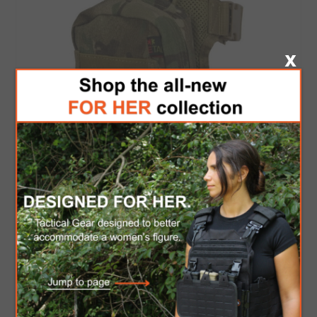
Drop Leg IFAK - CP
$49.00
$41.65