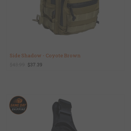
Side Shadow - Coyote Brown
$43.99
$37.39