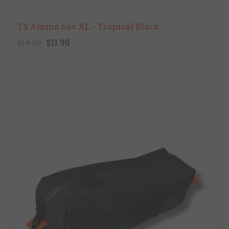
TS Ammo Sac XL - Tropical Black
$14.00
$11.90