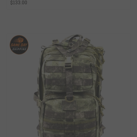
$133.00