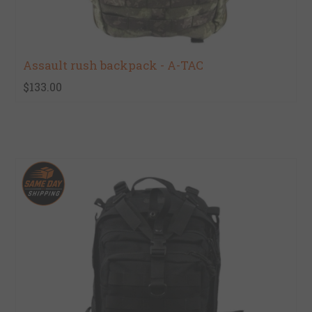
Assault rush backpack - A-TAC
$133.00