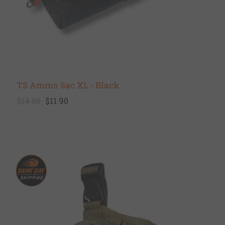
TS Ammo Sac XL - Black
$14.00
$11.90