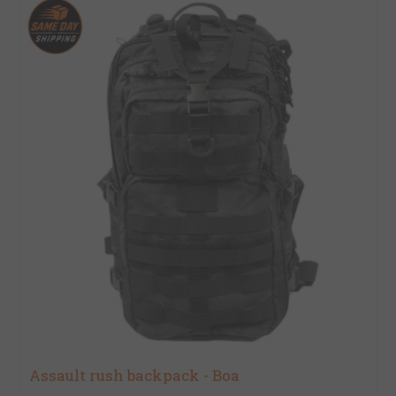
Assault rush backpack - Boa