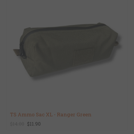
TS Ammo Sac XL - Ranger Green
$14.00
$11.90