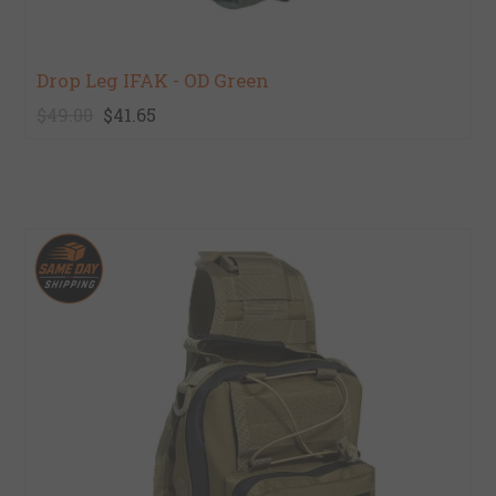
Drop Leg IFAK - OD Green
$49.00
$41.65