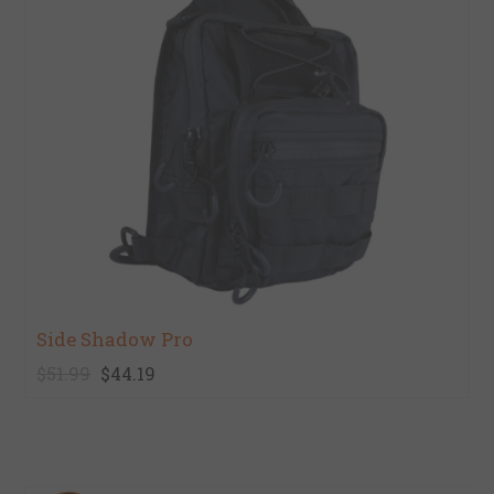
Side Shadow Pro
$51.99
$44.19