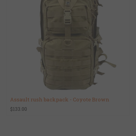
Assault rush backpack - Coyote Brown
$133.00