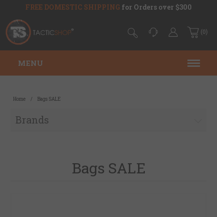
FREE DOMESTIC SHIPPING
for Orders over $300
(0)
MENU
Home
/
Bags SALE
Brands
Bags SALE