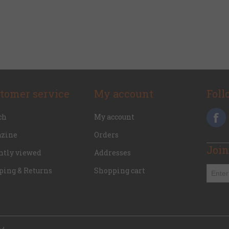
tomer service
My account
Foll
ch
My account
zine
Orders
Join
ntly viewed
Addresses
ping & Returns
Shopping cart