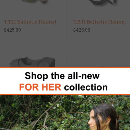
T.T.H Ballistic Helmet
T.B.H Ballistic Helmet
$425.00
$425.00