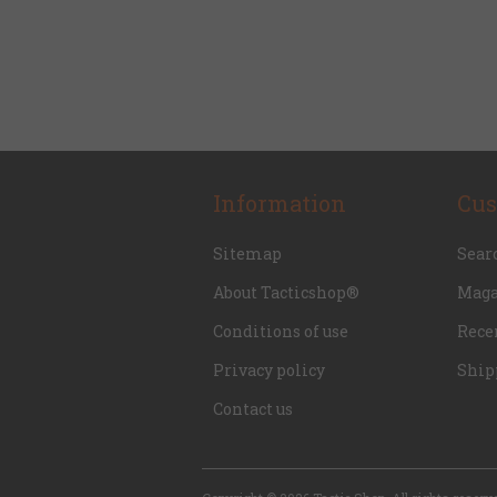
Information
Cus
Sitemap
Sear
About Tacticshop®
Maga
Conditions of use
Rece
Privacy policy
Ship
Contact us