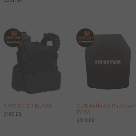
TACTIC1 2.0 BLACK
C.P.E Ballistic Plate Lev
IV SA
$193.00
$342.00