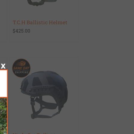
T.C.H Ballistic Helmet
$425.00