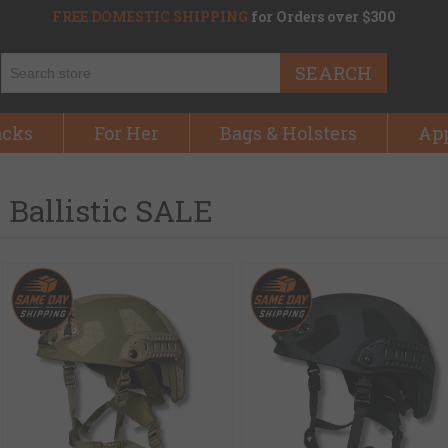
FREE DOMESTIC SHIPPING
for Orders over $300
SEARCH
acks
For Her
Bags & Holsters
Ap
Ballistic SALE