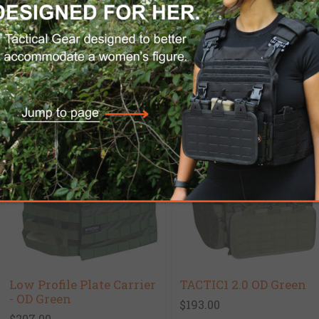
C.P.E PRO Ballistic
Low-Cut Ballistic
Carrier - Special Offer
Helmet ACH 2000 G
$899.00
$725.00
$380.00
Low Profile Plate Carrier
TACTIC1 2.0 OD Green
- OD Green
$193.00
$207.00