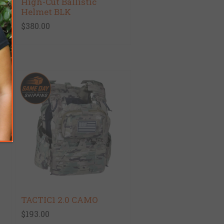
High-Cut Ballistic
Helmet BLK
$380.00
TACTIC1 2.0 CAMO
$193.00