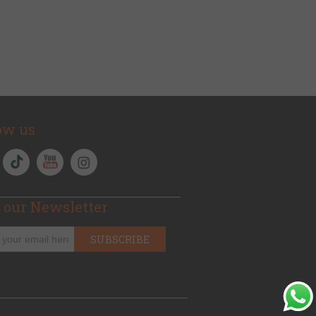
ow us
 our Newsletter
SUBSCRIBE