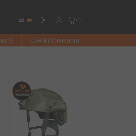
(0)
parel
Law Enforcement