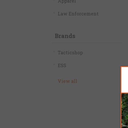
Apparel
Law Enforcement
Brands
Tacticshop
ESS
View all