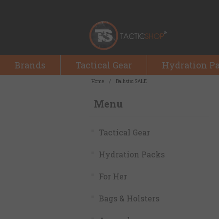
Brands
Tactical Gear
Hydration P
Home
/
Ballistic SALE
Menu
Tactical Gear
Hydration Packs
For Her
Bags & Holsters