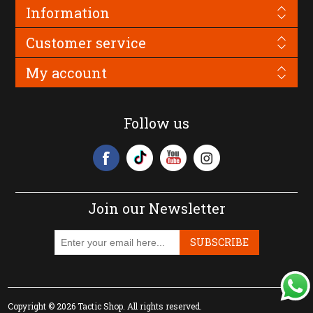
Information
Customer service
My account
Follow us
Join our Newsletter
SUBSCRIBE
Copyright © 2026 Tactic Shop. All rights reserved.