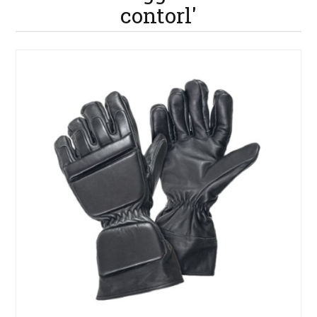
contorl'