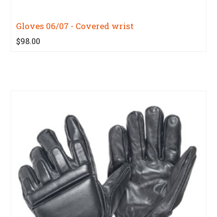
Gloves 06/07 - Covered wrist
$98.00