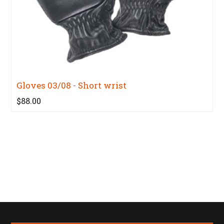
Gloves 03/08 - Short wrist
$88.00