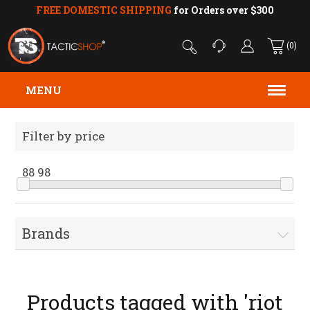
FREE DOMESTIC SHIPPING
for Orders over $300
(0)
MENU
Filter by price
88
98
Brands
Products tagged with 'riot