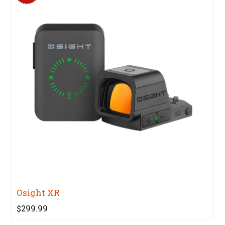
Osight XR
$299.99