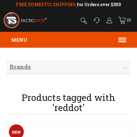
FREE DOMESTIC SHIPPING
for Orders over $300
(0)
MENU
Brands
Products tagged with
'reddot'