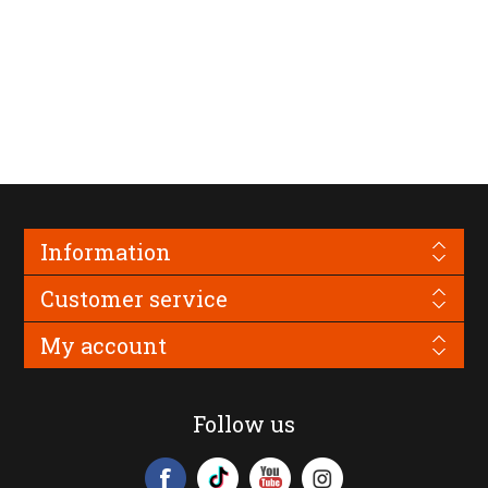
Information
Customer service
My account
Follow us