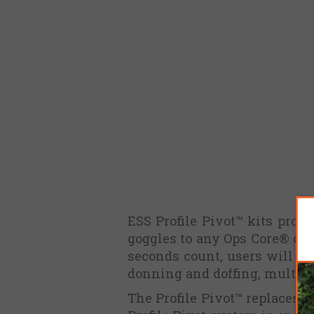
ESS Profile Pivot™ kits provi
goggles to any Ops Core® or
seconds count, users will be
donning and doffing, multipl
The Profile Pivot™ replaces t