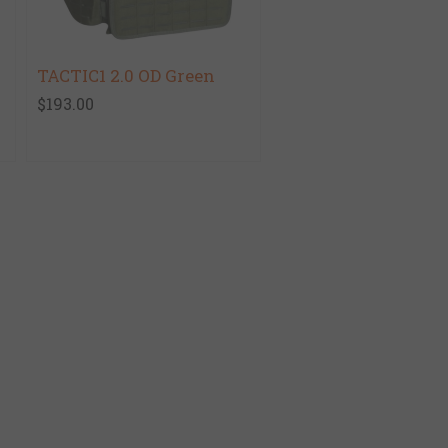
TACTIC1 2.0 OD Green
$193.00