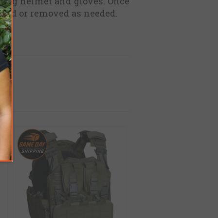
earing helmet and gloves. Once
ioned or removed as needed.