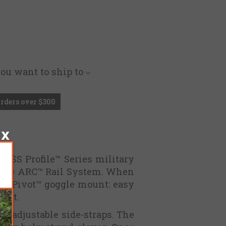
you want to ship to
Orders over $300
g ESS Profile™ Series military
Core® ARC™ Rail System. When
ile Pivot™ goggle mount: easy
ment.
ng adjustable side-straps. The