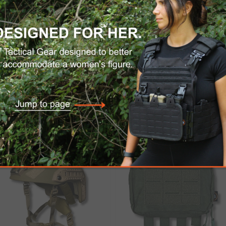
eered to be rapidly-affixed in the field while w
 the secured Profile™ Pivot goggle can be reposit