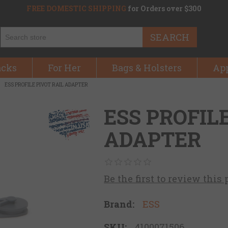
FREE DOMESTIC SHIPPING
for Orders over $300
SEARCH
acks
For Her
Bags & Holsters
Ap
ESS PROFILE PIVOT RAIL ADAPTER
ESS PROFIL
ADAPTER
Be the first to review this
Brand:
ESS
SKU:
4100071506