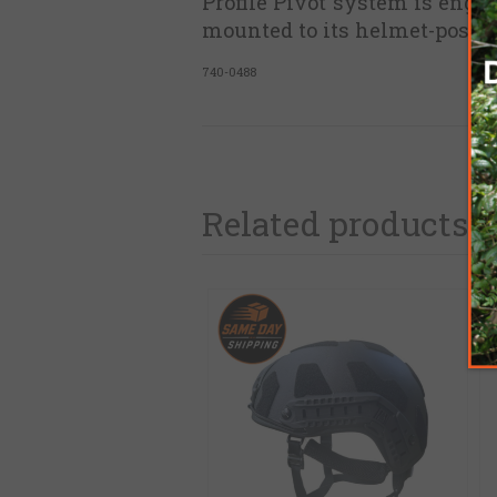
Profile Pivot system is engin
mounted to its helmet-posts,
740-0488
Related products