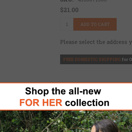
$21.00
ADD TO CART
Please select the address 
FREE DOMESTIC SHIPPING
for 
de a simple and adjustable solution for attachin
 other ballistic helmets equipped with the Ops 
nefit from the advancements offered by the Prof
e secure stowage options, and rapid strap adjust
he Profile NVG's full elastic strap with two pivoti