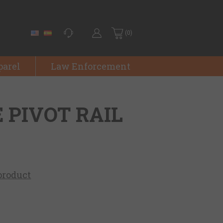
(0)
parel
Law Enforcement
E PIVOT RAIL
 product