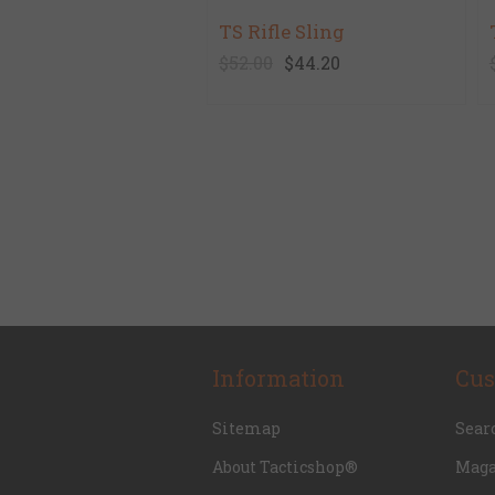
TS Rifle Sling
$52.00
$44.20
Information
Cus
Sitemap
Sear
About Tacticshop®
Maga