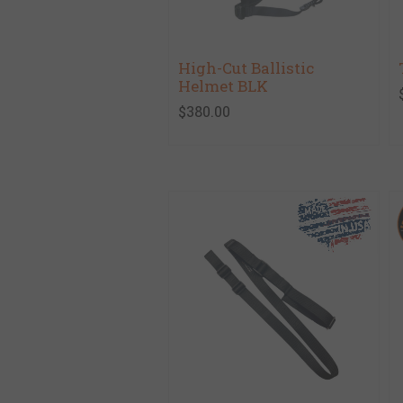
High-Cut Ballistic
Helmet BLK
$380.00