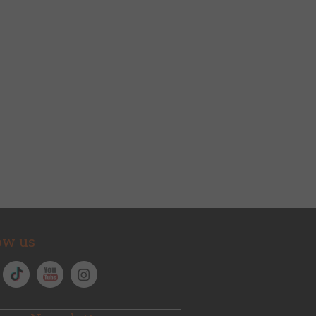
ow us