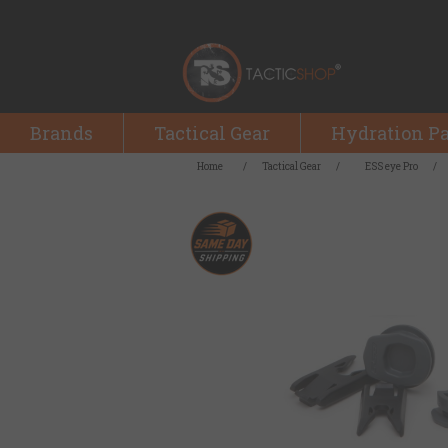
Brands
Tactical Gear
Hydration P
Home
/
Tactical Gear
/
ESS eye Pro
/