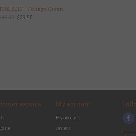
THE BELT - Foliage Green
$47.00
$39.95
tomer service
My account
Foll
ch
My account
zine
Orders