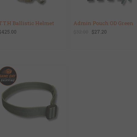
T.T.H Ballistic Helmet
Admin Pouch OD Green
$425.00
$32.00
$27.20