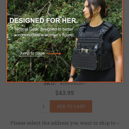
MPG PADDED HOOD
Lightweight and soft for excellent comfort fit
Be the first to review this product
Brand:
Mark Pro Gear
SKU:
4100081187
$43.99
ADD TO CART
Please select the address you want to ship to