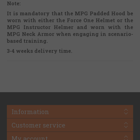
Note:
It is mandatory that the MPG Padded Hood be
worn with either the Force One Helmet or the
MPG Instructor Helmer and worn with the
MPG Neck Armor when engaging in scenario-
based training.
3-4 weeks delivery time.
Information
Customer service
My account