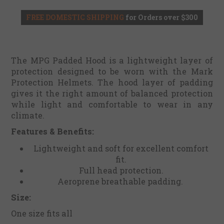
FREE DOMESTIC SHIPPING
for Orders over $300
The MPG Padded Hood is a lightweight layer of
protection designed to be worn with the Mark
Protection Helmets. The hood layer of padding
gives it the right amount of balanced protection
while light and comfortable to wear in any
climate.
Features & Benefits:
Lightweight and soft for excellent comfort
fit.
Full head protection.
Aeroprene breathable padding.
Size:
One size fits all