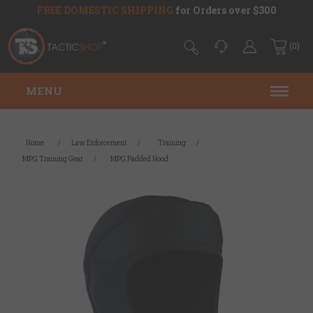
FREE DOMESTIC SHIPPING
for Orders over $300
(0)
MENU
Home
/
Law Enforcement
/
Training
/
MPG Training Gear
/
MPG Padded Hood