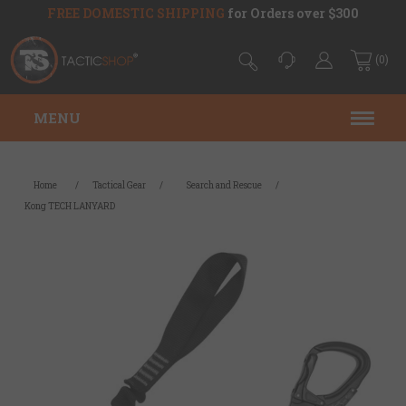
FREE DOMESTIC SHIPPING
for Orders over $300
(0)
MENU
Home
/
Tactical Gear
/
Search and Rescue
/
Kong TECH LANYARD