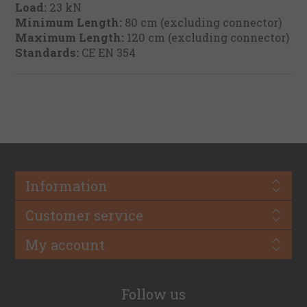
Load:
23 kN
Minimum Length:
80 cm (excluding connector)
Maximum Length:
120 cm (excluding connector)
Standards:
CE EN 354
Information
Customer service
My account
Follow us