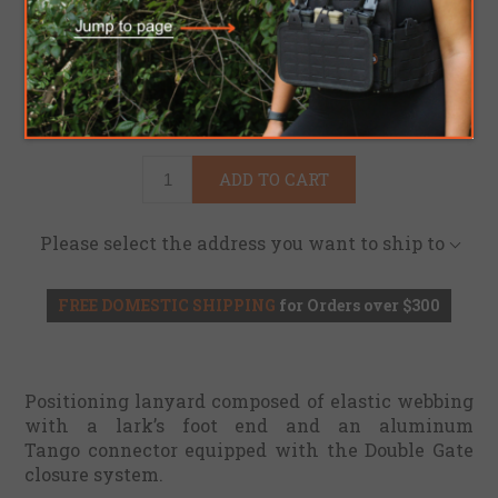
Brand:
Kong USA
SKU:
4100081643
$91.95
ADD TO CART
Please select the address you want to ship to
FREE DOMESTIC SHIPPING
for Orders over $300
Positioning lanyard composed of elastic webbing
with a lark’s foot end and an aluminum
Tango
connector
equipped with the Double Gate
closure system.