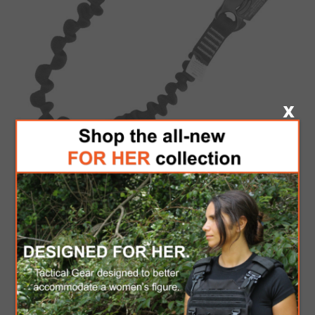
KONG TECH
LANYARD
KONG USA
Be the first to review this product