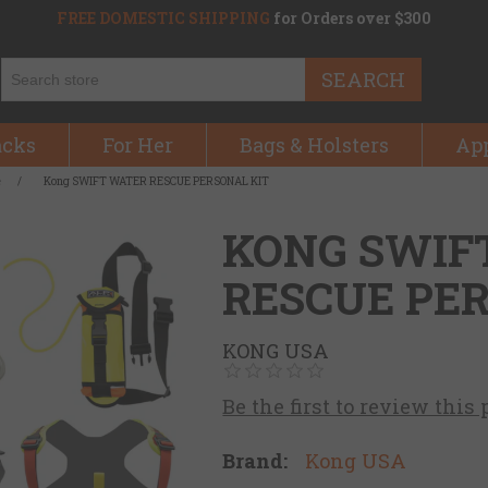
FREE DOMESTIC SHIPPING
for Orders over $300
SEARCH
acks
For Her
Bags & Holsters
Ap
e
/
Kong SWIFT WATER RESCUE PERSONAL KIT
KONG SWIF
RESCUE PE
KONG USA
Be the first to review this
Brand:
Kong USA