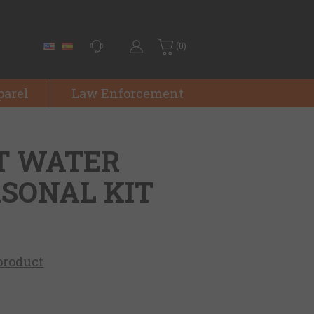
(0)
parel
Law Enforcement
T WATER
RSONAL KIT
 product