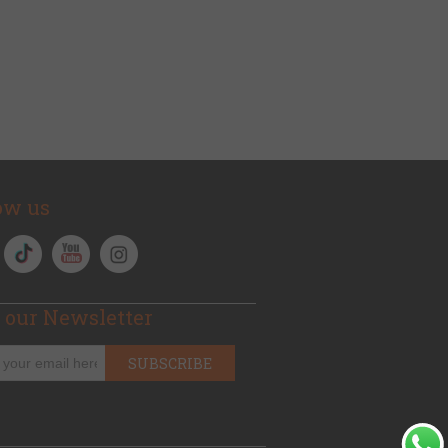
ow us
 our Newsletter
SUBSCRIBE