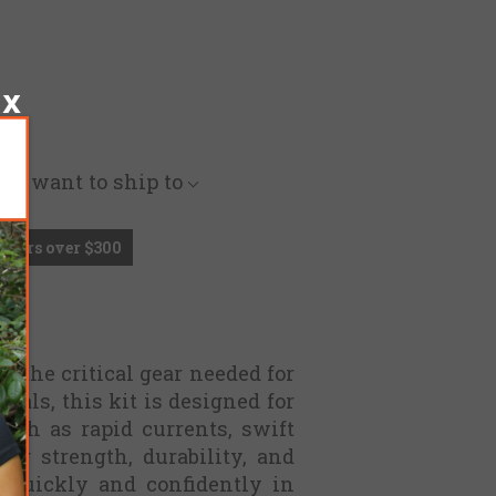
you want to ship to
Orders over $300
 the critical gear needed for
nals, this kit is designed for
uch as rapid currents, swift
or strength, durability, and
 quickly and confidently in