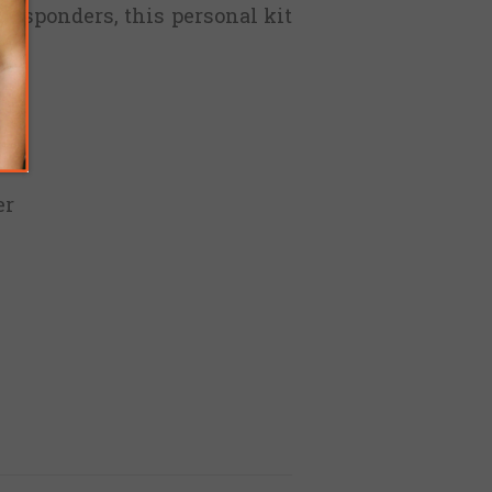
 responders, this personal kit
s
er