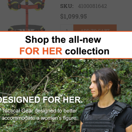
SKU:
4100081642
$1,099.95
ADD TO CART
Please select the address 
FREE DOMESTIC SHIPPING
for 
e Kong Swift Water Rescue Personal Kit provides
ations. Built with input from industry professio
or system deployment in high-risk scenarios s
ractions. Each component is carefully selected f
al rescue standards, ensuring rescuers can act