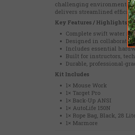
challenging environments. Ide
delivers streamlined efficien
Key Features / Highlights
Complete swift water res
Designed in collaboration
Includes essential hardw
Built for instructors, te
Durable, professional-gr
Kit Includes
1× Mouse Work
1× Target Pro
1× Back-Up ANSI
1× AutoLife 150N
1× Rope Bag, Black, 28 Lit
1× Marmore