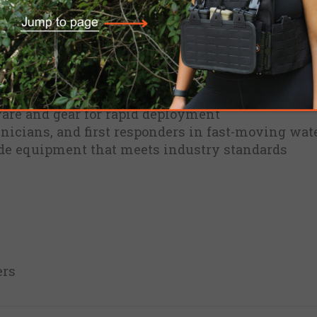
al for rescue instructors, technicians, and first
cy in critical conditions.
cue kit for temporary lifeline and anchor system
 with rescue professionals for real-world use
are and gear for rapid deployment
chnicians, and first responders in fast-moving wat
ade equipment that meets industry standards
ers