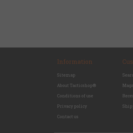
Information
Cus
Sitemap
Sear
About Tacticshop®
Maga
Conditions of use
Rece
Privacy policy
Ship
Contact us