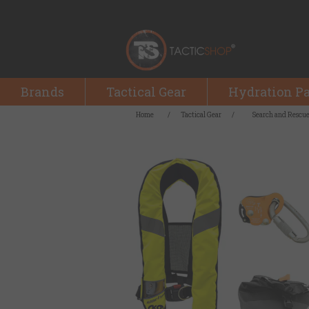
Brands
Tactical Gear
Hydration P
Home
/
Tactical Gear
/
Search and Rescu