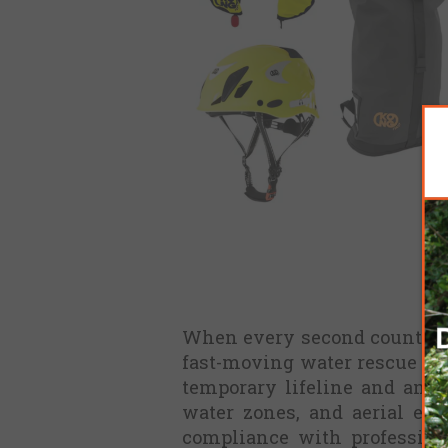
When every second counts, th
fast-moving water rescue oper
temporary lifeline and anch
water zones, and aerial ext
compliance with profession