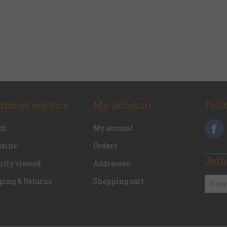
tomer service
My account
Foll
ch
My account
zine
Orders
Join
ntly viewed
Addresses
ping & Returns
Shopping cart