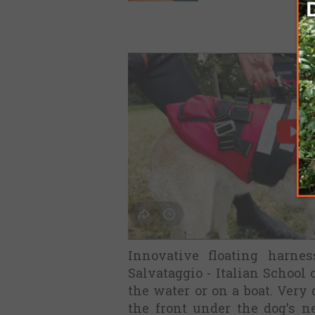
Innovative floating harnes
Salvataggio - Italian School 
the water or on a boat. Very 
the front under the dog's 