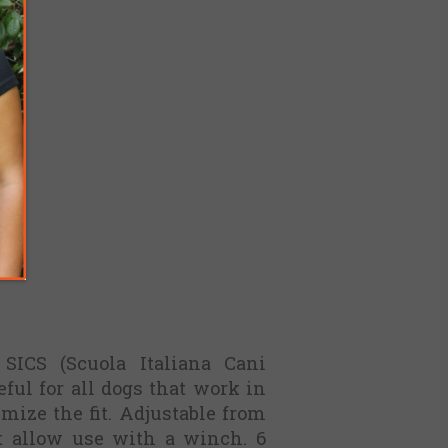
 SICS (Scuola Italiana Cani
eful for all dogs that work in
imize the fit. Adjustable from
t allow use with a winch. 6