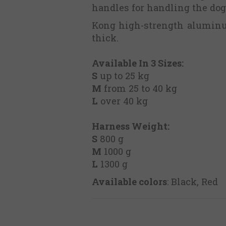
handles for handling the dog 
Kong high-strength aluminum
thick.
Available In 3 Sizes:
S
up to 25 kg
M
from 25 to 40 kg
L
over 40 kg
Harness Weight:
S
800 g
M
1000 g
L
1300 g
Available colors
: Black, Red