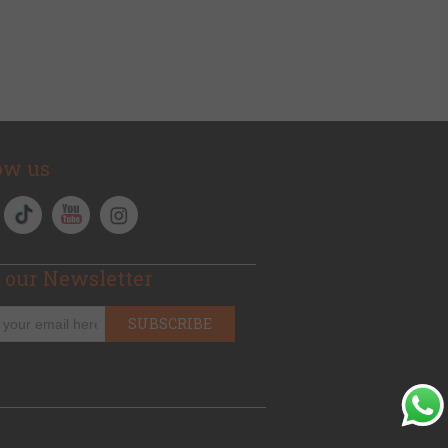
ow us
 our Newsletter
SUBSCRIBE