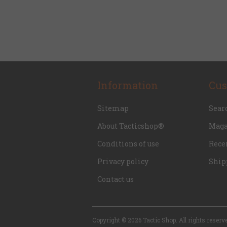
Information
Cus
Sitemap
Sear
About Tacticshop®
Maga
Conditions of use
Rece
Privacy policy
Ship
Contact us
Copyright © 2026 Tactic Shop. All rights reserv