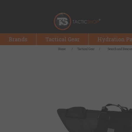
Brands
Tactical Gear
Hydration P
Home
/
Tactical Gear
/
Search and Rescu