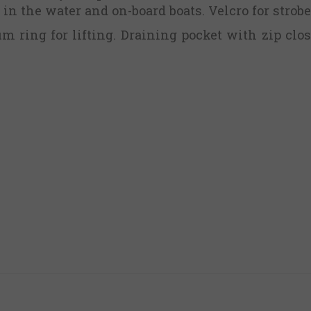
in the water and on-board boats. Velcro for strobe
 ring for lifting. Draining pocket with zip clos