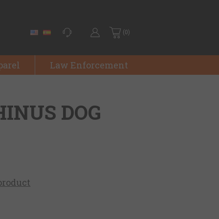
(0)
parel
Law Enforcement
HINUS DOG
 product