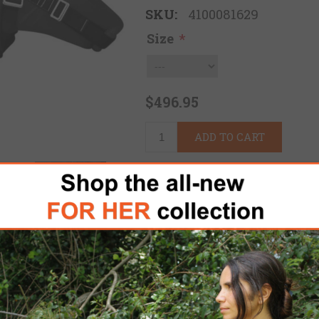
SKU:
4100081629
Size
*
$496.95
ADD TO CART
Please select the address 
FREE DOMESTIC SHIPPING
for 