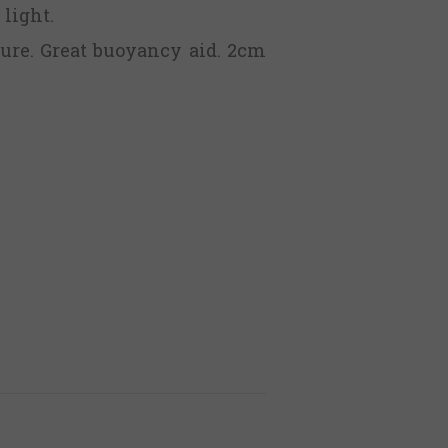
 light.
ure. Great buoyancy aid. 2cm