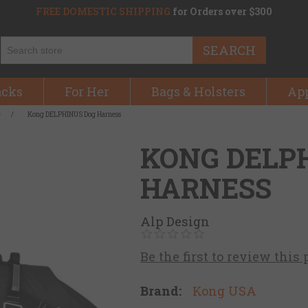
FREE DOMESTIC SHIPPING
for Orders over $300
SEARCH
acks
For Her
Bags & Holsters
Ap
e
/
Kong DELPHINUS Dog Harness
KONG DELP
HARNESS
Alp Design
Be the first to review this
Brand:
Kong USA