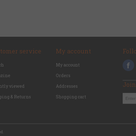
tomer service
My account
Foll
ch
My account
zine
Orders
Join
ntly viewed
Addresses
ping & Returns
Shopping cart
ed.