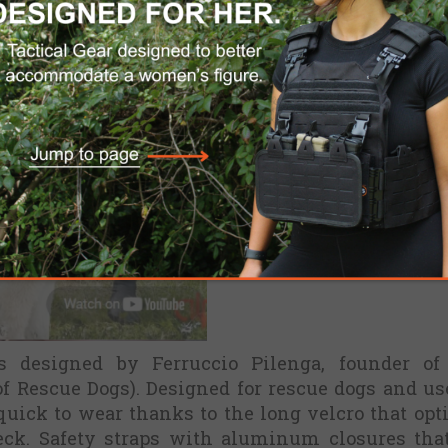
s designed by Ferruccio Pilenga, founder of
of Rescue Dogs). Designed for rescue dogs and us
quick to wear thanks to the long velcro that opt
neck. Safety straps with aluminum closures tha