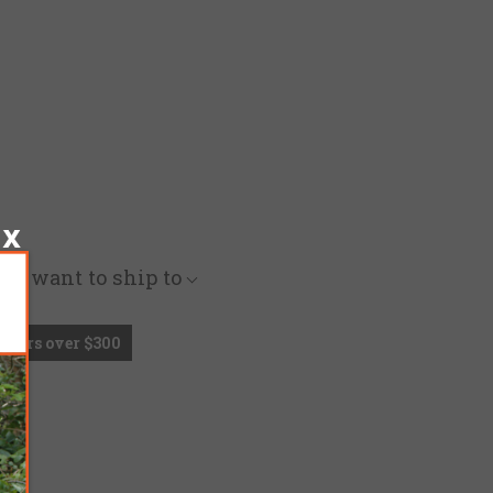
you want to ship to
Orders over $300