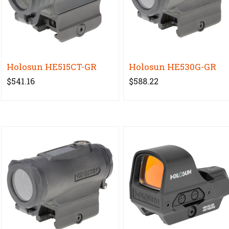
Holosun HE515CT-GR
Holosun HE530G-GR
$541.16
$588.22