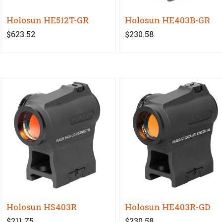
Holosun HE512T-GR
Holosun HE403B-GR
$623.52
$230.58
Holosun HS403R
Holosun HE403R-GD
$211.75
$230.58