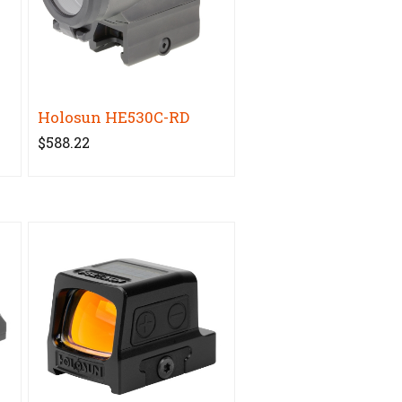
Holosun HE530C-RD
$588.22