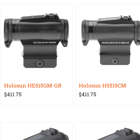
Holosun HE515GM-GR
Holosun HS515CM
$411.75
$411.75