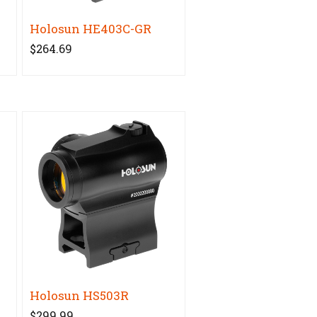
Holosun HE403C-GR
$264.69
Holosun HS503R
$299.99