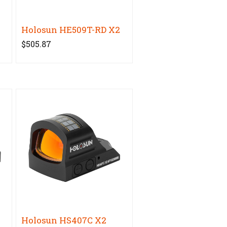
Holosun HE509T-RD X2
$505.87
Holosun HS407C X2