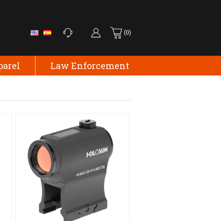
(0)
parel
Law Enforcement