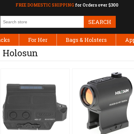
FREE DOMESTIC SHIPPING
for Orders over $300
SEARCH
acks
For Her
Bags & Holsters
Ap
Holosun