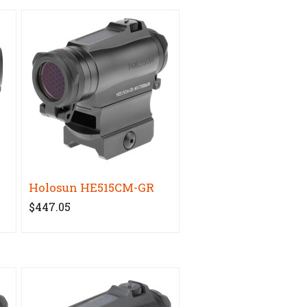
Holosun HE515CM-GR
$447.05