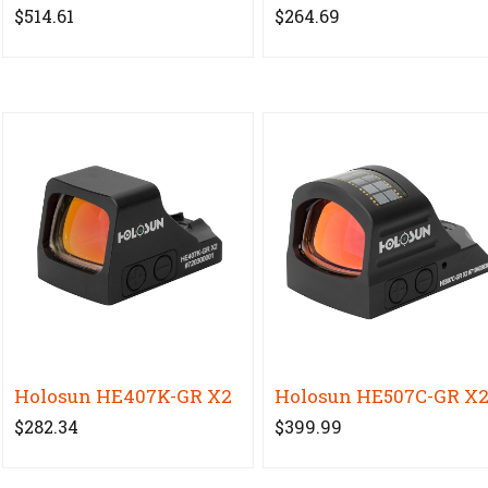
$514.61
$264.69
Holosun HE407K-GR X2
Holosun HE507C-GR X
$282.34
$399.99