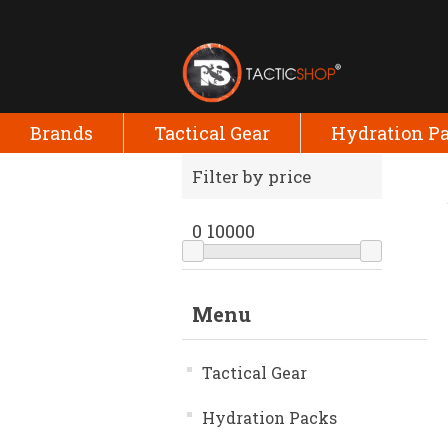
Brands
Tactical Gear
Hydration P
Filter by price
0
10000
Menu
Tactical Gear
Hydration Packs