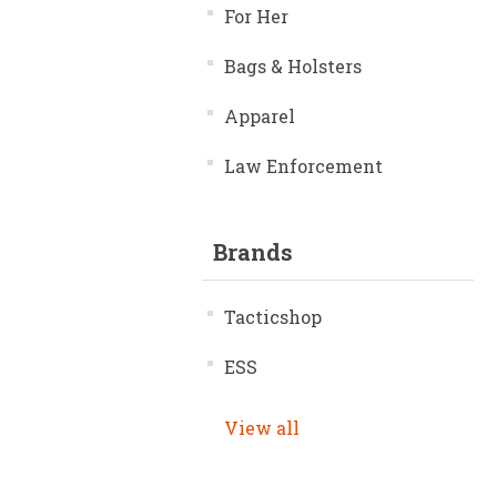
For Her
Bags & Holsters
Apparel
Law Enforcement
Brands
Tacticshop
ESS
View all