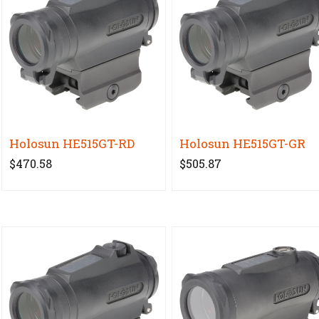
Holosun HE515GT-RD
Holosun HE515GT-GR
$470.58
$505.87