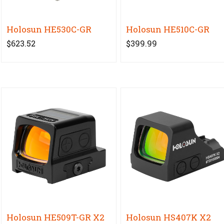
Holosun HE530C-GR
Holosun HE510C-GR
$623.52
$399.99
Holosun HE509T-GR X2
Holosun HS407K X2