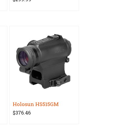
Holosun HS515GM
$376.46