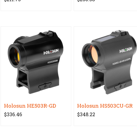
Holosun HE503R-GD
Holosun HS503CU-GR
$336.46
$348.22