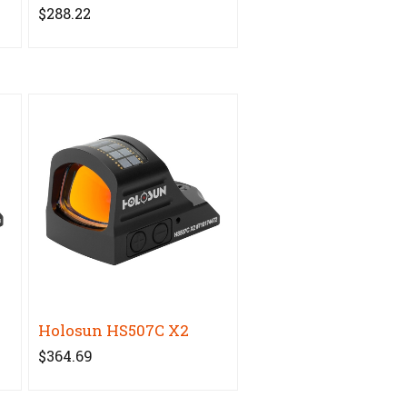
$288.22
2
Holosun HS507C X2
$364.69