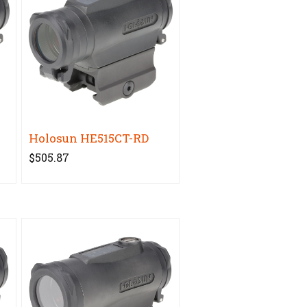
Holosun HE515CT-RD
$505.87