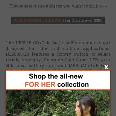
Please select the address you want to ship to
FREE DOMESTIC SHIPPING
for Orders over $300
The HE503R-GD (Gold Dot) is a 20mm micro sight
designed for rifle and carbine applications.
HE503R-GD features a Rotary switch to select
reticle intensity, Holosun’s Gold Super LED with
50k hour battery life, and MRS (Multi-Reticle
System) with 10 daylight and 2 night vision
compatible reticle intensity settings.
The HE503R-GD housing is made from 6061
aluminum and includes both a lower 1/3 co-
witness mount (1.63”) and a low mount (.75”) for
low-comb height rifle applications. Additional
features include Shake Awake technology, rubber
lens covers, and a battery compartment