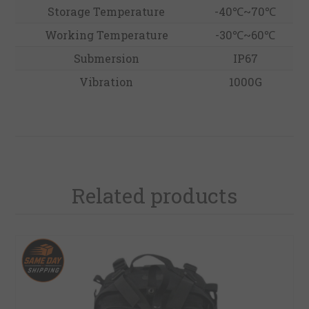
Storage Temperature
-40℃~70℃
Working Temperature
-30℃~60℃
Submersion
IP67
Vibration
1000G
Related products