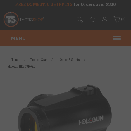
FREE DOMESTIC SHIPPING
for Orders over $300
(0)
MENU
Home
/
Tactical Gear
/
Optics & Sights
/
Holosun HE503R-GD