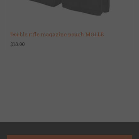
Double rifle magazine pouch MOLLE
$18.00