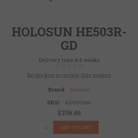
HOLOSUN HE503R-
GD
Delivery time 4-6 weeks
Be the first to review this product
Brand:
Holosun
SKU:
410000846
$336.46
ADD TO CART