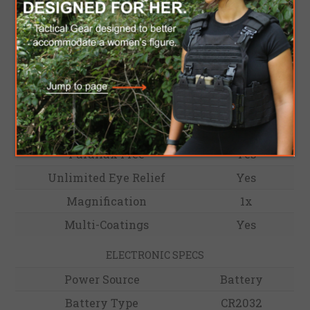
integrated into the Rotary switch for the 2032
battery. HE503R-GD is a versatile sight for users
of all levels.
OPTICAL SPECS
Reticle
2 MOA Dot
Light Wavelength
590nm
Reticle Color
Gold
Parallax Free
Yes
Unlimited Eye Relief
Yes
Magnification
1x
Multi-Coatings
Yes
ELECTRONIC SPECS
Power Source
Battery
Battery Type
CR2032