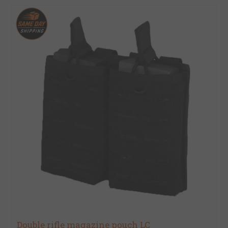
Double rifle magazine pouch LC