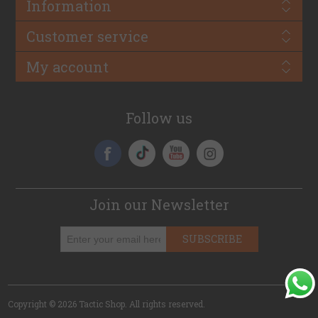
Information
Customer service
My account
Follow us
Join our Newsletter
SUBSCRIBE
Copyright © 2026 Tactic Shop. All rights reserved.