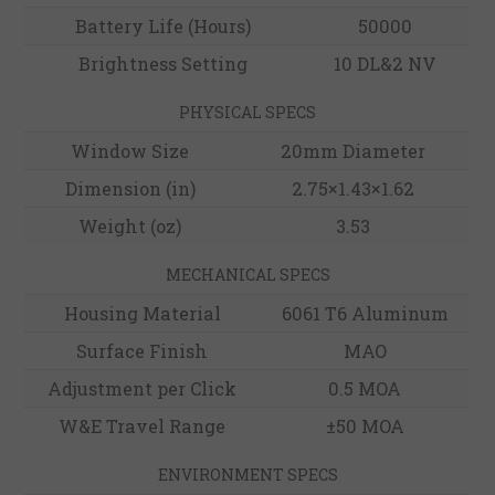
Battery Life (Hours)
50000
Brightness Setting
10 DL&2 NV
PHYSICAL SPECS
Window Size
20mm Diameter
Dimension (in)
2.75×1.43×1.62
Weight (oz)
3.53
MECHANICAL SPECS
Housing Material
6061 T6 Aluminum
Surface Finish
MAO
Adjustment per Click
0.5 MOA
W&E Travel Range
±50 MOA
ENVIRONMENT SPECS