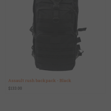
Assault rush backpack - Black
$133.00