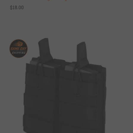
$18.00