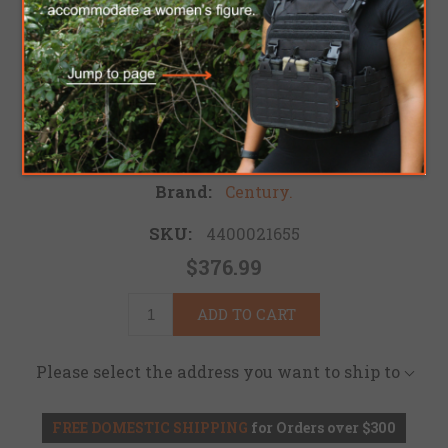
GOVERNMENT
CARBINE
Be the first to review this product
Brand:
Century.
SKU:
4400021655
$376.99
ADD TO CART
Please select the address you want to ship to
FREE DOMESTIC SHIPPING
for Orders over $300