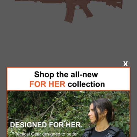
CENTURY ASP