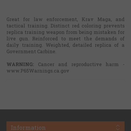
Great for law enforcement, Krav Maga, and
tactical training. Distinct red coloring prevents
replica training weapon from being mistaken for
live gun. Reinforced to meet the demands of
daily training. Weighted, detailed replica of a
Government Carbine.
WARNING:
Cancer and reproductive harm -
www.P65Warnings.ca.gov
Information