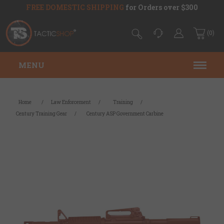
FREE DOMESTIC SHIPPING
for Orders over $300
(0)
MENU
Home
/
Law Enforcement
/
Training
/
Century Training Gear
/
Century ASP Government Carbine