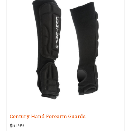
Century Hand Forearm Guards
$51.99