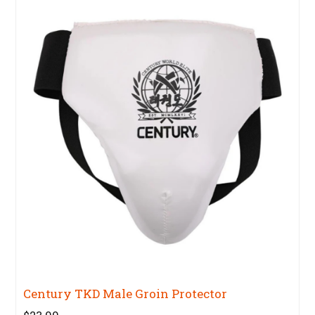
Century TKD Male Groin Protector