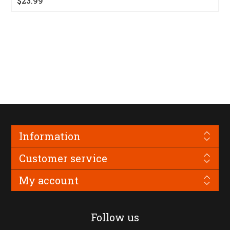
$23.99
Information
Customer service
My account
Follow us