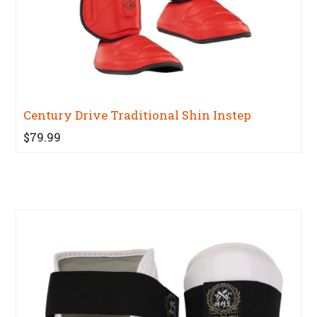
Century Drive Traditional Shin Instep
$79.99