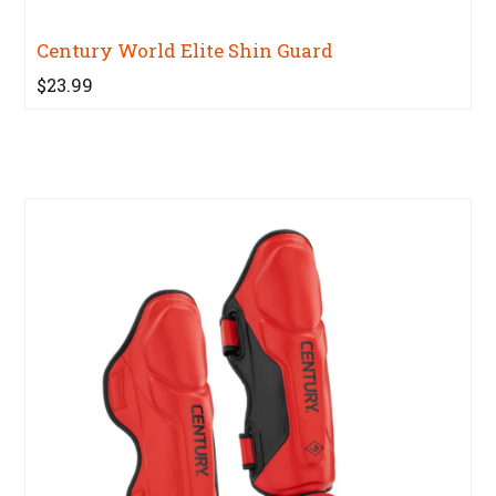
Century World Elite Shin Guard
$23.99