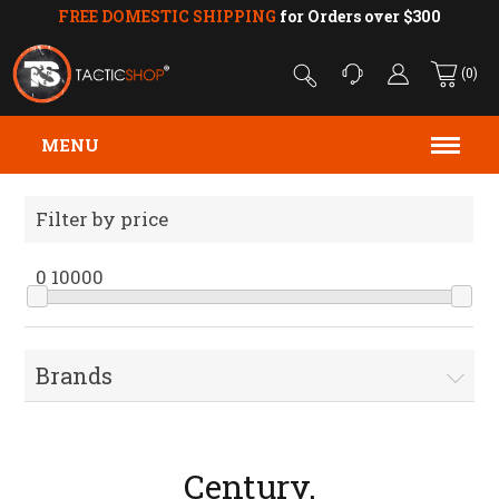
FREE DOMESTIC SHIPPING
for Orders over $300
(0)
MENU
Filter by price
0
10000
Brands
Century.