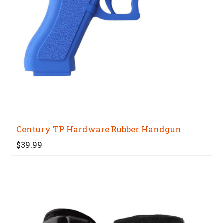
Century TP Hardware Rubber Handgun
$39.99