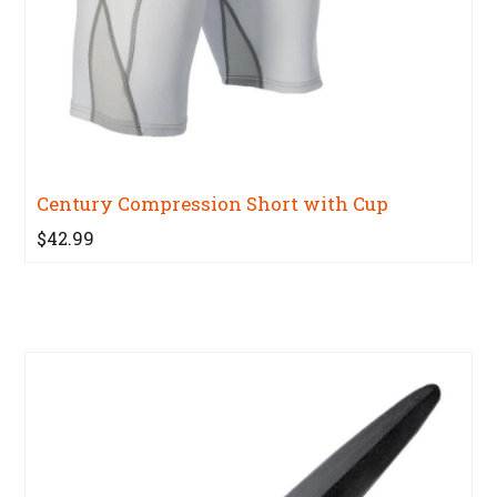
Century Compression Short with Cup
$42.99