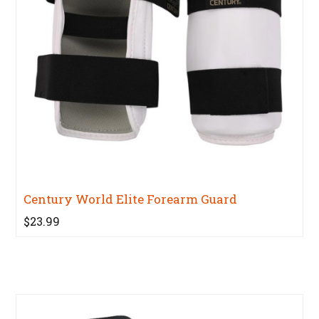
Century World Elite Forearm Guard
$23.99