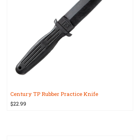
Century TP Rubber Practice Knife
$22.99