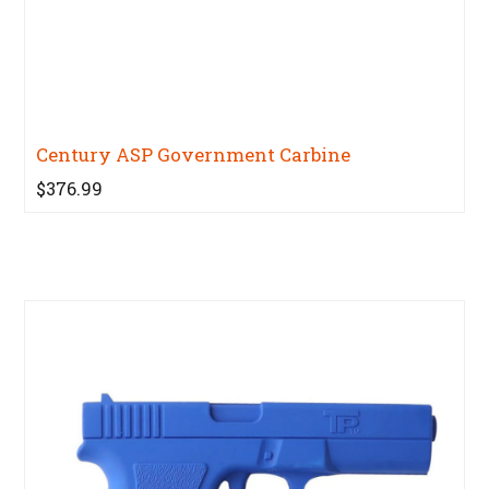
Century ASP Government Carbine
$376.99