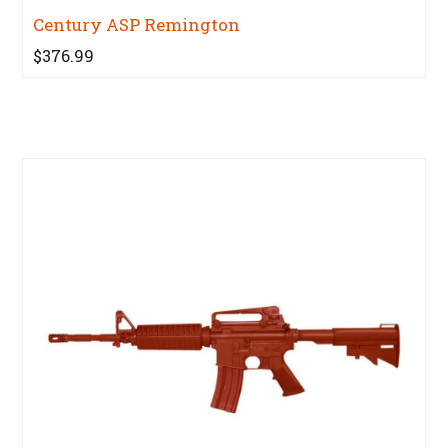
Century ASP Remington
$376.99