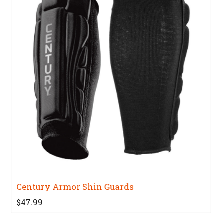
Century Armor Shin Guards
$47.99