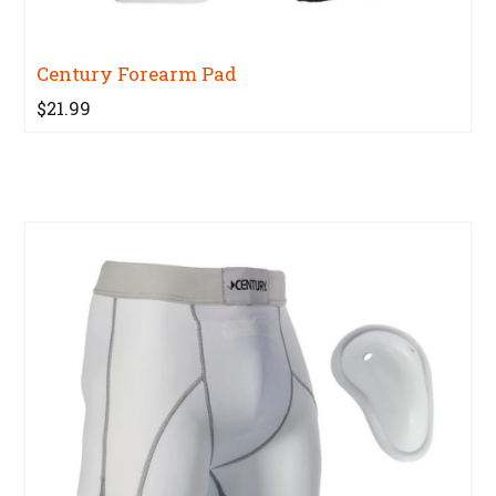
Century Forearm Pad
$21.99