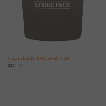
C.P.E Ballistic Plate Level IV SA
$342.00