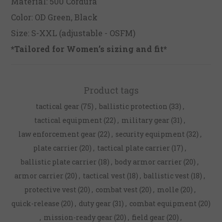
Material: 500 Cordura
Color: OD Green, Black
Size: S-XXL (adjustable - OSFM)
*Tailored for Women’s sizing and fit*
Product tags
tactical gear
(75)
,
ballistic protection
(33)
,
tactical equipment
(22)
,
military gear
(31)
,
law enforcement gear
(22)
,
security equipment
(32)
,
plate carrier
(20)
,
tactical plate carrier
(17)
,
ballistic plate carrier
(18)
,
body armor carrier
(20)
,
armor carrier
(20)
,
tactical vest
(18)
,
ballistic vest
(18)
,
protective vest
(20)
,
combat vest
(20)
,
molle
(20)
,
quick-release
(20)
,
duty gear
(31)
,
combat equipment
(20)
,
mission-ready gear
(20)
,
field gear
(20)
,