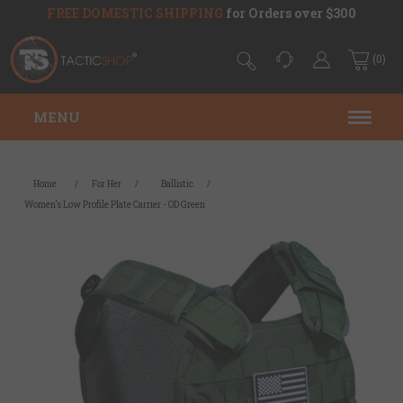
FREE DOMESTIC SHIPPING
for Orders over $300
(0)
MENU
Home
/
For Her
/
Ballistic
/
Women's Low Profile Plate Carrier - OD Green