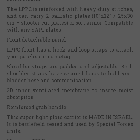
The LPPC is reinforced with heavy-duty stitches,
and can carry 2 ballistic plates (10"x12" / 25x30
cm – shooter cut plates) or soft armor. Compatible
with any SAPI plates
Front detachable panel
LPPC front has a hook and loop straps to attach
your patches or nametag
Shoulder straps are padded and adjustable. Both
shoulder straps have secured loops to hold your
bladder hose and communication.
3D inner ventilated membrane to insure moist
absorption
Reinforced grab handle
This super light plate carrier is MADE IN ISRAEL.
It is battlefield tested and used by Special Forces
units.