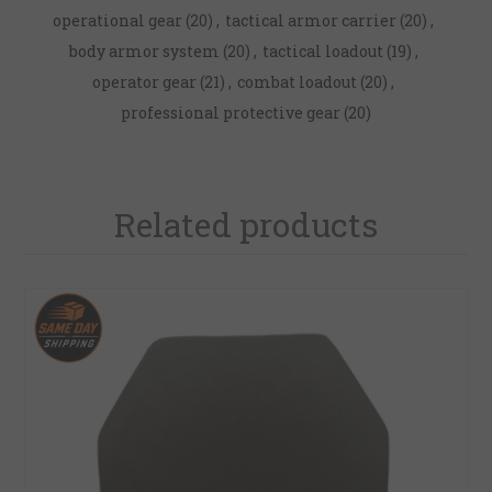
operational gear
(20)
,
tactical armor carrier
(20)
,
body armor system
(20)
,
tactical loadout
(19)
,
operator gear
(21)
,
combat loadout
(20)
,
professional protective gear
(20)
Related products