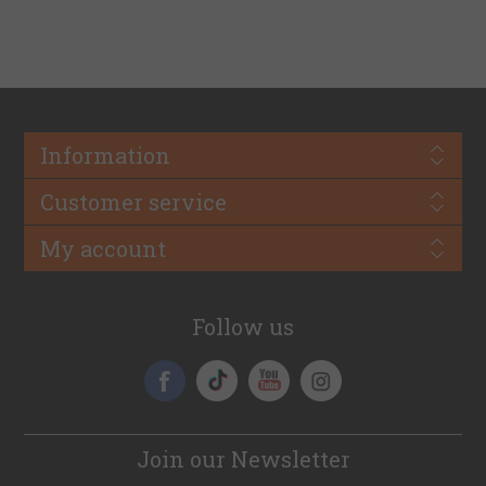
Information
Customer service
My account
Follow us
Join our Newsletter