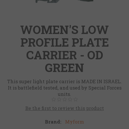
WOMEN'S LOW
PROFILE PLATE
CARRIER - OD
GREEN
This super light plate carrier is MADE IN ISRAEL.
It is battlefield tested, and used by Special Forces
units.
Be the first to review this product
Brand:
Myform