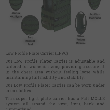
Low Profile Plate Carrier (LPPC)
Our Low Profile Plater Carrier is adjustable and
tailored for women’s sizing, providing a secure fit
in the chest area without feeling loose while
maintaining full mobility and stability.
Our Low Profile Plater Carrier can be worn under
or on clothes
This super light plate carrier has a Full MOLLE
system all around the vest, front, back and
cummerbund