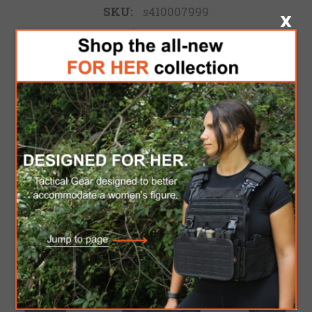
SKU:
s410007999
$207.00
ADD TO CART
Please select the address you want to ship to
FREE DOMESTIC SHIPPING
for Orders over $300