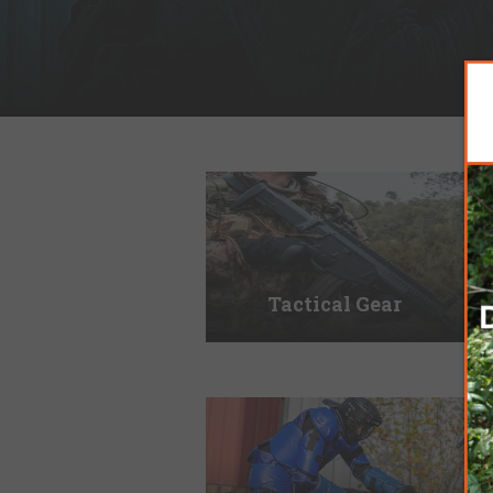
Tactical Gear