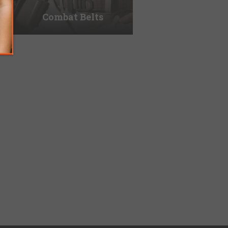
Combat Belts