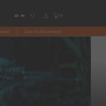
(0)
parel
Law Enforcement