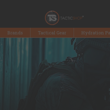
Brands
Tactical Gear
Hydration P