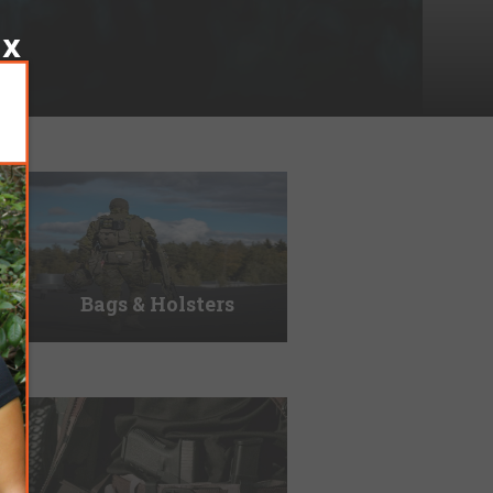
Bags & Holsters