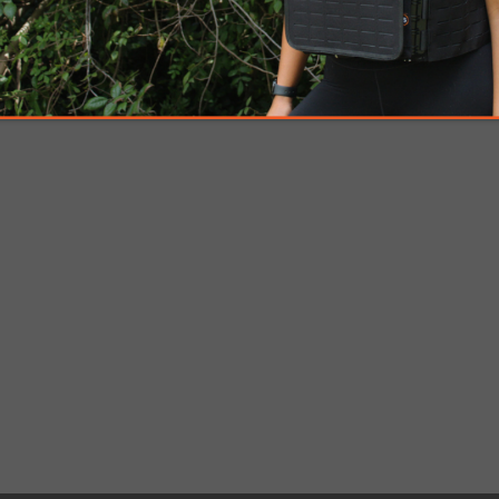
Breaching Kits & Tools
Ballistic gear