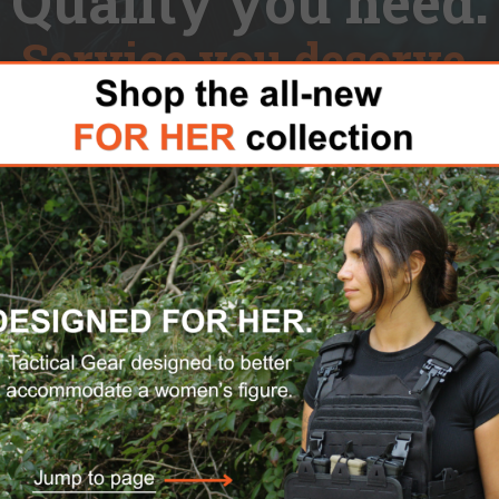
Quality you need.
Service you deserve.
Hydration Packs
For Her