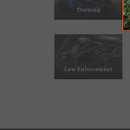
Training
Law Enforcement