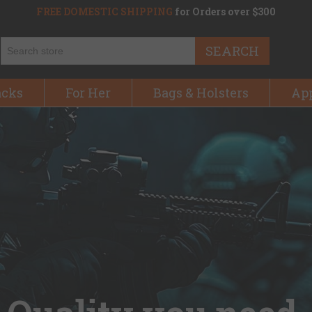
FREE DOMESTIC SHIPPING
for Orders over $300
SEARCH
acks
For Her
Bags & Holsters
Ap