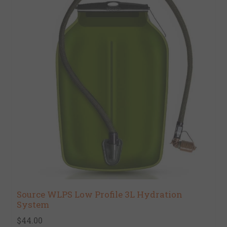
Source WLPS Low Profile 3L Hydration
System
$44.00