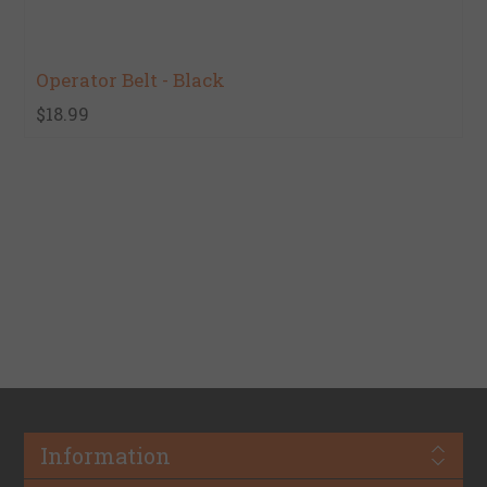
Operator Belt - Black
$18.99
Information