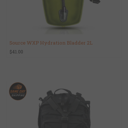
Source WXP Hydration Bladder 2L
$41.00