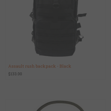
Assault rush backpack - Black
$133.00