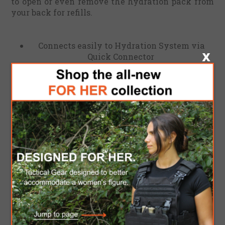
to open or even remove the hydration pack from
your back for refills.
Connects easily to Hydration System via
Quick Connector
Fits most bottles and taps
Filling time from tap 1.5L bottle: ca 50
seconds
Filling time from tap: 2L in 45 sec, 3L in 1 min
05 sec
UTA expands when the reservoir is full and
automatically disconnects if the reservoir is
accidentally overfilled.
Weight 0.017 Kg
Dimensions 4 x 6 cm