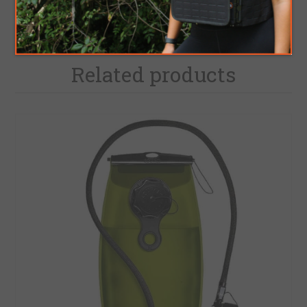
Related products