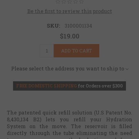
Be the first to review this product
SKU:
3100001134
$19.00
ADD TO CART
Please select the address you want to ship to
FREE DOMESTIC SHIPPING
for Orders over $300
The patented quick refill solution (U.S Patent No.
8,430,134 B2) lets you refill your Hydration
System on the move. The reservoir is filled
directly through the tube eliminating the need