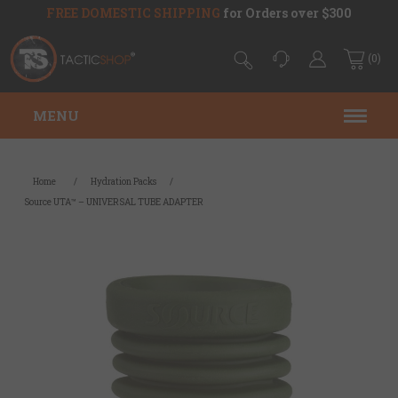
FREE DOMESTIC SHIPPING
for Orders over $300
(0)
MENU
Home
/
Hydration Packs
/
Source UTA™ – UNIVERSAL TUBE ADAPTER