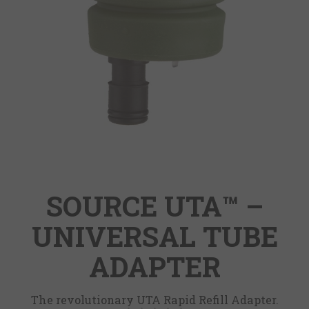
SOURCE UTA™ –
UNIVERSAL TUBE
ADAPTER
The revolutionary UTA Rapid Refill Adapter.