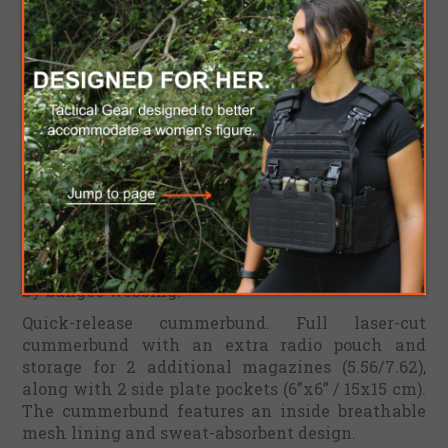
Nylon 1000D brings you the most comfortability
to attach all your gear.
With the ventilated support back system,
adjustable shoulder straps, and adjustable
cummerbund, you can adjust the plate carrier to
fit your size, allowing maximum mobility and
comfort without sacrificing effectiveness.
Front 6 mag placard (5.56/7.62 magazines). The
placard is detachable and equipped with a full
laser-cut load-bearing system. It is attached to
the main front frame with 2 UTX buckles and a
hook-and-loop back panel. The mags are secured
by bungee webbing.
Quick-release cummerbund. Full laser-cut
cummerbund with an extra radio pouch and
storage for 2 additional magazines (5.56/7.62),
along with 2 side plate pockets (6”x6” / 15x15 cm).
The cummerbund features an inside breathable
mesh lining and sweat-absorbent design.