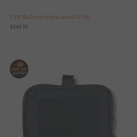
C.P.E Ballistic Plate Level IV SA
$342.00