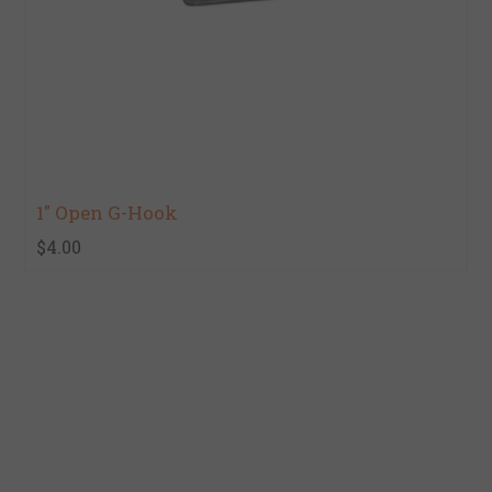
1" Open G-Hook
$4.00