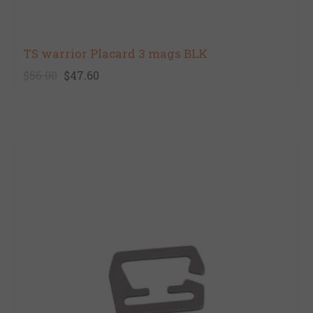
TS warrior Placard 3 mags BLK
$56.00
$47.60