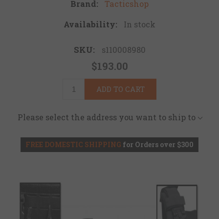
Brand:
Tacticshop
Availability:
In stock
SKU:
s110008980
$193.00
ADD TO CART
Please select the address you want to ship to
FREE DOMESTIC SHIPPING
for Orders over $300