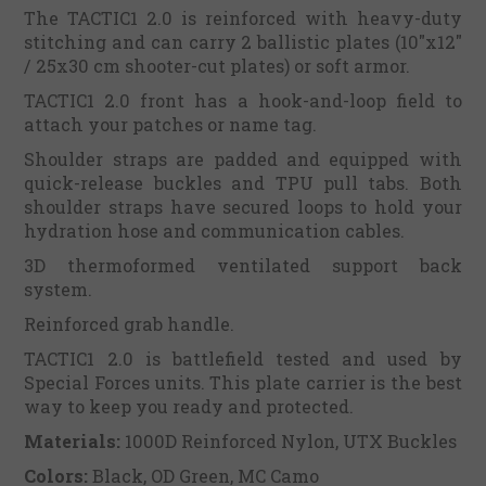
The TACTIC1 2.0 is reinforced with heavy-duty
stitching and can carry 2 ballistic plates (10"x12"
/ 25x30 cm shooter-cut plates) or soft armor.
TACTIC1 2.0 front has a hook-and-loop field to
attach your patches or name tag.
Shoulder straps are padded and equipped with
quick-release buckles and TPU pull tabs. Both
shoulder straps have secured loops to hold your
hydration hose and communication cables.
3D thermoformed ventilated support back
system.
Reinforced grab handle.
TACTIC1 2.0 is battlefield tested and used by
Special Forces units. This plate carrier is the best
way to keep you ready and protected.
Materials:
1000D Reinforced Nylon, UTX Buckles
Colors:
Black, OD Green, MC Camo