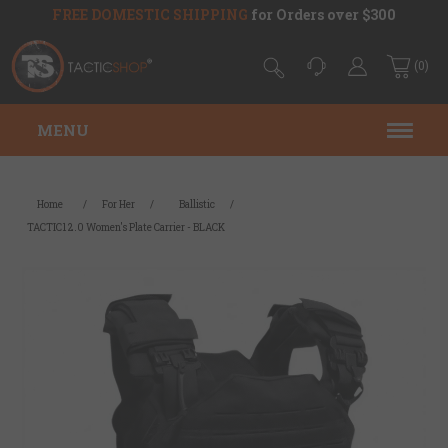
FREE DOMESTIC SHIPPING
for Orders over $300
(0)
MENU
Home
/
For Her
/
Ballistic
/
TACTIC1 2.0 Women's Plate Carrier - BLACK