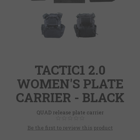
TACTIC1 2.0
WOMEN'S PLATE
CARRIER - BLACK
QUAD release plate carrier
Be the first to review this product