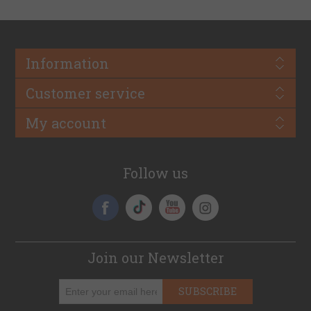
Information
Customer service
My account
Follow us
Join our Newsletter
SUBSCRIBE