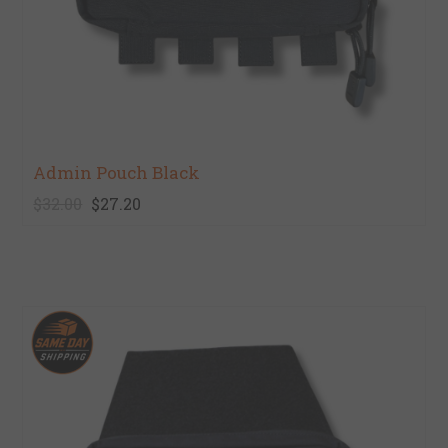
Admin Pouch Black
$32.00
$27.20