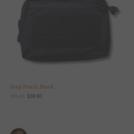
Drop Pouch Black
$36.00
$30.60