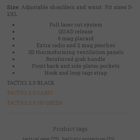
Size:
Adjustable shoulders and waist. Fit sizes S-
2XL
Full laser cut system
QUAD release
6 mag placard
Extra radio and 2 mag pouches
3D thermoforming ventilation panels
Reinforced grab handle
Front back and side plates pockets
Hook and loop tags strap
TACTIC1 2.0 BLACK
TACTIC1 2.0 CAMO
TACTIC1 2.0 OD GREEN
Product tags
tactical gear
(75)
,
ballistic protection
(33)
,