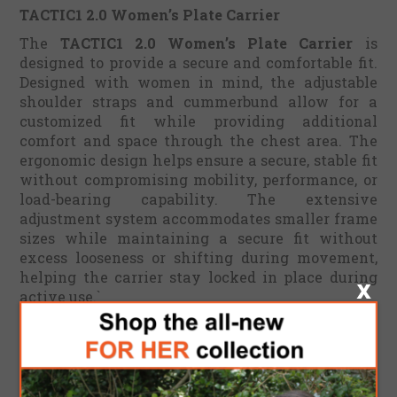
TACTIC1 2.0 Women’s Plate Carrier
The
TACTIC1 2.0 Women’s Plate Carrier
is
designed to provide a secure and comfortable fit.
Designed with women in mind, the adjustable
shoulder straps and cummerbund allow for a
customized fit while providing additional
comfort and space through the chest area. The
ergonomic design helps ensure a secure, stable fit
without compromising mobility, performance, or
load-bearing capability. The extensive
adjustment system accommodates smaller frame
sizes while maintaining a secure fit without
excess looseness or shifting during movement,
helping the carrier stay locked in place during
active use.`
This amazing modular QUAD release plate
carrier has a full laser cut adjustments all around
the vest. This advanced technology creates a
lightweight and minimal design made of durable