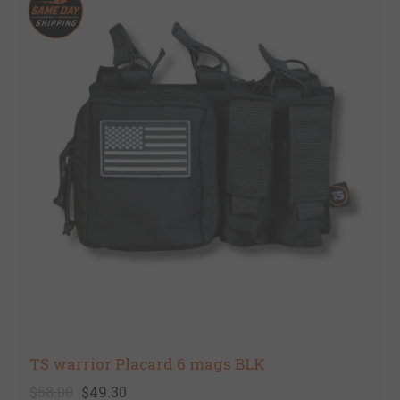
TS warrior Placard 6 mags BLK
$58.00
$49.30