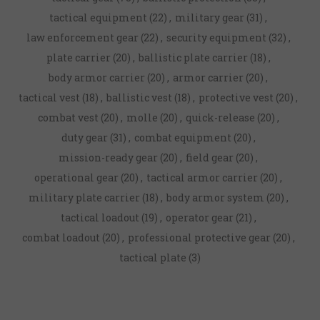
tactical equipment
(22)
,
military gear
(31)
,
law enforcement gear
(22)
,
security equipment
(32)
,
plate carrier
(20)
,
ballistic plate carrier
(18)
,
body armor carrier
(20)
,
armor carrier
(20)
,
tactical vest
(18)
,
ballistic vest
(18)
,
protective vest
(20)
,
combat vest
(20)
,
molle
(20)
,
quick-release
(20)
,
duty gear
(31)
,
combat equipment
(20)
,
mission-ready gear
(20)
,
field gear
(20)
,
operational gear
(20)
,
tactical armor carrier
(20)
,
military plate carrier
(18)
,
body armor system
(20)
,
tactical loadout
(19)
,
operator gear
(21)
,
combat loadout
(20)
,
professional protective gear
(20)
,
tactical plate
(3)