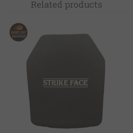
Related products