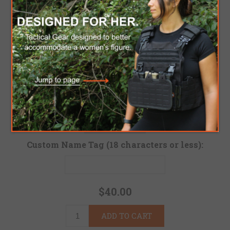
Custom Base Color (Standard Colors: Black with G
Custom Tab Color
Custom Letters Color (Can not be the same as Tab 
Custom Name Tag (18 characters or less):
$40.00
ADD TO CART