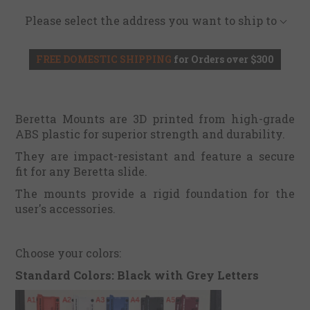
Please select the address you want to ship to
FREE DOMESTIC SHIPPING
for Orders over $300
Beretta Mounts are 3D printed from high-grade
ABS plastic for superior strength and durability.
They are impact-resistant and feature a secure
fit for any Beretta slide.
The mounts provide a rigid foundation for the
user's accessories.
Choose your colors:
Standard Colors: Black with Grey Letters