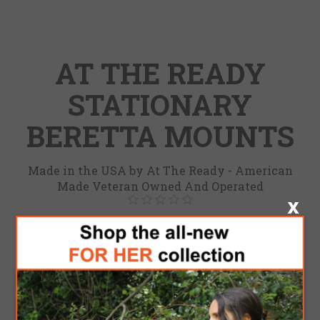
AT THE READY
STATIONARY
BERETTA MOUNTS
Made in the USA by At The Ready - American
Made Veteran Owned And Operated
Be the first to review this product
Brand:
At the ready
SKU:
4100001035
Model
*