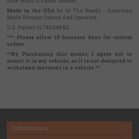
time when it's most needed.
Made in the USA
by At The Ready - American
Made Veteran Owned And Operated
U.S. Patent: 11,740,048 B2
***
Please allow 10 business days for custom
orders
**By Purchasing this mount, I agree not to
mount it in my vehicle, as it is not designed to
withstand movment in a vehicle **
Information