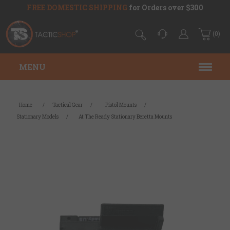
FREE DOMESTIC SHIPPING
for Orders over $300
(0)
MENU
Home
/
Tactical Gear
/
Pistol Mounts
/
Stationary Models
/
At The Ready Stationary Beretta Mounts