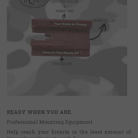
READY WHEN YOU ARE.
Professional Mounting Equipment
Help reach your firearm in the least amount of