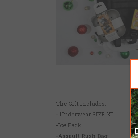
The Gift Includes:
- Underwear SIZE XL
-Ice Pack
-Assault Rush Bag