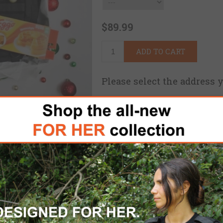
$89.99
ADD TO CART
Please select the address 
FREE DOMESTIC SHIPPING
for 