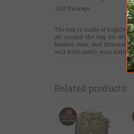
-Gift Package
The bag is made of highly d
all around the bag for attac
bladder tube, and Internal 
will hold safely your helmet
Related products