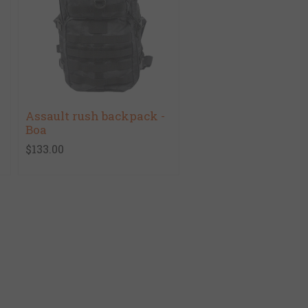
Assault rush backpack -
Boa
$133.00