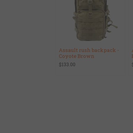
Assault rush backpack -
Coyote Brown
$133.00