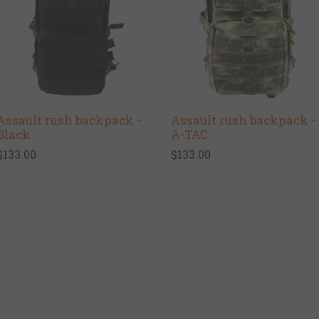
Assault rush backpack -
Assault rush backpack -
Black
A-TAC
$133.00
$133.00