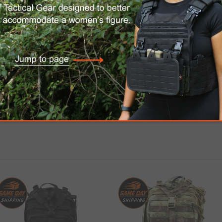
urable waterproof coated ballistic Nylon 1000D, 
hing additional pouches. There is an opening at
Hook & Loop fasteners for attaching equipment.
, sleeping bag and mattress.