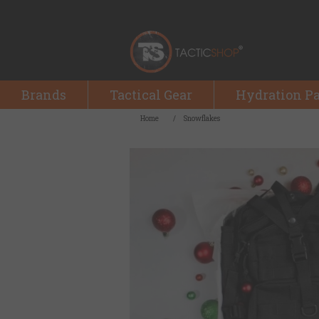
Brands
Tactical Gear
Hydration P
Home
/
Snowflakes