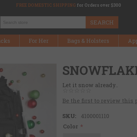
FREE DOMESTIC SHIPPING
for Orders over $300
SEARCH
acks
For Her
Bags & Holsters
Ap
SNOWFLAK
Let it snow already..
Be the first to review this
SKU:
4100001110
Color
*