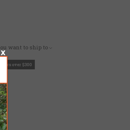
you want to ship to
Orders over $300