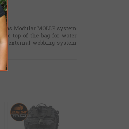
and has Modular MOLLE system
 the top of the bag for water
 The external webbing system