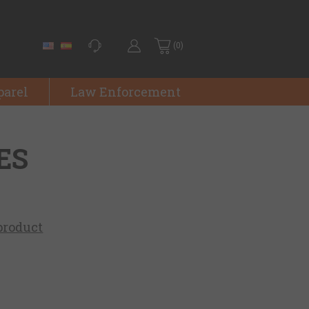
(0)
parel
Law Enforcement
ES
 product