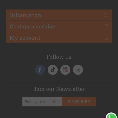
Information
Customer service
My account
Follow us
Join our Newsletter
SUBSCRIBE