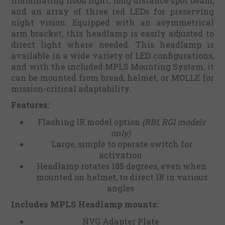
illuminating flood light, long distance spot beam,
and an array of three red LEDs for preserving
night vision. Equipped with an asymmetrical
arm bracket, this headlamp is easily adjusted to
direct light where needed. This headlamp is
available in a wide variety of LED configurations,
and with the included MPLS Mounting System, it
can be mounted from bread, helmet, or MOLLE for
mission-critical adaptability.
Features:
Flashing IR model option
(RBI, RGI models
only)
Large, simple to operate switch for
activation
Headlamp rotates 185 degrees, even when
mounted on helmet, to direct IR in various
angles
Includes MPLS Headlamp mounts:
NVG Adapter Plate