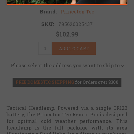
Brand:
Princeton Tec
SKU:
795626025437
$102.99
ADD TO CART
Please select the address you want to ship to
FREE DOMESTIC SHIPPING
for Orders over $300
Tactical Headlamp. Powered via a single CR123
battery, the Princeton Tec Remix Pro is designed
for optimal cold weather performance. This
headlamp is the full package with its area