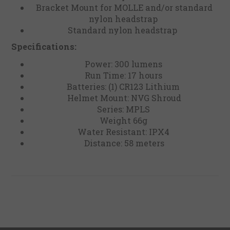
Bracket Mount for MOLLE and/or standard
nylon headstrap
Standard nylon headstrap
Specifications:
Power: 300 lumens
Run Time: 17 hours
Batteries: (1) CR123 Lithium
Helmet Mount: NVG Shroud
Series: MPLS
Weight 66g
Water Resistant: IPX4
Distance: 58 meters