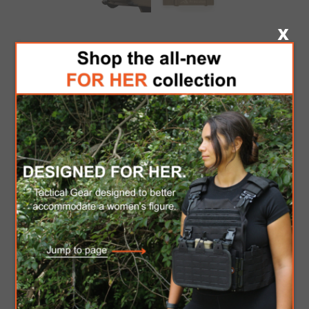
PRINCETON TEC
REMIX PRO MPLS -
TAN
Tactical Headlamp . Powered via a single CR123
battery, the Princeton Tec Remix Pro is designed
for optimal cold weather performance. This
headlamp is the full package with its area
illuminating flood light, long distance spot beam,
and an array of three red LEDs for preserving
night vision.
Be the first to review this product