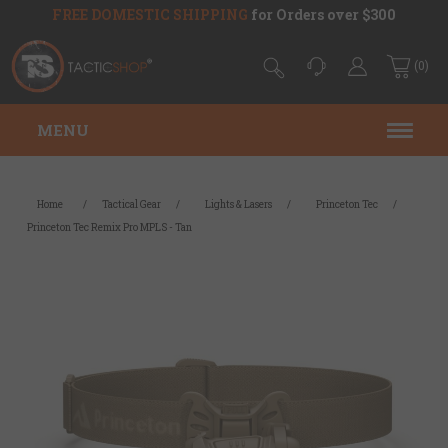
FREE DOMESTIC SHIPPING
for Orders over $300
(0)
MENU
Home
/
Tactical Gear
/
Lights & Lasers
/
Princeton Tec
/
Princeton Tec Remix Pro MPLS - Tan