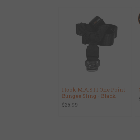
Hook M.A.S.H One Point
Bungee Sling - Black
$25.99