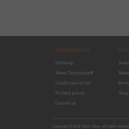
Information
Cus
Sitemap
Sear
About Tacticshop®
Maga
Conditions of use
Rece
Privacy policy
Ship
Contact us
Copyright © 2026 Tactic Shop. All rights reserv