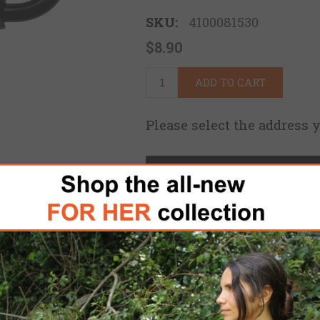
SKU:
4100081530
$8.90
ADD TO CART
Please select the address 
FREE DOMESTIC SHIPPING
for 