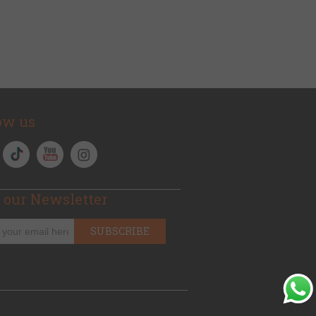
ow us
 our Newsletter
SUBSCRIBE