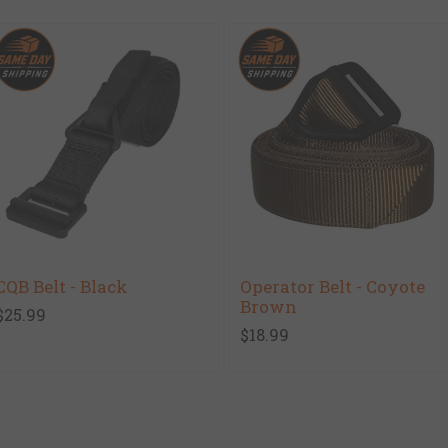
CQB Belt - Black
Operator Belt - Coyote
Brown
$25.99
$18.99