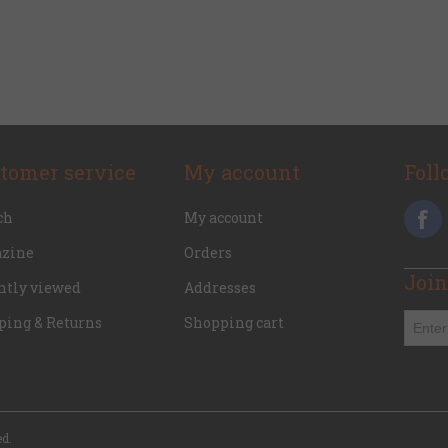
tomer service
My account
Foll
ch
My account
zine
Orders
Join
ntly viewed
Addresses
ping & Returns
Shopping cart
ed.