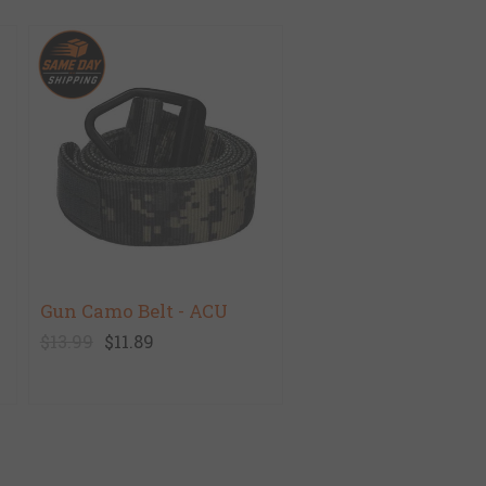
Gun Camo Belt - ACU
$13.99
$11.89