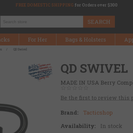
FREE DOMESTIC SHIPPING
for Orders over $300
SEARCH
acks
For Her
Bags & Holsters
Ap
es
/
QD Swivel
QD SWIVEL
MADE IN USA Berry Comp
Be the first to review this
Brand:
Tacticshop
Availability:
In stock