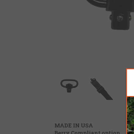
MADE IN USA
Berry Compliant option