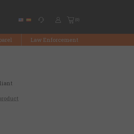
(0)
parel
Law Enforcement
liant
 product