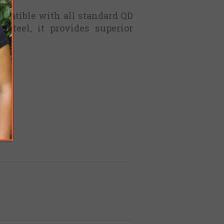
mpatible with all standard QD
steel, it provides superior