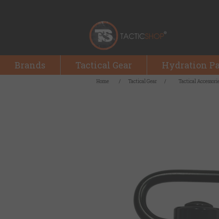
Brands
Tactical Gear
Hydration P
Home
/
Tactical Gear
/
Tactical Accessori