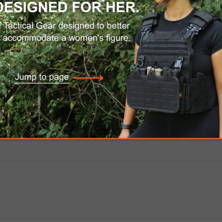
 this push-button quick-detach sling swivel is co
onstructed from manganese-phosphate finished 
-lasting durability.