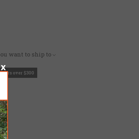
you want to ship to
Orders over $300