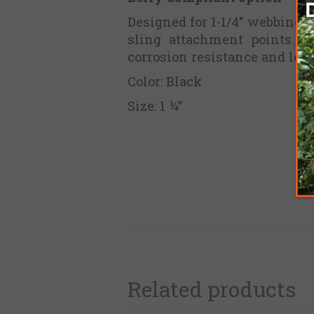
Designed for 1-1/4" webbing,
sling attachment points. C
corrosion resistance and long
Color: Black
Size: 1 ¼”
Related products