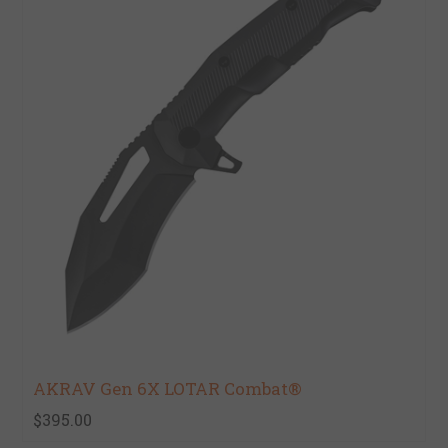
AKRAV Gen 6X LOTAR Combat®
$395.00