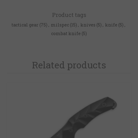
Product tags
tactical gear
(75)
,
milspec
(15)
,
knives
(5)
,
knife
(5)
,
combat knife
(5)
Related products