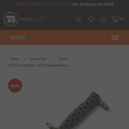
FREE DOMESTIC SHIPPING
for Orders over $300
(0)
MENU
Home
/
Tactical Gear
/
Knives
/
OREV Gen.4X SIGMA™ LOTAR Combat® knives