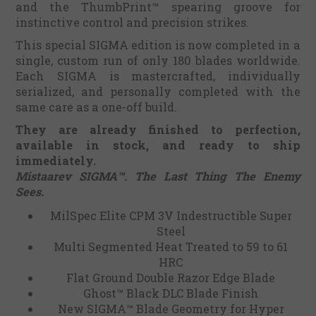
and the ThumbPrint™ spearing groove for
instinctive control and precision strikes.
This special SIGMA edition is now completed in a
single, custom run of only 180 blades worldwide.
Each SIGMA is mastercrafted, individually
serialized, and personally completed with the
same care as a one-off build.
They are already finished to perfection,
available in stock, and ready to ship
immediately.
Mistaarev SIGMA™. The Last Thing The Enemy
Sees.
MilSpec Elite CPM 3V Indestructible Super
Steel
Multi Segmented Heat Treated to 59 to 61
HRC
Flat Ground Double Razor Edge Blade
Ghost™ Black DLC Blade Finish
New SIGMA™ Blade Geometry for Hyper