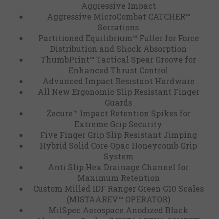
Aggressive Impact
Aggressive MicroCombat CATCHER™
Serrations
Partitioned Equilibrium™ Fuller for Force
Distribution and Shock Absorption
ThumbPrint™ Tactical Spear Groove for
Enhanced Thrust Control
Advanced Impact Resistant Hardware
All New Ergonomic Slip Resistant Finger
Guards
Zecure™ Impact Retention Spikes for
Extreme Grip Security
Five Finger Grip Slip Resistant Jimping
Hybrid Solid Core Opac Honeycomb Grip
System
Anti Slip Hex Drainage Channel for
Maximum Retention
Custom Milled IDF Ranger Green G10 Scales
(MISTAAREV™ OPERATOR)
MilSpec Aerospace Anodized Black