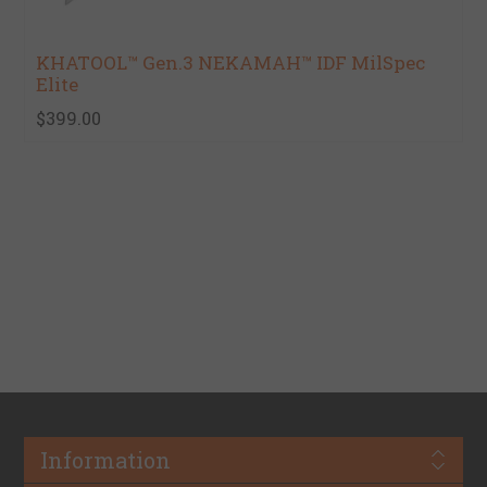
KHATOOL™ Gen.3 NEKAMAH™ IDF MilSpec
Elite
$399.00
Information