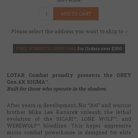
ADD TO CART
Please select the address you want to ship to
FREE DOMESTIC SHIPPING
for Orders over $300
LOTAR Combat proudly presents the OREV
Gen.4X SIGMA™.
Built for those who operate in the shadow.
After years in development, Nir “300” and warrior
brother Mike Lee Kanarek unleash the lethal
evolution of the SICARI™, LONE WOLF™, and
WEREWOLF™ bloodline. This hyper aggressive
micro combat powerhouse is designed for elite