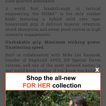
close quarters dominance.
A world first breakthrough in tactical
engineering, the SIGMA™ is the only combat
blade featuring a hybrid solid core opac
honeycomb grip. It delivers superior retention,
shock absorption, and sweat proof control in high
intensity engagements.
Unshakable grip. Maximum striking power.
Unrelenting speed.
Built in collaboration with Mike Lee Kanarek,
founder of HagAnaH APEX, IDF Special Forces
veteran, and one of the most revered names in
real world knife combat. If you know you know.
This 8.6 inch concealed carry predator is
engineered to strike, thrust, and destroy with
surgical brutality. It is optimized for fast twitch
combat reflexes in both forward and reverse
grips.