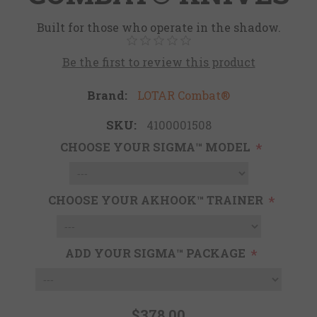
Built for those who operate in the shadow.
Be the first to review this product
Brand:
LOTAR Combat®
SKU:
4100001508
CHOOSE YOUR SIGMA™ MODEL
*
CHOOSE YOUR AKHOOK™ TRAINER
*
ADD YOUR SIGMA™ PACKAGE
*
$378.00