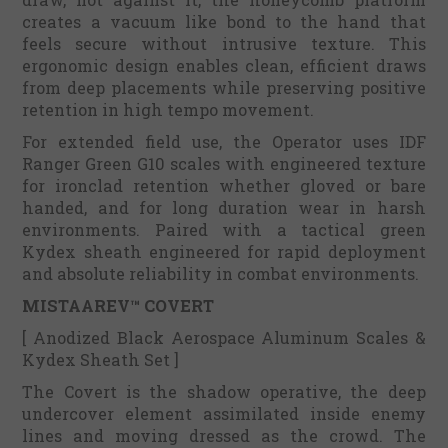
creates a vacuum like bond to the hand that
feels secure without intrusive texture. This
ergonomic design enables clean, efficient draws
from deep placements while preserving positive
retention in high tempo movement.
For extended field use, the Operator uses IDF
Ranger Green G10 scales with engineered texture
for ironclad retention whether gloved or bare
handed, and for long duration wear in harsh
environments. Paired with a tactical green
Kydex sheath engineered for rapid deployment
and absolute reliability in combat environments.
MISTAAREV™ COVERT
[ Anodized Black Aerospace Aluminum Scales &
Kydex Sheath Set ]
The Covert is the shadow operative, the deep
undercover element assimilated inside enemy
lines and moving dressed as the crowd. The