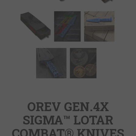
OREV GEN.4X
SIGMA™ LOTAR
COMBAT® KNIVES