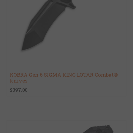
KOBRA Gen 6 SIGMA KING LOTAR Combat®
knives
$397.00