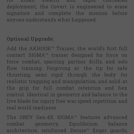
deployment, the Covert is engineered to erase
signature and complete the mission before
anyone understands what happened.
Optional Upgrade:
Add the AKHOOK™ Trainer, the world’s first full
contact SIGMA™ trainer designed for force on
force combat, sparring partner drills, and solo
flow training. Forgiving at the tip for safe
thrusting, semi rigid through the body for
realistic trapping and manipulation, and solid at
the grip for full combat retention and hex
control. Identical in geometry and balance to the
live blade for injury free war speed repetition and
real world readiness.
The OREV Gen.4X SIGMA™ features advanced
combat geometry, Equilibrium balance
architecture, reinforced Zecure™ finger guards,