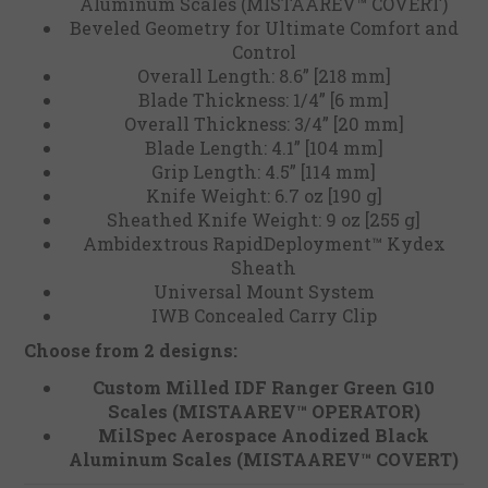
Aluminum Scales (MISTAAREV™ COVERT)
Beveled Geometry for Ultimate Comfort and
Control
Overall Length: 8.6” [218 mm]
Blade Thickness: 1/4” [6 mm]
Overall Thickness: 3/4” [20 mm]
Blade Length: 4.1” [104 mm]
Grip Length: 4.5” [114 mm]
Knife Weight: 6.7 oz [190 g]
Sheathed Knife Weight: 9 oz [255 g]
Ambidextrous RapidDeployment™ Kydex
Sheath
Universal Mount System
IWB Concealed Carry Clip
Choose from 2 designs:
Custom Milled IDF Ranger Green G10
Scales (MISTAAREV™️ OPERATOR)
MilSpec Aerospace Anodized Black
Aluminum Scales (MISTAAREV™️ COVERT)