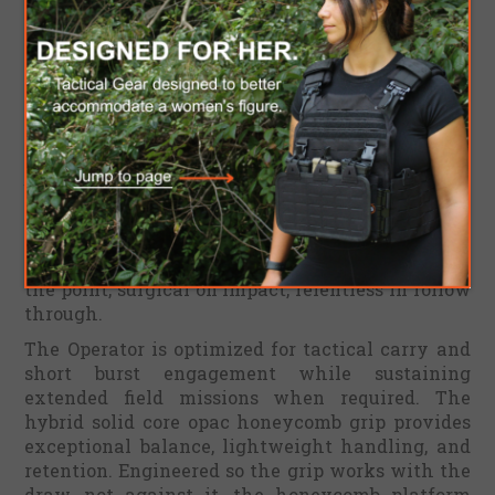
Choose Your Mission Profile:
MISTAAREV™ OPERATOR
[ IDF Ranger Green Set G10 Scales & Kydex Sheath
]
Deep inside the same bloodline lives the Operator,
built for unparalleled operational supremacy and
unapologetic field dominance. The Operator is
fully geared up, supremely agile, and engineered
to go where no other platform can enter. Fast to
the point, surgical on impact, relentless in follow
through.
The Operator is optimized for tactical carry and
short burst engagement while sustaining
extended field missions when required. The
hybrid solid core opac honeycomb grip provides
exceptional balance, lightweight handling, and
retention. Engineered so the grip works with the
draw, not against it, the honeycomb platform