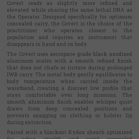
Covert reads as slightly more refined and
elevated while sharing the same lethal DNA as
the Operator. Designed specifically for optimum
concealed carry, the Covert is the choice of the
practitioner who operates closest to the
population and requires an instrument that
disappears in hand and on body.
The Covert uses aerospace grade black anodized
aluminum scales with a smooth refined finish
that does not chafe or irritate during prolonged
IWB carry. The metal body gently equilibrates to
body temperature when carried inside the
waistband, creating a discreet low profile that
stays comfortable over long missions. The
smooth aluminum finish enables whisper quiet
draws from deep concealed positions and
prevents snagging on clothing or holster lip
during extraction.
Paired with a blackout Kydex sheath optimized
for urban stealth and rapid concealed