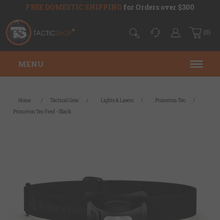
FREE DOMESTIC SHIPPING
for Orders over $300
(0)
MENU
Home
/
Tactical Gear
/
Lights & Lasers
/
Princeton Tec
/
Princeton Tec Fred - Black