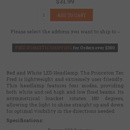
$31.99
ADD TO CART
Please select the address you want to ship to
FREE DOMESTIC SHIPPING
for Orders over $300
Red and White LED Headlamp. The Princeton Tec
Fred is lightweight and extremely user-friendly.
This headlamp features four modes, providing
both white and red high and low flood beams. Its
asymmetrical bracket rotates 180 degrees,
allowing the light to shine straight up and down
for optimal visibility in the directions needed.
Specifications: