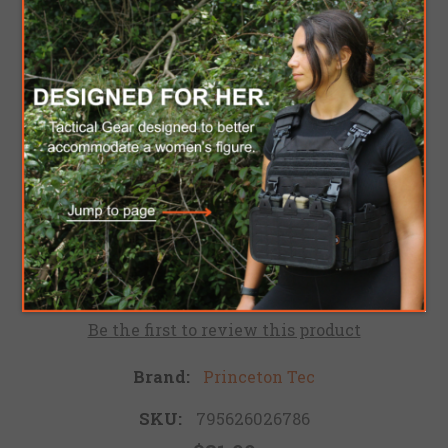
PRINCETON TEC
FRED - BLACK
Red and White LED Headlamp. The Princeton Tec
Fred is lightweight and extremely user-friendly.
This headlamp features four modes, providing
both white and red high and low flood beams.
Be the first to review this product
Brand:
Princeton Tec
SKU:
795626026786