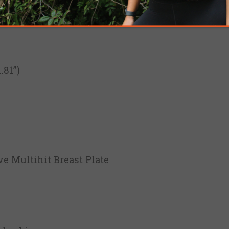
81”)
ve Multihit Breast Plate