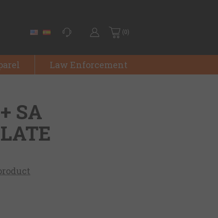
(0)
parel
Law Enforcement
++ SA
PLATE
 product