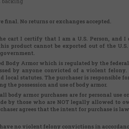
PE backing
re final.
No returns or exchanges
accepted.
e cart I certify that I am a U.S. Person, and I
this product cannot be exported out of the U.S
. government.
ered Body Armor which is regulated by the federa
sed by anyone convicted of a violent felony. 
d local statutes. The purchaser is responsible f
ing the possession and use of body armor.
 all body armor purchases are for personal use o
ade by those who are NOT legally allowed to ow
chaser agrees that the intent for purchase is lawf
 have no violent felony convictions in accordan