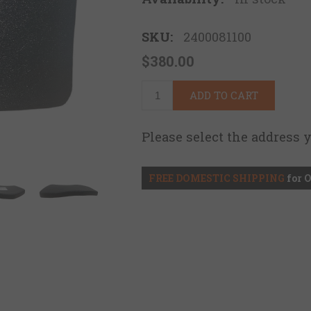
SKU:
2400081100
$380.00
ADD TO CART
Please select the address 
FREE DOMESTIC SHIPPING
for 