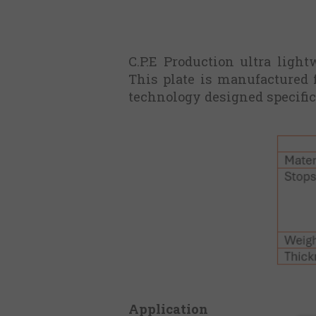
C.P.E Production ultra ligh
This plate is manufactured 
technology designed specific
Application