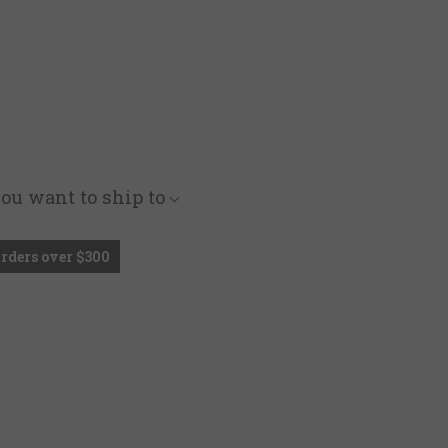
you want to ship to
Orders over $300