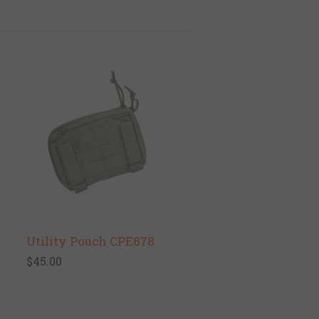
Utility Pouch CPE878
$45.00