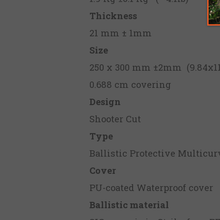
Thickness
21 mm ± 1mm
Size
250 x 300 mm ±2mm (9.84x11.
0.688 cm covering
Design
Shooter Cut
Type
Ballistic Protective Multicur
Cover
PU-coated Waterproof cover
Ballistic material