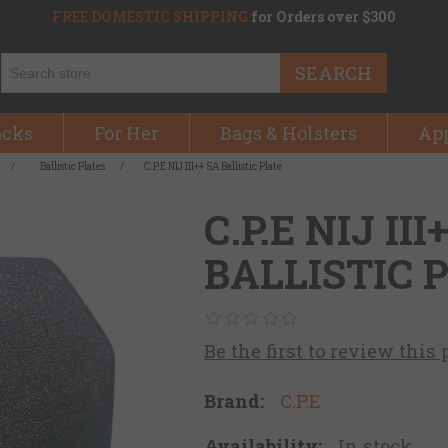
FREE DOMESTIC SHIPPING
for Orders over $300
SEARCH
acks
For Her
Bags & Holsters
Ap
/
Ballistic Plates
/
C.P.E NIJ III++ SA Ballistic Plate
C.P.E NIJ III
BALLISTIC 
Be the first to review this
Brand:
C.P.E
Availability:
In stock