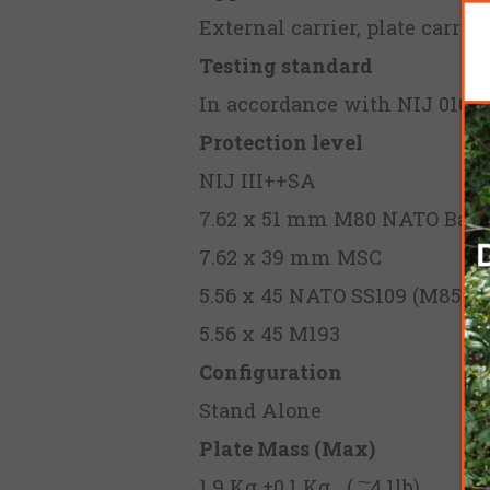
External carrier, plate carrie
Testing standard
In accordance with NIJ 0101.
Protection level
NIJ III++SA
7.62 x 51 mm M80 NATO Ball
7.62 x 39 mm MSC
5.56 x 45 NATO SS109 (M855)
5.56 x 45 M193
Configuration
Stand Alone
Plate Mass (Max)
1.9 Kg ±0.1 Kg ( ͠ 4.1lb)