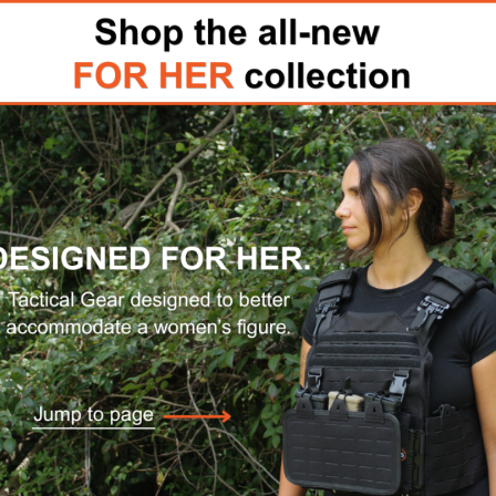
rs and tactical body armor
04 level III++SA