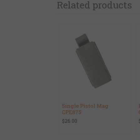
Related products
Single Pistol Mag
CPE875
$26.00