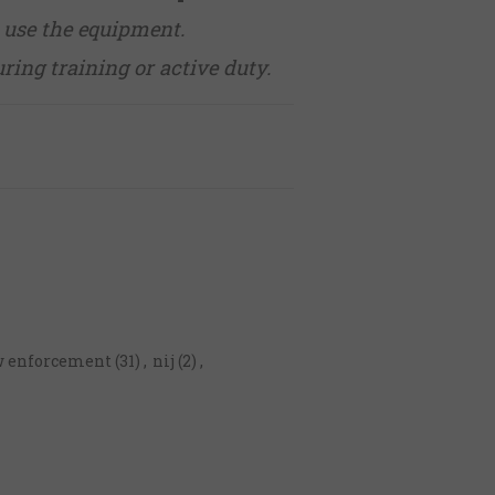
 use the equipment.
uring training or active duty.
w enforcement
(31)
,
nij
(2)
,