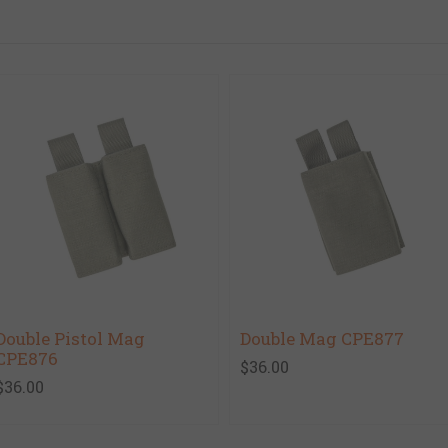
Double Pistol Mag
Double Mag CPE877
CPE876
$36.00
$36.00