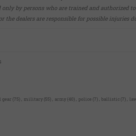
d only by persons who are trained and authorized to
r the dealers are responsible for possible injuries d
s
l gear
(75)
,
military
(55)
,
army
(40)
,
police
(7)
,
ballistic
(7)
,
la