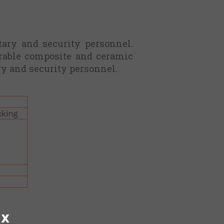
tary and security personnel.
urable composite and ceramic
ry and security personnel.