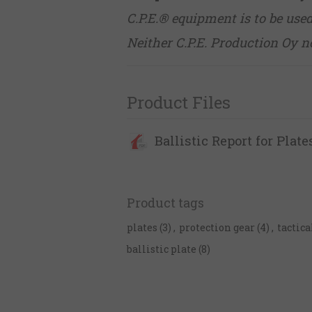
C.P.E.® equipment is to be use
Neither C.P.E. Production Oy no
Product Files
Ballistic Report for Plate
Product tags
plates
(3)
,
protection gear
(4)
,
tactica
ballistic plate
(8)