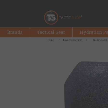
Brands
Tactical Gear
Hydration P
Home
/
Law Enforcement
/
Ballistic gear