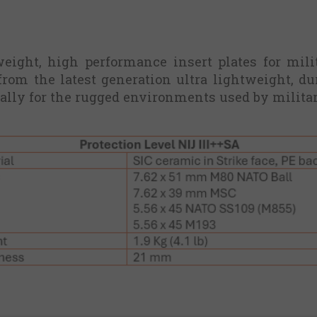
tweight, high performance insert plates for mili
from the latest generation ultra lightweight, d
ally for the rugged environments used by milita