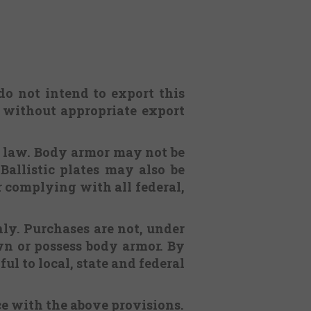
 do not intend to export this
. without appropriate export
l law. Body armor may not be
Ballistic plates may also be
or complying with all federal,
nly. Purchases are not, under
n or possess body armor. By
ul to local, state and federal
ce with the above provisions.