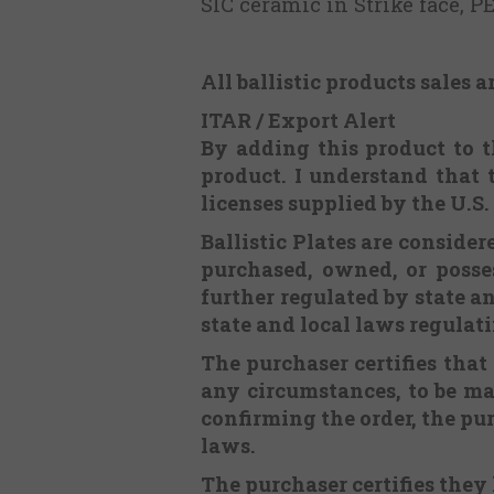
SIC ceramic in Strike face, 
All ballistic products sales a
ITAR / Export Alert
By adding this product to th
product. I understand that 
licenses supplied by the U.S
Ballistic Plates are consid
purchased, owned, or posses
further regulated by state an
state and local laws regulat
The purchaser certifies that
any circumstances, to be m
confirming the order, the pur
laws.
The purchaser certifies they