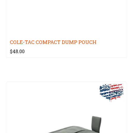
COLE-TAC COMPACT DUMP POUCH
$48.00