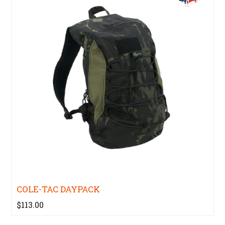
COLE-TAC DAYPACK
$113.00