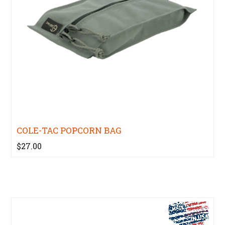
COLE-TAC POPCORN BAG
$27.00