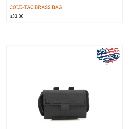
COLE-TAC BRASS BAG
$33.00