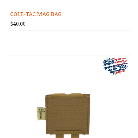
COLE-TAC MAG BAG
$40.00