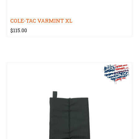
COLE-TAC VARMINT XL
$115.00