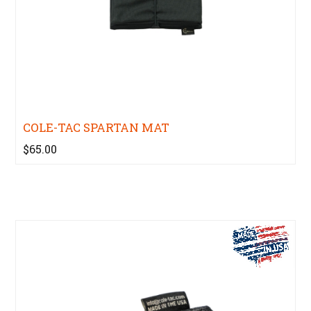
COLE-TAC SPARTAN MAT
$65.00