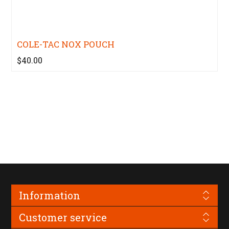
COLE-TAC NOX POUCH
$40.00
Information
Customer service