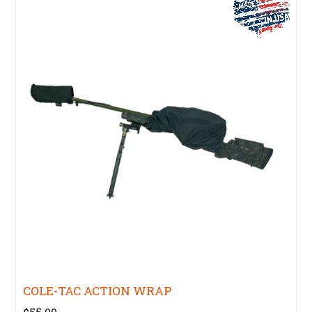
COLE-TAC ACTION WRAP