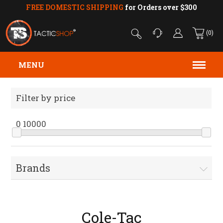
FREE DOMESTIC SHIPPING
for Orders over $300
(0)
MENU
Filter by price
0
10000
Brands
Cole-Tac