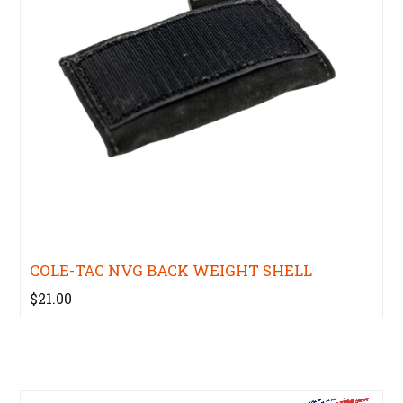
COLE-TAC NVG BACK WEIGHT SHELL
$21.00