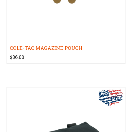
COLE-TAC MAGAZINE POUCH
$36.00