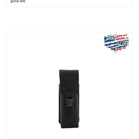
$55.00