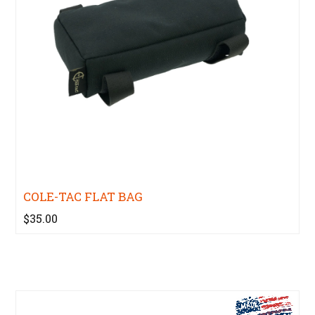
COLE-TAC FLAT BAG
$35.00