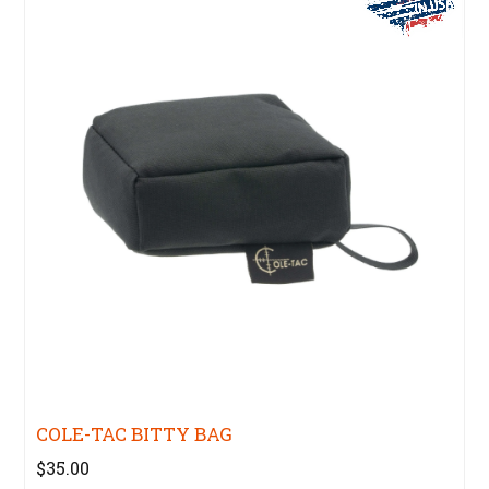
COLE-TAC BITTY BAG
$35.00