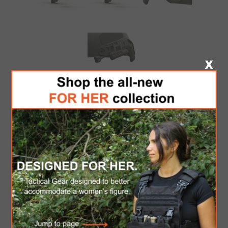
PRINCETON TEC
CHARGE X - OLIVE
DRAB
Dual-Fuel Multi-Color Helmet Light. Powered by a
single CR123 lithium or one AA battery, the
Princeton Tec Charge X is the ultimate all-in-one
helmet lighting solution