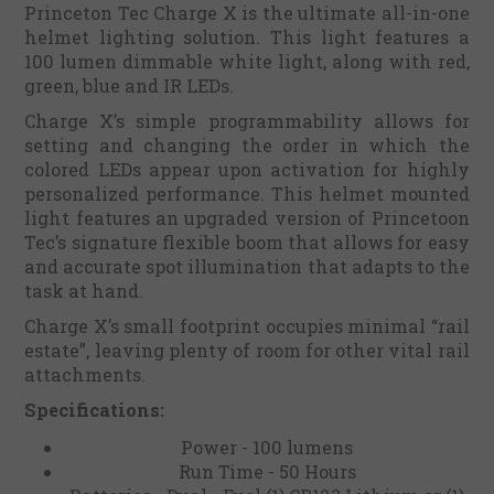
Princeton Tec Charge X is the ultimate all-in-one
helmet lighting solution. This light features a
100 lumen dimmable white light, along with red,
green, blue and IR LEDs.
Charge X’s simple programmability allows for
setting and changing the order in which the
colored LEDs appear upon activation for highly
personalized performance. This helmet mounted
light features an upgraded version of Princetoon
Tec’s signature flexible boom that allows for easy
and accurate spot illumination that adapts to the
task at hand.
Charge X’s small footprint occupies minimal “rail
estate”, leaving plenty of room for other vital rail
attachments.
Specifications:
Power - 100 lumens
Run Time - 50 Hours