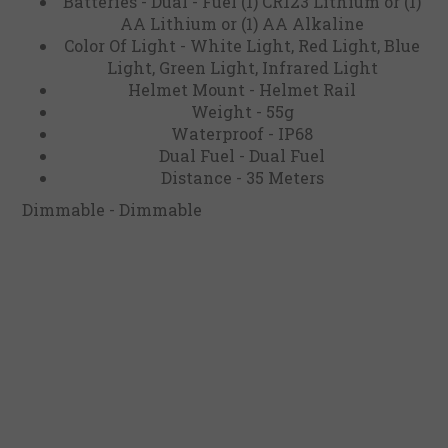
Batteries - Dual - Fuel (1) CR123 Lithium or (1)
AA Lithium or (1) AA Alkaline
Color Of Light - White Light, Red Light, Blue
Light, Green Light, Infrared Light
Helmet Mount - Helmet Rail
Weight - 55g
Waterproof - IP68
Dual Fuel - Dual Fuel
Distance - 35 Meters
Dimmable - Dimmable