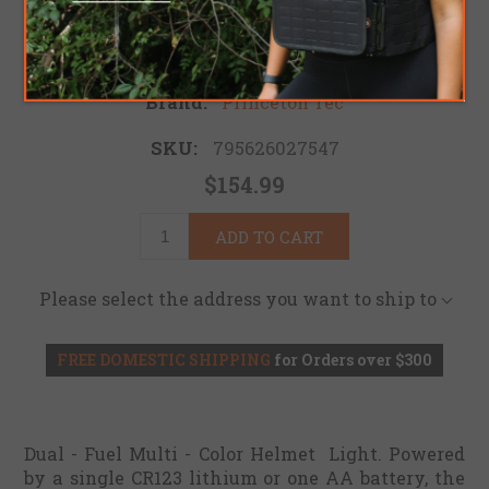
Be the first to review this product
Brand:
Princeton Tec
SKU:
795626027547
$154.99
ADD TO CART
Please select the address you want to ship to
FREE DOMESTIC SHIPPING
for Orders over $300
Dual - Fuel Multi - Color Helmet Light. Powered
by a single CR123 lithium or one AA battery, the