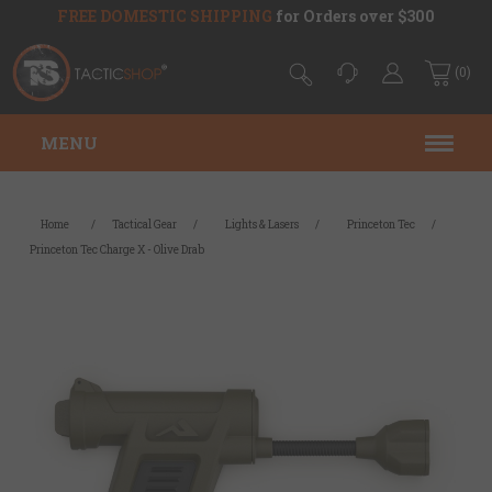
FREE DOMESTIC SHIPPING
for Orders over $300
(0)
MENU
Home
/
Tactical Gear
/
Lights & Lasers
/
Princeton Tec
/
Princeton Tec Charge X - Olive Drab