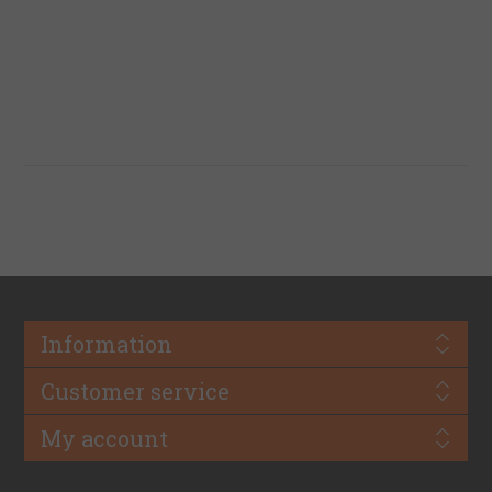
Information
Customer service
My account