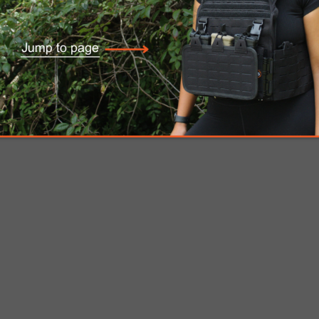
”)
ve Plate