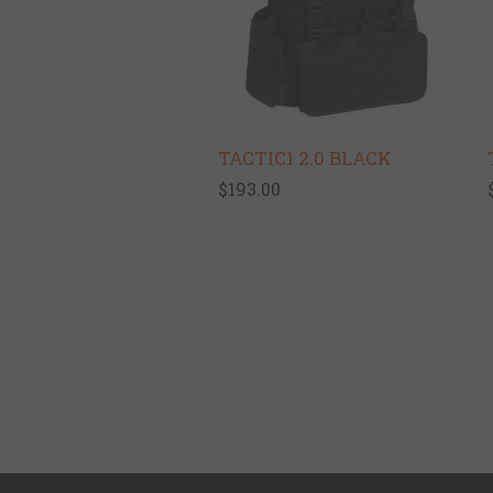
TACTIC1 2.0 BLACK
$193.00