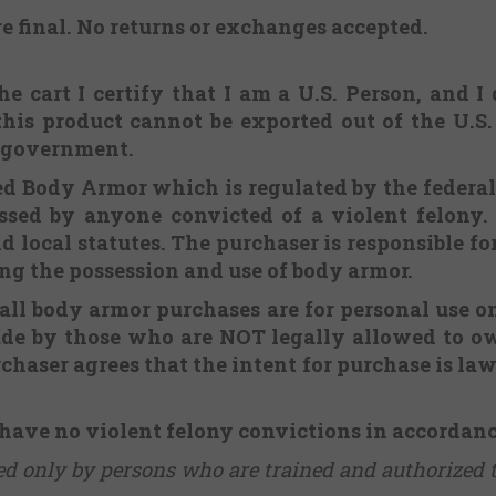
re final.
No returns or exchanges
accepted.
e cart I certify that I am a U.S. Person, and I
this product cannot be exported out of the U.S
. government.
ered Body Armor which is regulated by the federa
sed by anyone convicted of a violent felony. 
d local statutes. The purchaser is responsible f
ing the possession and use of body armor.
 all body armor purchases are for personal use o
ade by those who are NOT legally allowed to ow
chaser agrees that the intent for purchase is lawf
 have no violent felony convictions in accordan
sed only by persons who are trained and authorized 