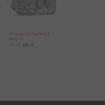
TS warrior Placard 3
mags C
$59.00
$50.15