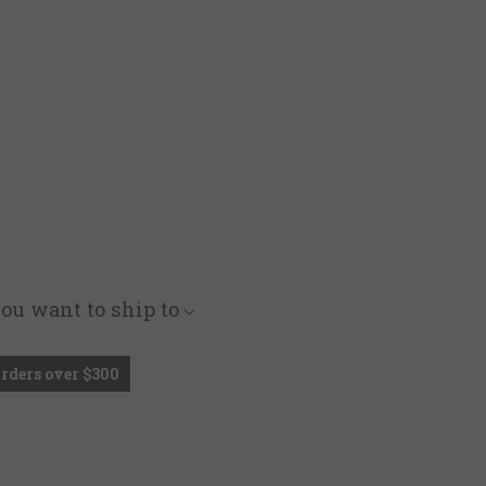
you want to ship to
Orders over $300