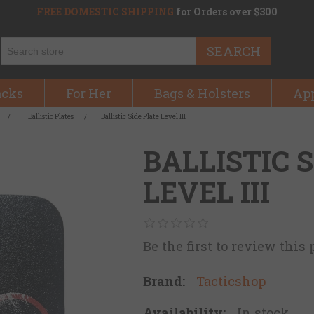
FREE DOMESTIC SHIPPING
for Orders over $300
SEARCH
acks
For Her
Bags & Holsters
Ap
/
Ballistic Plates
/
Ballistic Side Plate Level III
BALLISTIC 
LEVEL III
Be the first to review this
Brand:
Tacticshop
Availability:
In stock