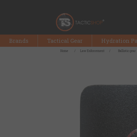
Brands
Tactical Gear
Hydration P
Home
/
Law Enforcement
/
Ballistic gear