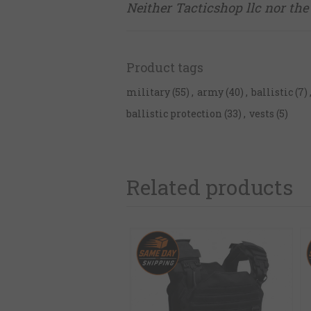
Neither Tacticshop llc nor the 
Product tags
military
(55)
,
army
(40)
,
ballistic
(7)
ballistic protection
(33)
,
vests
(5)
Related products