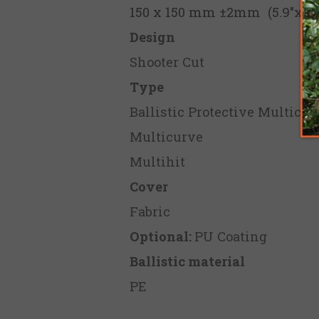
150 x 150 mm ±2mm (5.9"x5.9
Design
Shooter Cut
Type
Ballistic Protective Multicur
Multicurve
Multihit
Cover
Fabric
Optional:
PU Coating
Ballistic material
PE