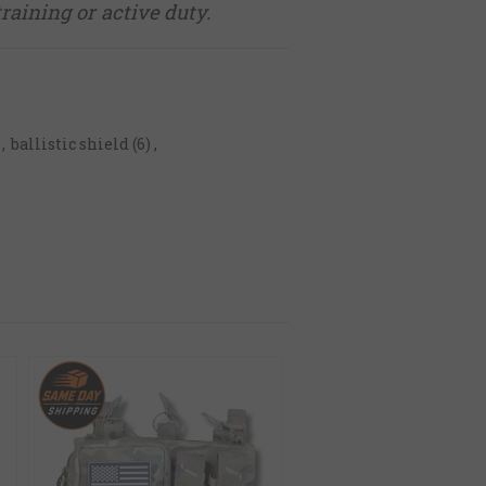
training or active duty.
,
ballistic shield
(6)
,