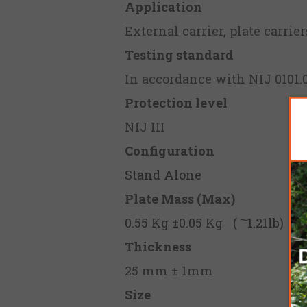
Application
External carrier, plate carrie
Testing standard
In accordance with NIJ 0101.0
Protection level
NIJ III
Configuration
Stand Alone
Plate Mass (Max)
0.55 Kg ±0.05 Kg ( ͠ 1.21lb)
Thickness
25 mm ± 1mm
Size