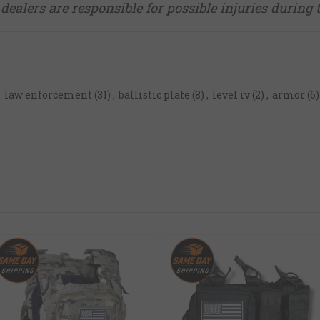
dealers are responsible for possible injuries during 
,
law enforcement
(31)
,
ballistic plate
(8)
,
level iv
(2)
,
armor
(6)