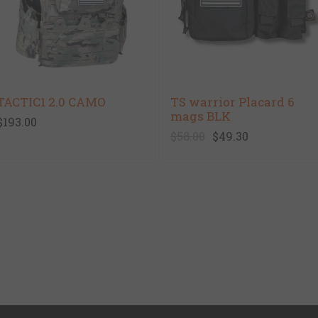
TACTIC1 2.0 CAMO
TS warrior Placard 6
mags BLK
$193.00
$58.00
$49.30