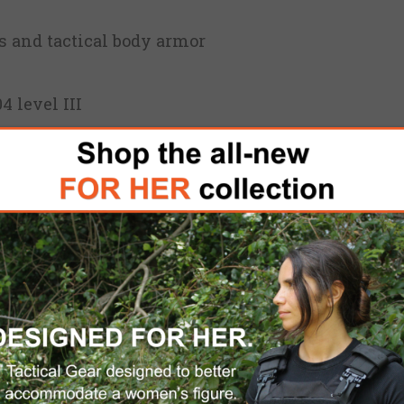
rs and tactical body armor
4 level III