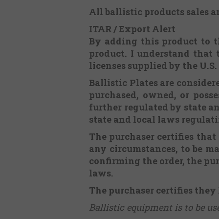
All ballistic products sales a
ITAR / Export Alert
By adding this product to th
product. I understand that 
licenses supplied by the U.S
Ballistic Plates are consid
purchased, owned, or posses
further regulated by state an
state and local laws regulat
The purchaser certifies that
any circumstances, to be m
confirming the order, the pur
laws.
The purchaser certifies they
Ballistic equipment is to be u