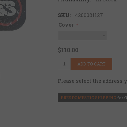
SKU:
4200081127
Cover
*
$110.00
ADD TO CART
Please select the address 
FREE DOMESTIC SHIPPING
for 