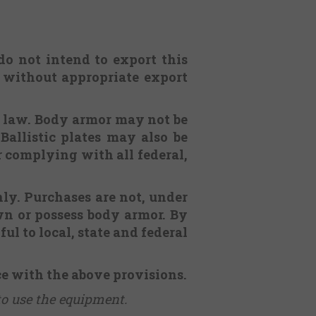
 do not intend to export this
. without appropriate export
l law. Body armor may not be
Ballistic plates may also be
or complying with all federal,
nly. Purchases are not, under
n or possess body armor. By
ul to local, state and federal
ce with the above provisions.
to use the equipment.