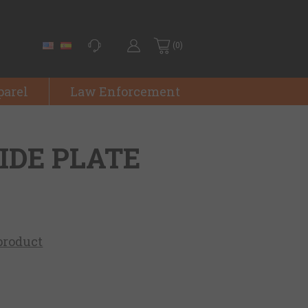
(0)
parel
Law Enforcement
SIDE PLATE
 product