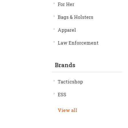
For Her
Bags & Holsters
Apparel
Law Enforcement
Brands
Tacticshop
ESS
View all