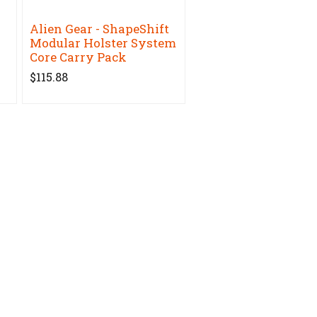
Alien Gear - ShapeShift
Modular Holster System
Core Carry Pack
$115.88