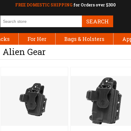
FREE DOMESTIC SHIPPING
for Orders over $300
SEARCH
acks
For Her
Bags & Holsters
Ap
Alien Gear