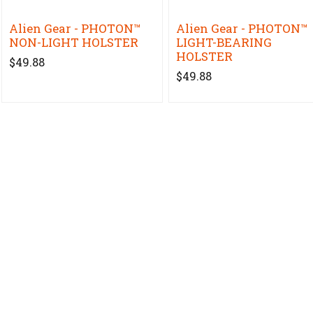
Alien Gear - PHOTON™
Alien Gear - PHOTON™
NON-LIGHT HOLSTER
LIGHT-BEARING
HOLSTER
$49.88
$49.88