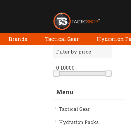
Brands
Tactical Gear
Hydration P
Filter by price
0
10000
Menu
Tactical Gear
Hydration Packs