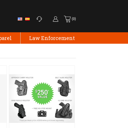
(0)
parel
Law Enforcement