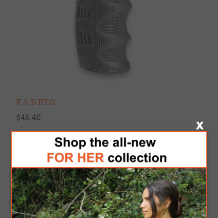
F.A.B REG
$46.40