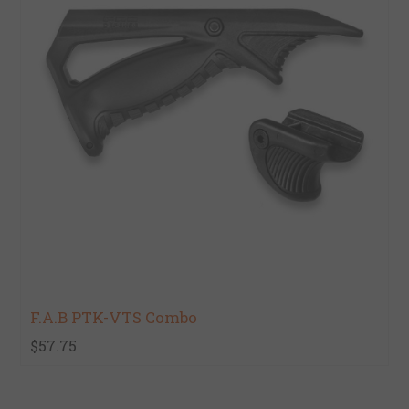
F.A.B PTK-VTS Combo
$57.75