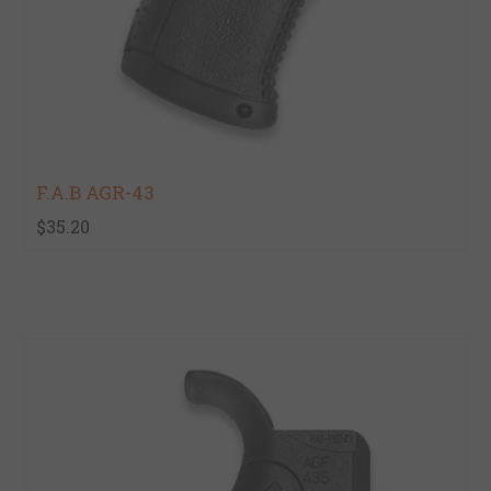
F.A.B AGR-43
$35.20