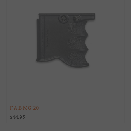
F.A.B MG-20
$44.95