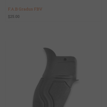
F.A.B Gradus FBV
$25.00