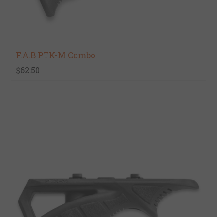
F.A.B PTK-M Combo
$62.50