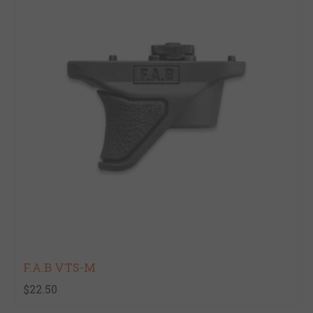
F.A.B VTS-M
$22.50