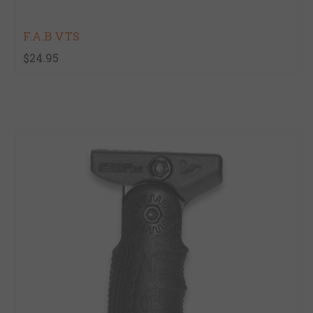
F.A.B VTS
$24.95