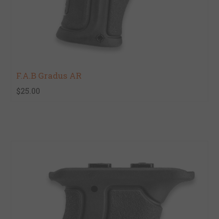
F.A.B Gradus AR
$25.00