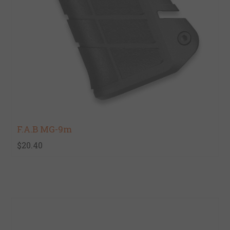
F.A.B MG-9m
$20.40