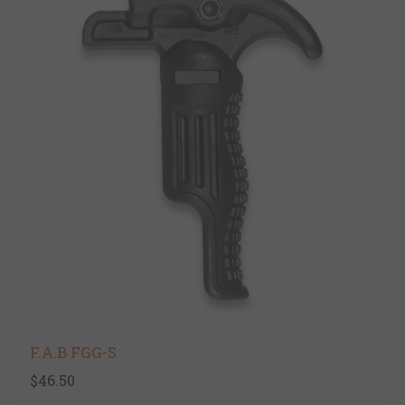
F.A.B FGG-S
$46.50