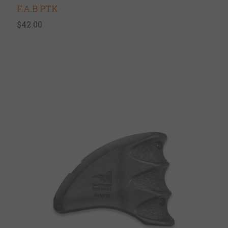
F.A.B PTK
$42.00