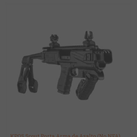
KPOS Scout Porta Arma de Asalto (No NFA)