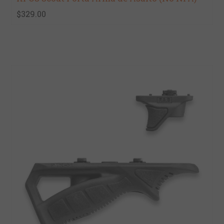
$329.00