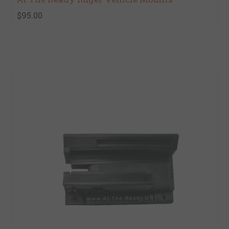
$95.00