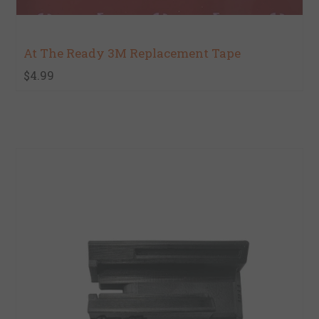
At The Ready 3M Replacement Tape
$4.99