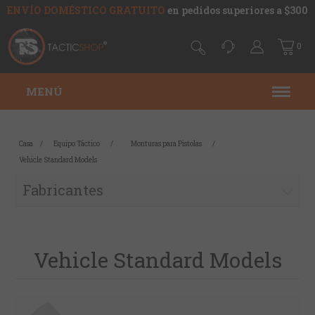
ENVÍO DOMÉSTICO GRATUITO
en pedidos superiores a $300
0
MENÚ
Casa
/
Equipo Táctico
/
Monturas para Pistolas
/
Vehicle Standard Models
Fabricantes
Vehicle Standard Models