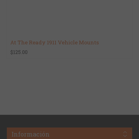
At The Ready 1911 Vehicle Mounts
$125.00
Información