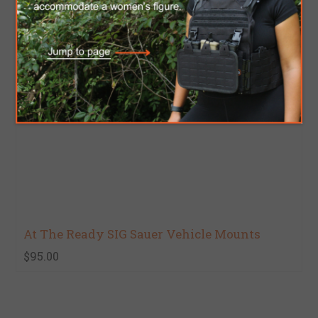
At The Ready SIG Sauer Vehicle Mounts
$95.00