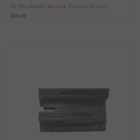
At The Ready Beretta Vehicle Mounts
$95.00