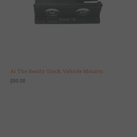
At The Ready Glock Vehicle Mounts
$95.00