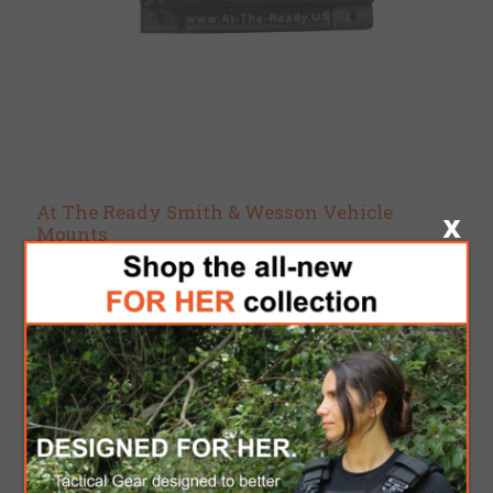
At The Ready Smith & Wesson Vehicle
Mounts
$95.00