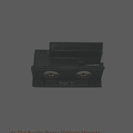
At The Ready Ruger Vehicle Mounts