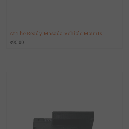
At The Ready Masada Vehicle Mounts
$95.00