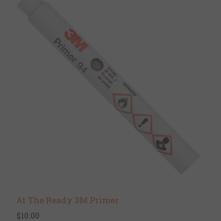
At The Ready 3M Primer
$10.00