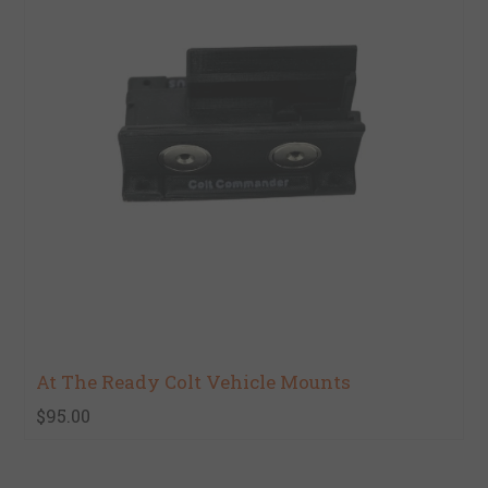
At The Ready Colt Vehicle Mounts
$95.00