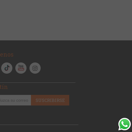
uenos
tín
SUSCRIBIRSE