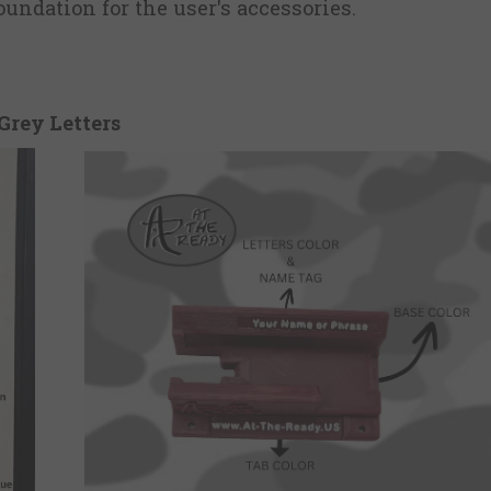
undation for the user's accessories.
Grey Letters