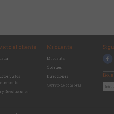
vicio al cliente
Mi cuenta
Sig
ueda
Mi cuenta
Órdenes
Bole
ctos vistos
Direcciones
entemente
Carrito de compras
o y Devoluciones