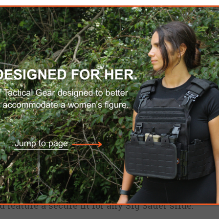
Custom Name Tag (18 chara
$40.00
AÑADIR AL CARRITO
Por favor, seleccione la di
ENVÍO DOMÉSTICO GRATUITO
ed from high-grade ABS plastic for superior stre
feature a secure fit for any Sig Sauer slide.