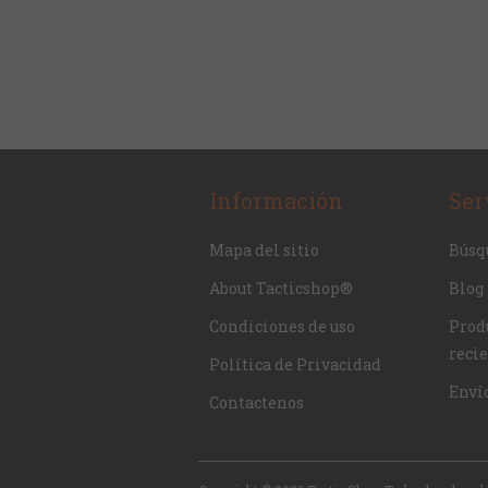
Información
Ser
Mapa del sitio
Búsq
About Tacticshop®
Blog
Condiciones de uso
Produ
reci
Política de Privacidad
Enví
Contactenos