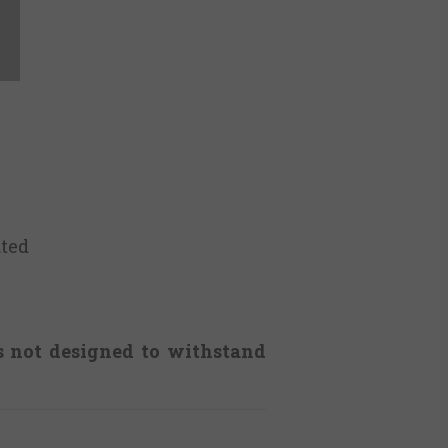
ted
is not designed to withstand