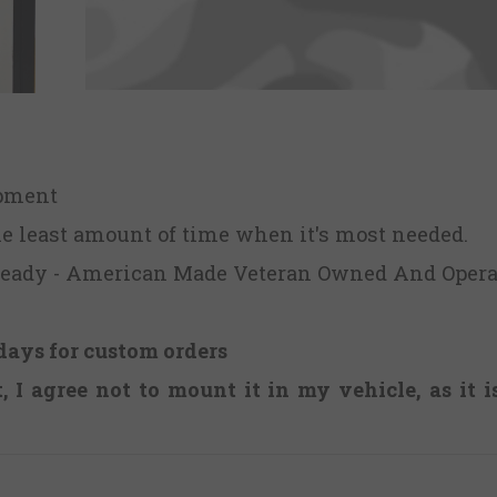
ipment
he least amount of time when it's most needed.
Ready - American Made Veteran Owned And Opera
days for custom orders
 I agree not to mount it in my vehicle, as it 