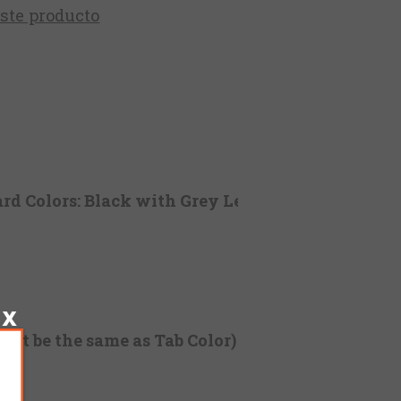
este producto
rd Colors: Black with Grey Letters)
not be the same as Tab Color)