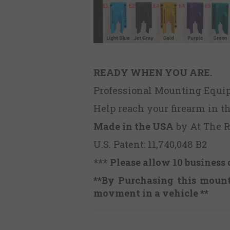
READY WHEN YOU ARE.
Professional Mounting Equ
Help reach your firearm in t
Made in the USA
by At The 
U.S. Patent: 11,740,048 B2
***
Please allow 10 business 
**By Purchasing this mount,
movment in a vehicle **