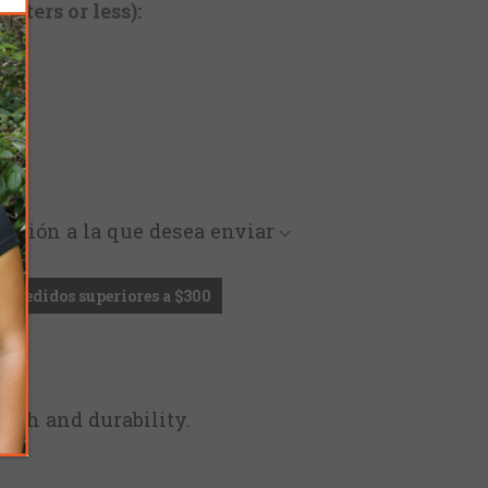
cters or less):
rección a la que desea enviar
en pedidos superiores a $300
ngth and durability.