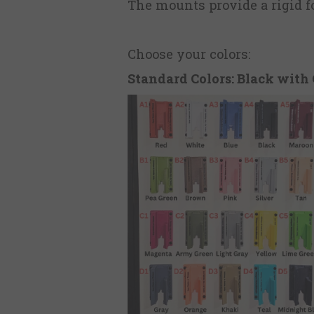
The mounts provide a rigid fo
Choose your colors:
Standard Colors: Black with 