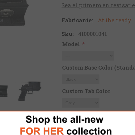
Sea el primero en revisar 
Fabricante:
At the ready
Sku:
4100001041
Model
*
Custom Base Color (Standa
Custom Tab Color
Custom Letters Color (Can 