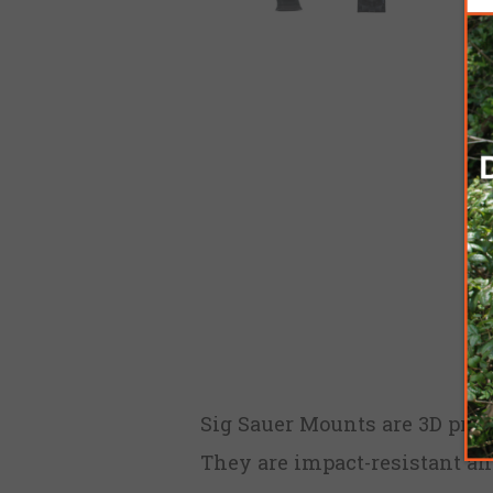
Sig Sauer Mounts are 3D print
They are impact-resistant and 