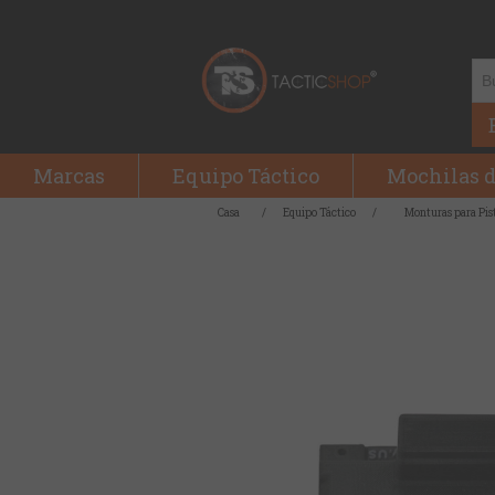
Marcas
Equipo Táctico
Mochilas d
Casa
/
Equipo Táctico
/
Monturas para Pis