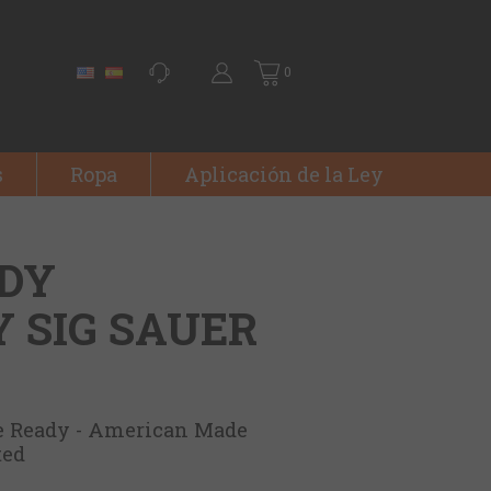
0
s
Ropa
Aplicación de la Ley
ADY
 SIG SAUER
e Ready - American Made
ted