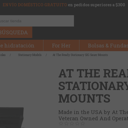
ENVÍO DOMÉSTICO GRATUITO
en pedidos superiores a $300
BÚSQUEDA
e hidratación
For Her
Bolsas & Funda
tolas
/
Stationary Models
/
At The Ready Stationary SIG Sauer Mounts
AT THE RE
STATIONARY
MOUNTS
Made in the USA by At Th
Veteran Owned And Opera